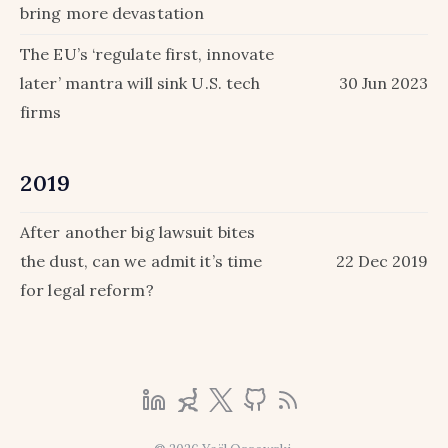
bring more devastation
The EU’s ‘regulate first, innovate
later’ mantra will sink U.S. tech
30 Jun 2023
firms
2019
After another big lawsuit bites
the dust, can we admit it’s time
22 Dec 2019
for legal reform?