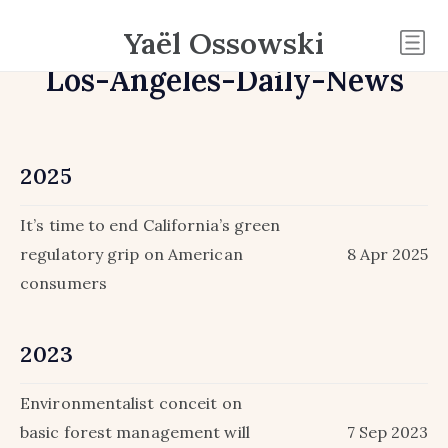
Yaël Ossowski
Los-Angeles-Daily-News
2025
It’s time to end California’s green
regulatory grip on American
8 Apr 2025
consumers
2023
Environmentalist conceit on
basic forest management will
7 Sep 2023