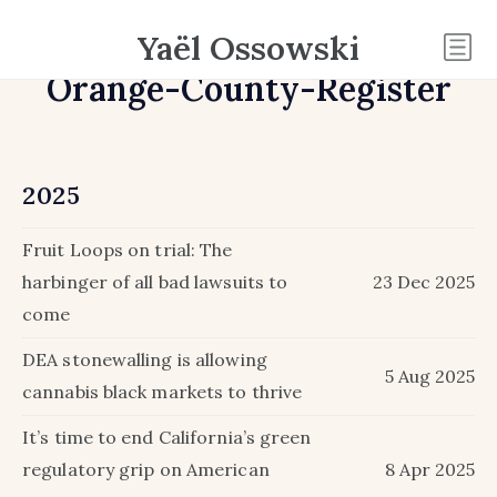
Yaël Ossowski
Orange-County-Register
2025
Fruit Loops on trial: The
harbinger of all bad lawsuits to
23 Dec 2025
come
DEA stonewalling is allowing
5 Aug 2025
cannabis black markets to thrive
It’s time to end California’s green
regulatory grip on American
8 Apr 2025