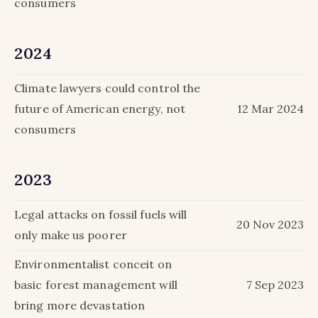
consumers
2024
Climate lawyers could control the
future of American energy, not
12 Mar 2024
consumers
2023
Legal attacks on fossil fuels will
20 Nov 2023
only make us poorer
Environmentalist conceit on
basic forest management will
7 Sep 2023
bring more devastation