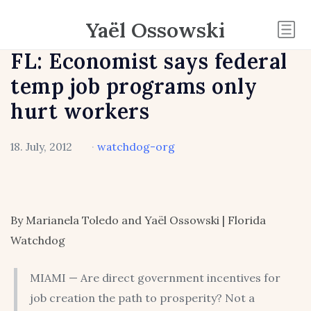
Yaël Ossowski
FL: Economist says federal
temp job programs only
hurt workers
18. July, 2012
·
watchdog-org
By Marianela Toledo and Yaël Ossowski | Florida
Watchdog
MIAMI — Are direct government incentives for
job creation the path to prosperity? Not a