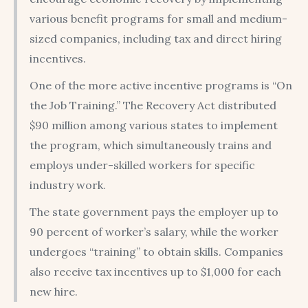
various benefit programs for small and medium-
sized companies, including tax and direct hiring
incentives.
One of the more active incentive programs is “On
the Job Training.” The Recovery Act distributed
$90 million among various states to implement
the program, which simultaneously trains and
employs under-skilled workers for specific
industry work.
The state government pays the employer up to
90 percent of worker’s salary, while the worker
undergoes “training” to obtain skills. Companies
also receive tax incentives up to $1,000 for each
new hire.