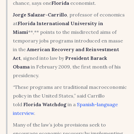
chance, says one
Florida
economist.
Jorge Salazar-Carrillo
, professor of economics
at
Florida International University
in
Miami
**,** points to the misdirected aims of
temporary jobs programs introduced en masse
in the
American Recovery and Reinvestment
Act
, signed into law by
President
Barack
Obama
in February 2009, the first month of his
presidency.
“These programs are traditional macroeconomic
policy in the United States,” said Carrillo
told
Florida Watchdog
in a
Spanish-language
interview
.
Many of the law’s jobs provisions seek to
encourage economic recovery by implementing