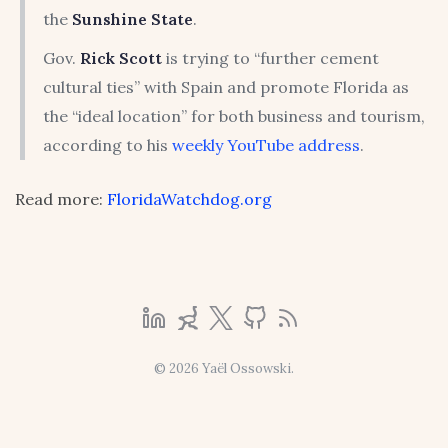
the
Sunshine State
.
Gov.
Rick Scott
is trying to “further cement
cultural ties” with Spain and promote Florida as
the “ideal location” for both business and tourism,
according to his
weekly YouTube address
.
Read more:
FloridaWatchdog.org
© 2026 Yaël Ossowski.