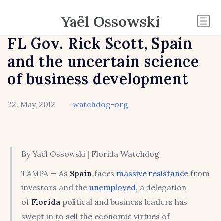
Yaël Ossowski
FL Gov. Rick Scott, Spain
and the uncertain science
of business development
22. May, 2012
·
watchdog-org
By Yaël Ossowski | Florida Watchdog
TAMPA — As
Spain
faces
massive resistance
from
investors and the
unemployed
, a delegation
of
Florida
political and business leaders has
swept in to sell the economic virtues of