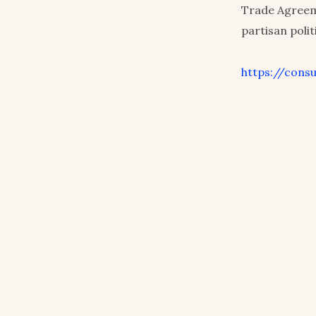
Trade Agreem
partisan poli
https://cons