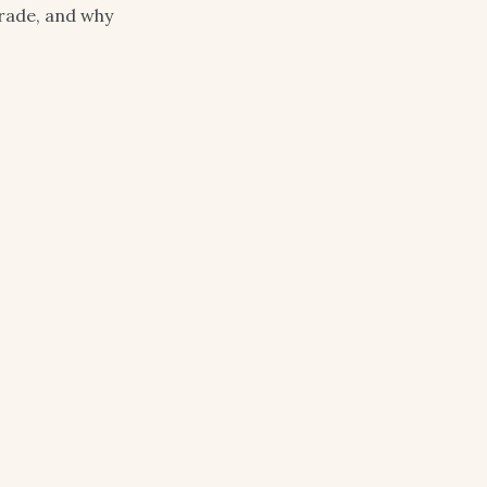
rade, and why