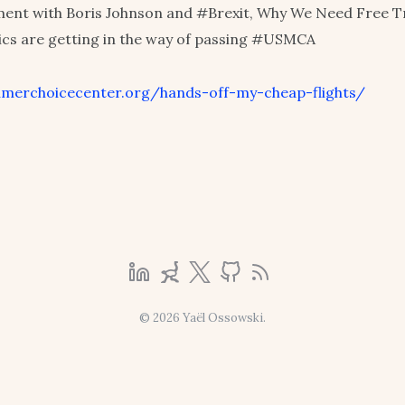
ent with Boris Johnson and #Brexit, Why We Need Free T
tics are getting in the way of passing #USMCA
umerchoicecenter.org/hands-off-my-cheap-flights/
© 2026 Yaël Ossowski.