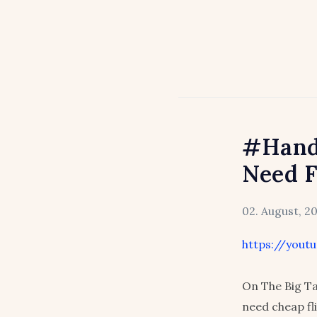
#Hand
Need F
02. August, 2
https://you
On The Big Ta
need cheap fl