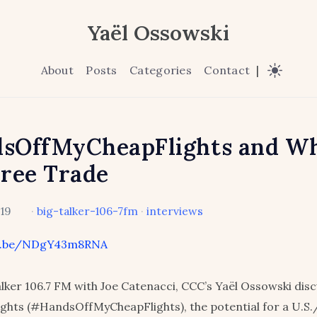
Yaël Ossowski
About
Posts
Categories
Contact
|
sOffMyCheapFlights and W
ree Trade
019
·
big-talker-106-7fm
·
interviews
tu.be/NDgY43m8RNA
lker 106.7 FM with Joe Catenacci, CCC’s Yaël Ossowski dis
ights (#HandsOffMyCheapFlights), the potential for a U.S