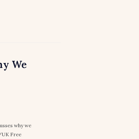
hy We
cusses why we
./UK Free