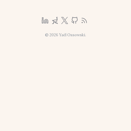
© 2026 Yaël Ossowski.