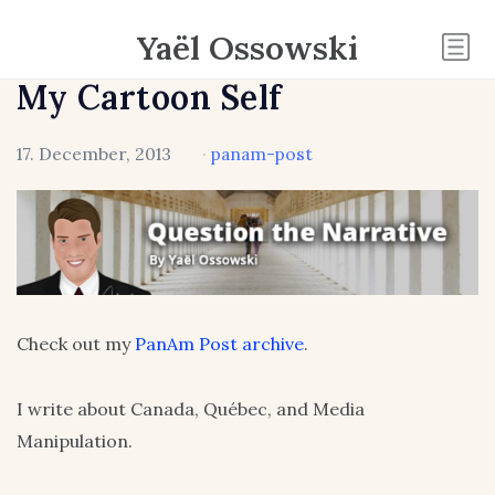
Yaël Ossowski
My Cartoon Self
17. December, 2013
·
panam-post
Check out my
PanAm Post archive
.
I write about Canada, Québec, and Media
Manipulation.