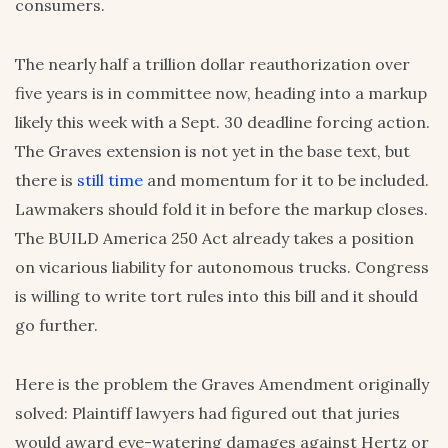
consumers.
The nearly half a trillion dollar reauthorization over
five years is in committee now, heading into a markup
likely this week with a Sept. 30 deadline forcing action.
The Graves extension is not yet in the base text, but
there is
still time
and momentum for it to be included.
Lawmakers should fold it in before the markup closes.
The BUILD America 250 Act already takes a position
on vicarious liability for autonomous trucks. Congress
is willing to write tort rules into this bill and it should
go further.
Here is the problem the Graves Amendment originally
solved: Plaintiff lawyers had figured out that juries
would award eye-watering damages against Hertz or