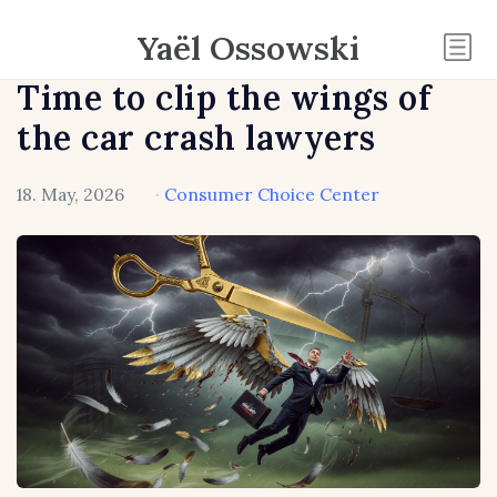
Yaël Ossowski
Time to clip the wings of
the car crash lawyers
18. May, 2026
·
Consumer Choice Center