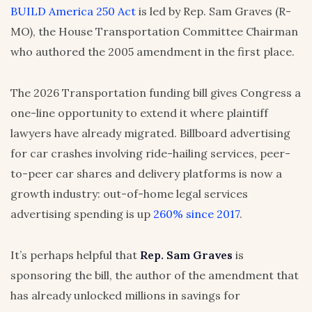
BUILD America 250 Act
is led by Rep. Sam Graves (R-
MO), the House Transportation Committee Chairman
who authored the 2005 amendment in the first place.
The 2026 Transportation funding bill gives Congress a
one-line opportunity to extend it where plaintiff
lawyers have already migrated. Billboard advertising
for car crashes involving ride-hailing services, peer-
to-peer car shares and delivery platforms is now a
growth industry: out-of-home legal services
advertising spending is up
260% since 2017
.
It’s perhaps helpful that
Rep. Sam Graves
is
sponsoring the bill, the author of the amendment that
has already unlocked millions in savings for