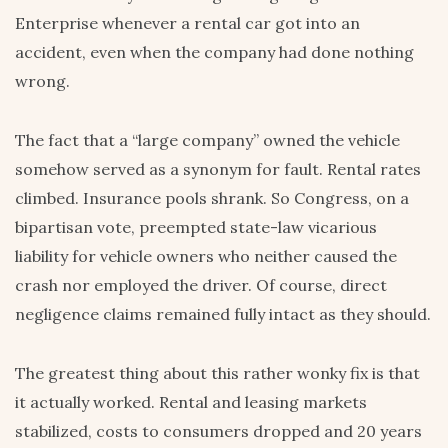
Enterprise whenever a rental car got into an
accident, even when the company had done nothing
wrong.
The fact that a “large company” owned the vehicle
somehow served as a synonym for fault. Rental rates
climbed. Insurance pools shrank. So Congress, on a
bipartisan vote, preempted state-law vicarious
liability for vehicle owners who neither caused the
crash nor employed the driver. Of course, direct
negligence claims remained fully intact as they should.
The greatest thing about this rather wonky fix is that
it actually worked. Rental and leasing markets
stabilized, costs to consumers dropped and 20 years