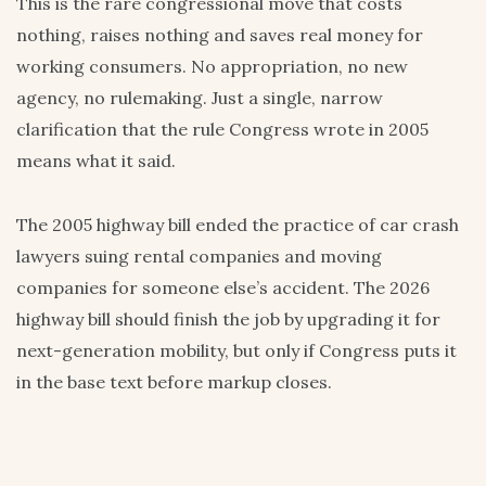
This is the rare congressional move that costs
nothing, raises nothing and saves real money for
working consumers. No appropriation, no new
agency, no rulemaking. Just a single, narrow
clarification that the rule Congress wrote in 2005
means what it said.
The 2005 highway bill ended the practice of car crash
lawyers suing rental companies and moving
companies for someone else’s accident. The 2026
highway bill should finish the job by upgrading it for
next-generation mobility, but only if Congress puts it
in the base text before markup closes.