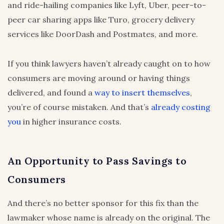
and ride-hailing companies like Lyft, Uber, peer-to-
peer car sharing apps like Turo, grocery delivery
services like DoorDash and Postmates, and more.
If you think lawyers haven’t already caught on to how
consumers are moving around or having things
delivered, and found a
way to insert themselves
,
you’re of course mistaken. And that’s
already costing
you
in higher insurance costs.
An Opportunity to Pass Savings to
Consumers
And there’s no better sponsor for this fix than the
lawmaker whose name is already on the original. The