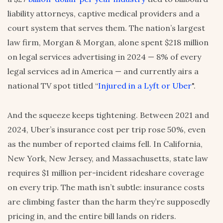
liability attorneys, captive medical providers and a
court system that serves them. The nation’s largest
law firm, Morgan & Morgan, alone spent $218 million
on legal services advertising in 2024 — 8% of every
legal services ad in America — and currently airs a
national TV spot titled “
Injured in a Lyft or Uber
".
And the squeeze keeps tightening. Between 2021 and
2024, Uber’s insurance cost per trip rose 50%, even
as the number of reported claims fell. In California,
New York, New Jersey, and Massachusetts, state law
requires $1 million per-incident rideshare coverage
on every trip. The math isn’t subtle: insurance costs
are climbing faster than the harm they’re supposedly
pricing in, and the entire bill lands on riders.