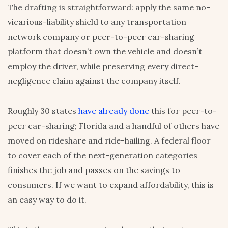
The drafting is straightforward: apply the same no-
vicarious-liability shield to any transportation
network company or peer-to-peer car-sharing
platform that doesn’t own the vehicle and doesn’t
employ the driver, while preserving every direct-
negligence claim against the company itself.
Roughly 30 states
have already done
this for peer-to-
peer car-sharing; Florida and a handful of others have
moved on rideshare and ride-hailing. A federal floor
to cover each of the next-generation categories
finishes the job and passes on the savings to
consumers. If we want to expand affordability, this is
an easy way to do it.