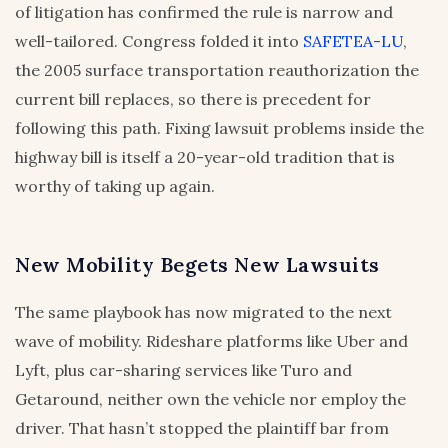
of litigation has confirmed the rule is narrow and
well-tailored. Congress folded it into
SAFETEA-LU
,
the 2005 surface transportation reauthorization the
current bill replaces, so there is precedent for
following this path. Fixing lawsuit problems inside the
highway bill is itself a 20-year-old tradition that is
worthy of taking up again.
New Mobility Begets New Lawsuits
The same playbook has now migrated to the next
wave of mobility. Rideshare platforms like Uber and
Lyft, plus car-sharing services like Turo and
Getaround, neither own the vehicle nor employ the
driver. That hasn’t stopped the plaintiff bar from