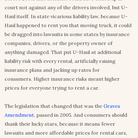
court not against any of the drivers involved, but U-
Haul itself. In state vicarious liability law, because U-
Haul happened to rent you that moving truck, it could
be dragged into lawsuits in some states by insurance
companies, drivers, or the property owner of
anything damaged. That put U-Haul at additional
liability risk with every rental, artificially raising
insurance plans and jacking up rates for
consumers. Higher insurance risks meant higher
prices for everyone trying to rent a car.
The legislation that changed that was the
Graves
Amendment
, passed in 2005. And consumers should
thank their lucky stars, because it means fewer
lawsuits and more affordable prices for rental cars,