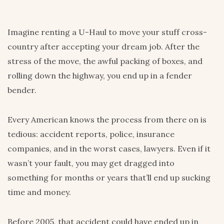
Imagine renting a U-Haul to move your stuff cross-
country after accepting your dream job. After the
stress of the move, the awful packing of boxes, and
rolling down the highway, you end up in a fender
bender.
Every American knows the process from there on is
tedious: accident reports, police, insurance
companies, and in the worst cases, lawyers. Even if it
wasn’t your fault, you may get dragged into
something for months or years that’ll end up sucking
time and money.
Before 2005, that accident could have ended up in