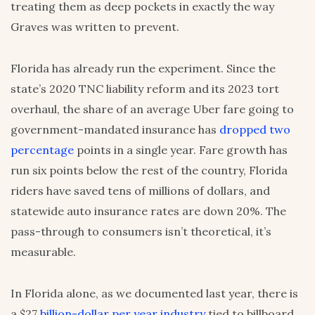
treating them as deep pockets in exactly the way
Graves was written to prevent.
Florida has already run the experiment. Since the
state’s 2020 TNC liability reform and its 2023 tort
overhaul, the share of an average Uber fare going to
government-mandated insurance has
dropped two
percentage
points in a single year. Fare growth has
run six points below the rest of the country, Florida
riders have saved tens of millions of dollars, and
statewide auto insurance rates are down 20%. The
pass-through to consumers isn’t theoretical, it’s
measurable.
In Florida alone, as we documented last year, there is
a $27
billion-dollar per year industry
tied to billboard