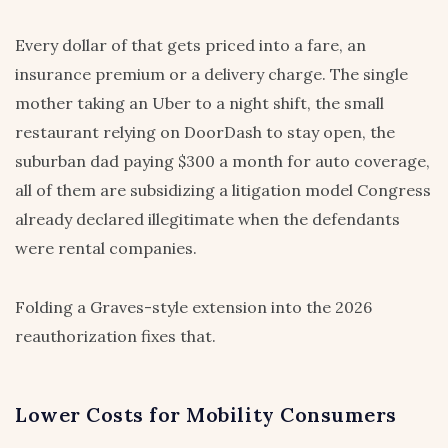
Every dollar of that gets priced into a fare, an
insurance premium or a delivery charge. The single
mother taking an Uber to a night shift, the small
restaurant relying on DoorDash to stay open, the
suburban dad paying $300 a month for auto coverage,
all of them are subsidizing a litigation model Congress
already declared illegitimate when the defendants
were rental companies.
Folding a Graves-style extension into the 2026
reauthorization fixes that.
Lower Costs for Mobility Consumers