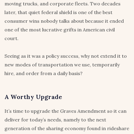
moving trucks, and corporate fleets. Two decades
later, that quiet federal shield is one of the best
consumer wins nobody talks about because it ended
one of the most lucrative grifts in American civil
court.
Seeing as it was a policy success, why not extend it to
new modes of transportation we use, temporarily
hire, and order from a daily basis?
A Worthy Upgrade
It’s time to upgrade the Graves Amendment so it can
deliver for today’s needs, namely to the next
generation of the sharing economy found in rideshare