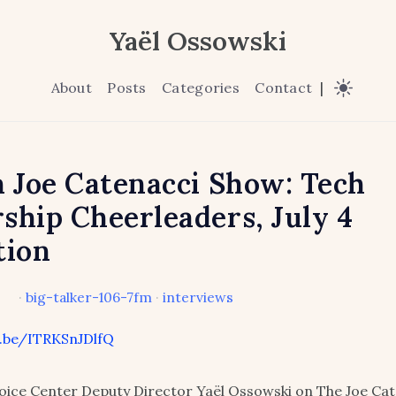
Yaël Ossowski
About
Posts
Categories
Contact
|
n Joe Catenacci Show: Tech
ship Cheerleaders, July 4
tion
·
big-talker-106-7fm
·
interviews
u.be/ITRKSnJDlfQ
ice Center Deputy Director Yaël Ossowski on The Joe Cat