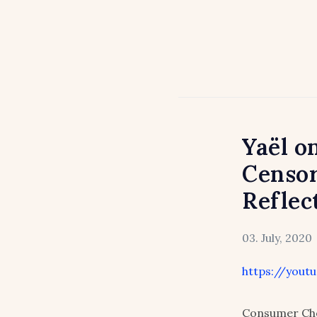
Yaël o
Censor
Reflec
03. July, 2020
https://yout
Consumer Cho