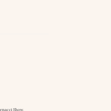
enacci Show,