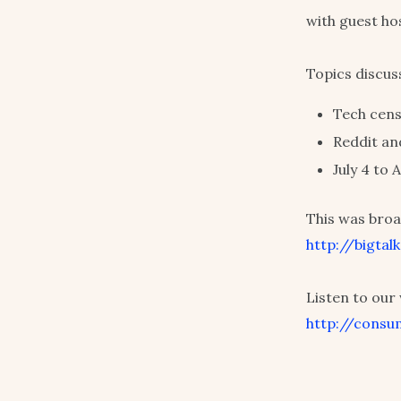
with guest ho
Topics discus
Tech cens
Reddit an
July 4 to
This was broa
http://bigta
Listen to ou
http://consu