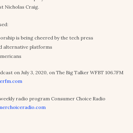
st Nicholas Craig.
sed:
orship is being cheered by the tech press
d alternative platforms
 Americans
dcast on July 3, 2020, on The Big Talker WFBT 106.7FM
lkerfm.com
r weekly radio program Consumer Choice Radio
merchoiceradio.com