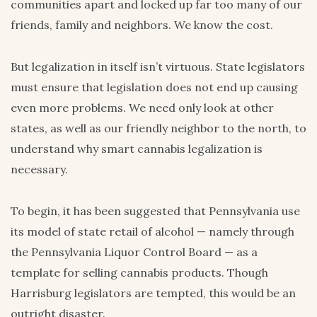
communities apart and locked up far too many of our
friends, family and neighbors. We know the cost.
But legalization in itself isn’t virtuous. State legislators
must ensure that legislation does not end up causing
even more problems. We need only look at other
states, as well as our friendly neighbor to the north, to
understand why smart cannabis legalization is
necessary.
To begin, it has been suggested that Pennsylvania use
its model of state retail of alcohol — namely through
the Pennsylvania Liquor Control Board — as a
template for selling cannabis products. Though
Harrisburg legislators are tempted, this would be an
outright disaster.