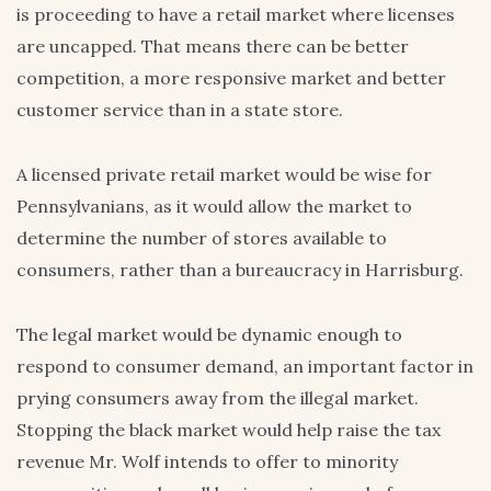
is proceeding to have a retail market where licenses
are uncapped. That means there can be better
competition, a more responsive market and better
customer service than in a state store.
A licensed private retail market would be wise for
Pennsylvanians, as it would allow the market to
determine the number of stores available to
consumers, rather than a bureaucracy in Harrisburg.
The legal market would be dynamic enough to
respond to consumer demand, an important factor in
prying consumers away from the illegal market.
Stopping the black market would help raise the tax
revenue Mr. Wolf intends to offer to minority