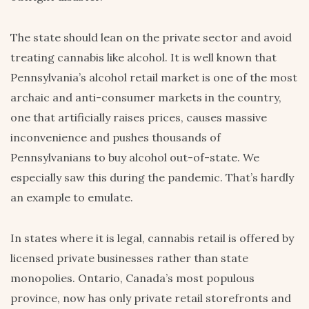
The state should lean on the private sector and avoid
treating cannabis like alcohol. It is well known that
Pennsylvania’s alcohol retail market is one of the most
archaic and anti-consumer markets in the country,
one that artificially raises prices, causes massive
inconvenience and pushes thousands of
Pennsylvanians to buy alcohol out-of-state. We
especially saw this during the pandemic. That’s hardly
an example to emulate.
In states where it is legal, cannabis retail is offered by
licensed private businesses rather than state
monopolies. Ontario, Canada’s most populous
province, now has only private retail storefronts and