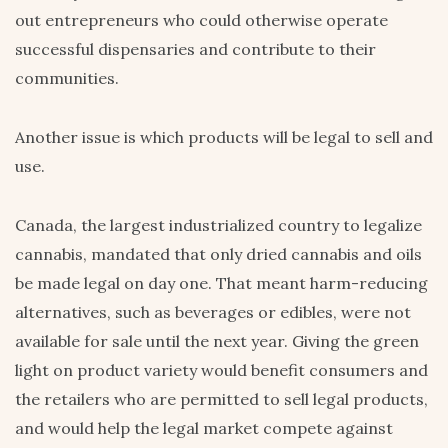
out entrepreneurs who could otherwise operate
successful dispensaries and contribute to their
communities.
Another issue is which products will be legal to sell and
use.
Canada, the largest industrialized country to legalize
cannabis, mandated that only dried cannabis and oils
be made legal on day one. That meant harm-reducing
alternatives, such as beverages or edibles, were not
available for sale until the next year. Giving the green
light on product variety would benefit consumers and
the retailers who are permitted to sell legal products,
and would help the legal market compete against