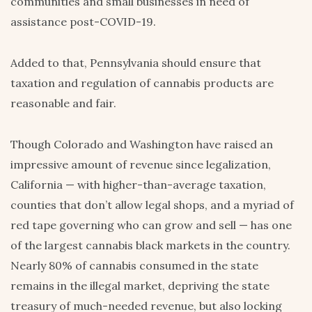
communities and small businesses in need of
assistance post-COVID-19.
Added to that, Pennsylvania should ensure that
taxation and regulation of cannabis products are
reasonable and fair.
Though Colorado and Washington have raised an
impressive amount of revenue since legalization,
California — with higher-than-average taxation,
counties that don’t allow legal shops, and a myriad of
red tape governing who can grow and sell — has one
of the largest cannabis black markets in the country.
Nearly 80% of cannabis consumed in the state
remains in the illegal market, depriving the state
treasury of much-needed revenue, but also locking