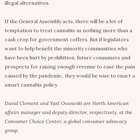
illegal alternatives.
If the General Assembly acts, there will be a lot of
temptation to treat cannabis as nothing more than a
cash crop for government coffers. But if legislators
want to help benefit the minority communities who
have been hurt by prohibition, future consumers and
prospects for raising enough revenue to ease the pain
caused by the pandemic, they would be wise to enact a
smart cannabis policy.
David Clement and Yael Ossowski are North American
affairs manager and deputy director, respectively, at the
Consumer Choice Center, a global consumer advocacy
group.