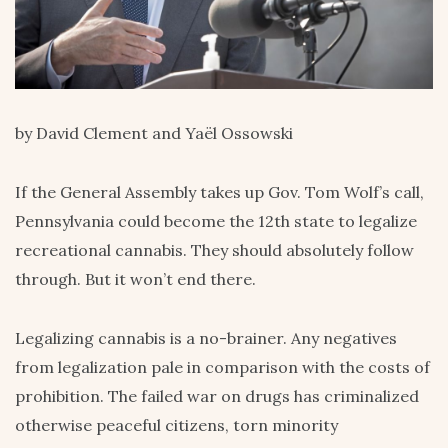
by David Clement and Yaël Ossowski
If the General Assembly takes up Gov. Tom Wolf’s call,
Pennsylvania could become the 12th state to legalize
recreational cannabis. They should absolutely follow
through. But it won’t end there.
Legalizing cannabis is a no-brainer. Any negatives
from legalization pale in comparison with the costs of
prohibition. The failed war on drugs has criminalized
otherwise peaceful citizens, torn minority