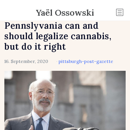
Yaël Ossowski
Pennslyvania can and
should legalize cannabis,
but do it right
16. September, 2020
·
pittsburgh-post-gazette