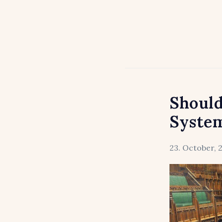
Should
Syste
23. October, 