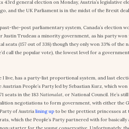
ts 43rd general election on Monday, Austria’s legislative e
go, and the UK Parliament is in the midst of the Brexit dea
t-past-the-post parliamentary system, Canada’s election w
r Justin Trudeau a minority government, as his party won
al seats (157 out of 338) though they only won 33% of the n
’d call the popular vote), the lowest level for a governmen
 I live, has a party-list proportional system, and last elect
e Austrian People’s Party led by Sebastian Kurz, which won
71 seats in the 183
Nationalat
, or National Council. He’s stil
oalition negotiations to form government, with either the 
Party of Austria
lining up
to be the prettiest princesses at t
ts, which the People’s Party partnered with for basically al
 non-starter for the young conservative. Unfortunately, the