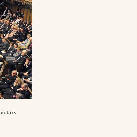
mentary