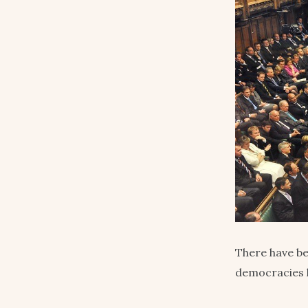
There have be
democracies l