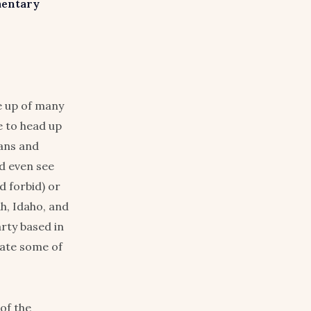
mentary
e up of many
 to head up
cans and
d even see
d forbid) or
h, Idaho, and
arty based in
vate some of
of the