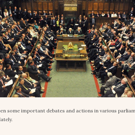
en some important debates and actions in various parlia
ately.