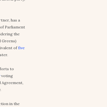
tner, has a
 of Parliament
idering the
d Greens)
uivalent of
five
ster.
forts to
y
voting
al Agreement,
.
ction in the