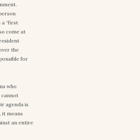
ernment.
 person
a “first
lso come at
resident
over the
onsible for
ans who
s cannot
ir agenda is
, it means
inst an entire