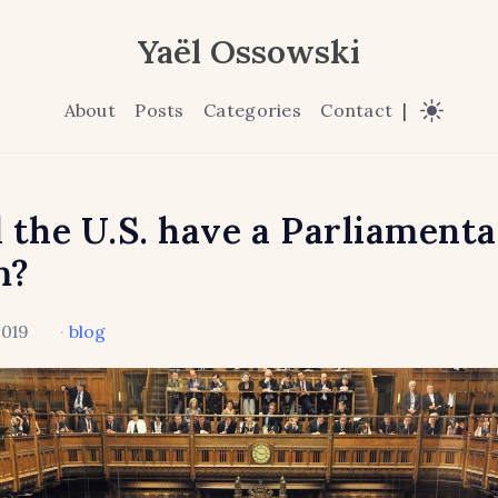
Yaël Ossowski
About
Posts
Categories
Contact
|
 the U.S. have a Parliament
m?
2019
·
blog