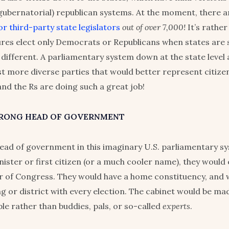
(gubernatorial) republican systems. At the moment, there a
r third-party state legislators
out of over 7,000!
It’s rather
tures elect only Democrats or Republicans when states are 
 different. A parliamentary system down at the state level 
st more diverse parties that would better represent citize
and the Rs are doing such a great job!
TRONG HEAD OF GOVERNMENT
ead of government in this imaginary U.S. parliamentary s
nister or first citizen (or a much cooler name), they would 
 of Congress. They would have a home constituency, and 
ng or district with every election. The cabinet would be ma
e rather than buddies, pals, or so-called
experts
.