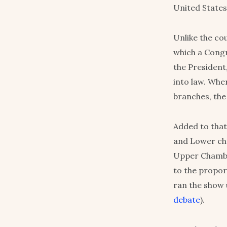
United States
Unlike the co
which a Congre
the President
into law. Whe
branches, the
Added to that
and Lower cha
Upper Chamb
to the proport
ran the show 
debate
).