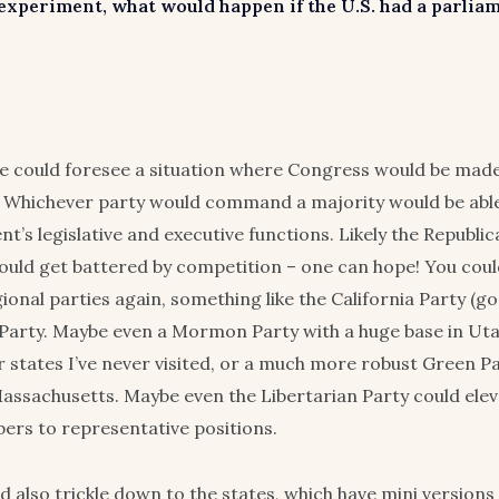
 experiment, what would happen if the U.S. had a parlia
ne could foresee a situation where Congress would be mad
 Whichever party would command a majority would be able
t’s legislative and executive functions. Likely the Republi
ld get battered by competition – one can hope! You coul
gional parties again, something like the California Party (go
Party. Maybe even a Mormon Party with a huge base in Uta
er states I’ve never visited, or a much more robust Green P
ssachusetts. Maybe even the Libertarian Party could ele
ers to representative positions.
d also trickle down to the states, which have mini versions 