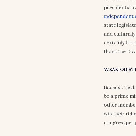
presidential 
independent o
state legisla
and culturally
certainly boo
thank the Ds 
WEAK OR S
Because the h
be a prime mi
other member
win their ridi
congresspeopl