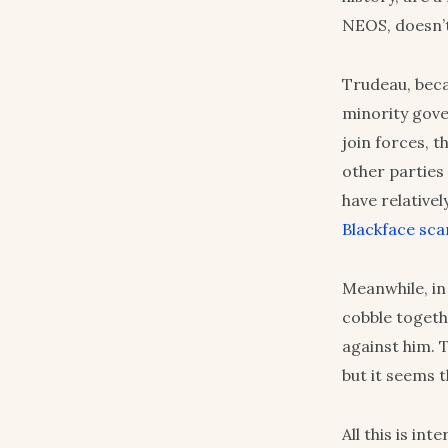
NEOS, doesn’t
Trudeau, beca
minority gove
join forces, 
other parties
have relativel
Blackface sca
Meanwhile, in 
cobble togeth
against him. 
but it seems 
All this is in