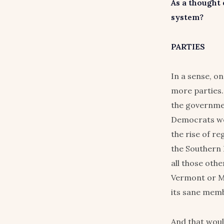
As a thought
system?
PARTIES
In a sense, o
more parties.
the governmen
Democrats wou
the rise of re
the Southern 
all those oth
Vermont or Ma
its sane memb
And that woul