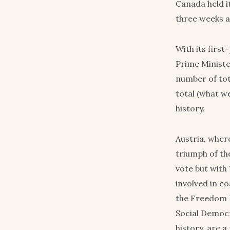
Canada held i
three weeks a
With its firs
Prime Ministe
number of tot
total (what we
history.
Austria, where
triumph of th
vote but with 
involved in c
the Freedom 
Social Democra
history, are a