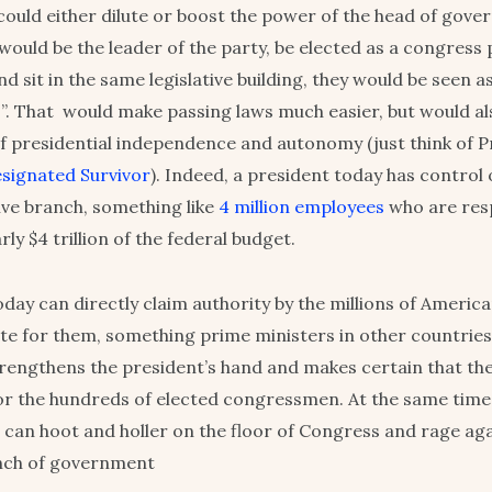
s could either dilute or boost the power of the head of gov
would be the leader of the party, be elected as a congress
d sit in the same legislative building, they would be seen as 
. That would make passing laws much easier, but would a
f presidential independence and autonomy (just think of P
signated Survivor
). Indeed, a president today has control 
ive branch, something like
4 million employees
who are resp
rly $4 trillion of the federal budget.
oday can directly claim authority by the millions of Americ
vote for them, something prime ministers in other countrie
trengthens the president’s hand and makes certain that the
or the hundreds of elected congressmen. At the same time
an hoot and holler on the floor of Congress and rage aga
anch of government