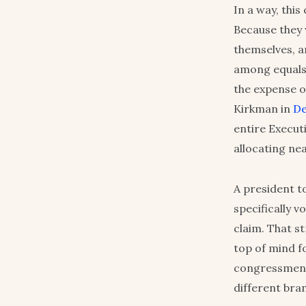
In a way, thi
Because they 
themselves, an
among equals”
the expense o
Kirkman in
De
entire Execut
allocating nea
A president t
specifically 
claim. That s
top of mind f
congressmen c
different br