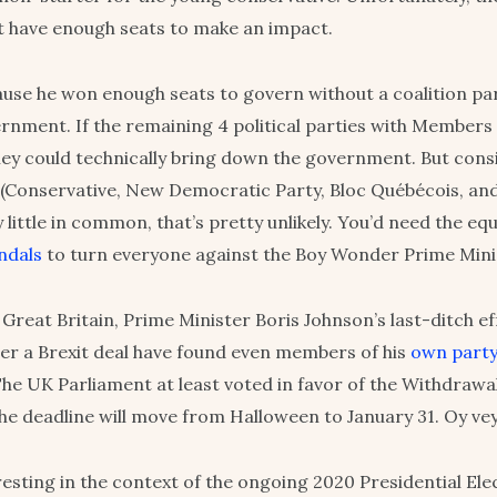
 have enough seats to make an impact.
use he won enough seats to govern without a coalition par
rnment. If the remaining 4 political parties with Members
they could technically bring down the government. But cons
 (Conservative, New Democratic Party, Bloc Québécois, an
y little in common, that’s pretty unlikely. You’d need the eq
ndals
to turn everyone against the Boy Wonder Prime Mini
Great Britain, Prime Minister Boris Johnson’s last-ditch ef
er a Brexit deal have found even members of his
own part
The UK Parliament at least voted in favor of the Withdraw
the deadline will move from Halloween to January 31. Oy vey
teresting in the context of the ongoing 2020 Presidential Ele