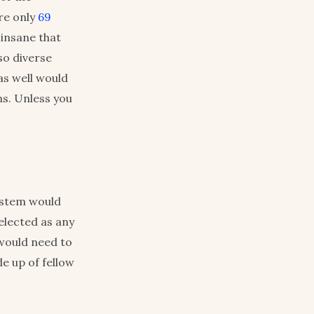
re only
69
 insane that
so diverse
as well would
ns. Unless you
ystem would
elected as any
would need to
de up of fellow