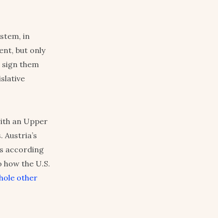
ystem, in
ent, but only
n sign them
slative
with an Upper
 Austria’s
rs according
o how the U.S.
whole other