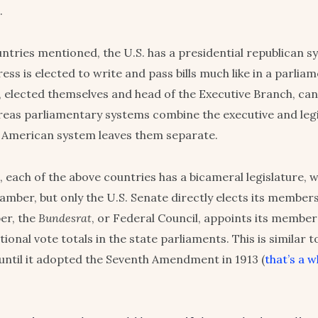
.
untries mentioned, the U.S. has a presidential republican s
ss is elected to write and pass bills much like in a parliam
, elected themselves and head of the Executive Branch, ca
reas parliamentary systems combine the executive and legi
 American system leaves them separate.
, each of the above countries has a bicameral legislature, 
mber, but only the U.S. Senate directly elects its members.
er, the
Bundesrat
, or Federal Council, appoints its membe
ional vote totals in the state parliaments. This is similar t
until it adopted the Seventh Amendment in 1913 (
that’s a 