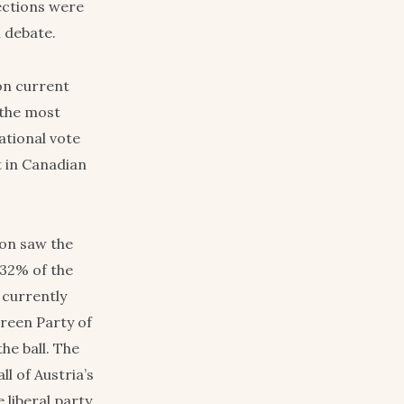
lections were
l debate.
on current
 the most
ational vote
t in Canadian
ion saw the
 32% of the
l currently
Green Party of
he ball. The
l of Austria’s
 liberal party,