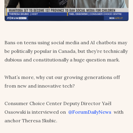
Bans on teens using social media and AI chatbots may
be politically popular in Canada, but they’re technically
dubious and constitutionally a huge question mark.
What’s more, why cut our growing generations off
from new and innovative tech?
Consumer Choice Center Deputy Director Yaël
Ossowski is interviewed on
@ForumDailyNews
with
anchor Theresa Skubic.