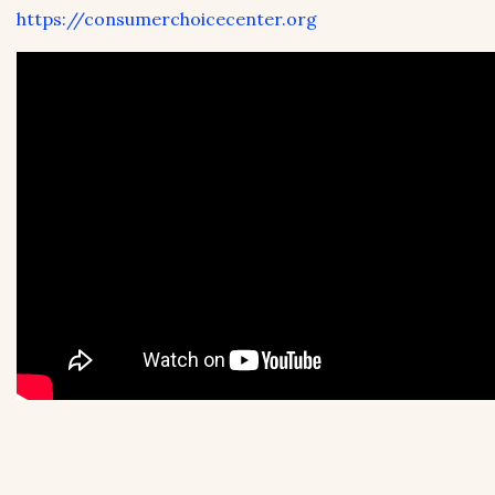
https://consumerchoicecenter.org