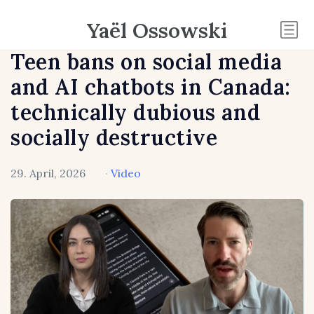
Yaël Ossowski
Teen bans on social media
and AI chatbots in Canada:
technically dubious and
socially destructive
29. April, 2026
·
Video