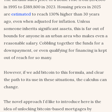
in 1995 to $389,800 in 2023. Housing prices in 2025
are
estimated
to reach 130% higher than 30 years
ago, even when adjusted for inflation. Unless
someone inherits significant assets, this is far out of
bounds for anyone in an urban area who makes even a
reasonable salary. Cobbling together the funds for a
downpayment, or even qualifying for financing is kept
out of reach for so many.
However, if we add bitcoin to this formula, and clear
the path to its use in these situations, the calculus can
change.
The novel approach I’d like to introduce here is the
idea of unlocking bitcoin-based mortgages by