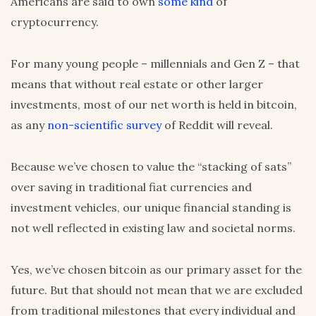
Americans are said to own
some kind
of
cryptocurrency.
For many young people – millennials and Gen Z – that
means that without real estate or other larger
investments, most of our net worth is held in bitcoin,
as any
non-scientific survey
of Reddit will reveal.
Because we’ve chosen to value the “stacking of sats”
over saving in traditional fiat currencies and
investment vehicles, our unique financial standing is
not well reflected in existing law and societal norms.
Yes, we’ve chosen bitcoin as our primary asset for the
future. But that should not mean that we are excluded
from traditional milestones that every individual and