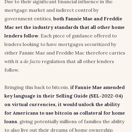
Due to their significant financial influence in the
mortgage market and indirect control by
government entities,
both Fannie Mae and Freddie
Mac set the industry standards that all other home
lenders follow
. Each piece of guidance offered to
lenders looking to have mortgages securitized by
either Fannie Mae and Freddie Mac therefore carries
with it a
de facto
regulation that all other lenders
follow.
Bringing this back to bitcoin,
if Fannie Mae amended
key language in their Selling Guide (
SEL-2022-04
)
on virtual currencies, it would unlock the ability
for Americans to use bitcoin as collateral for home
loans
, giving potentially millions of families the ability
to also live out their dreams of home ownership.