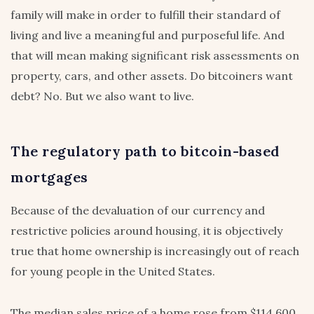
family will make in order to fulfill their standard of
living and live a meaningful and purposeful life. And
that will mean making significant risk assessments on
property, cars, and other assets. Do bitcoiners want
debt? No. But we also want to live.
The regulatory path to bitcoin-based
mortgages
Because of the devaluation of our currency and
restrictive policies around housing, it is objectively
true that home ownership is increasingly out of reach
for young people in the United States.
The median sales price of a home rose from $114,600