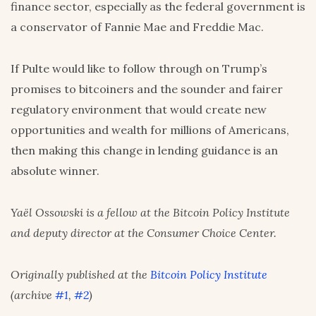
finance sector, especially as the federal government is
a conservator of Fannie Mae and Freddie Mac.
If Pulte would like to follow through on Trump’s
promises to bitcoiners and the sounder and fairer
regulatory environment that would create new
opportunities and wealth for millions of Americans,
then making this change in lending guidance is an
absolute winner.
Yaël Ossowski is a fellow at the Bitcoin Policy Institute
and deputy director at the Consumer Choice Center.
Originally published at the
Bitcoin Policy Institute
(archive
#1
,
#2
)