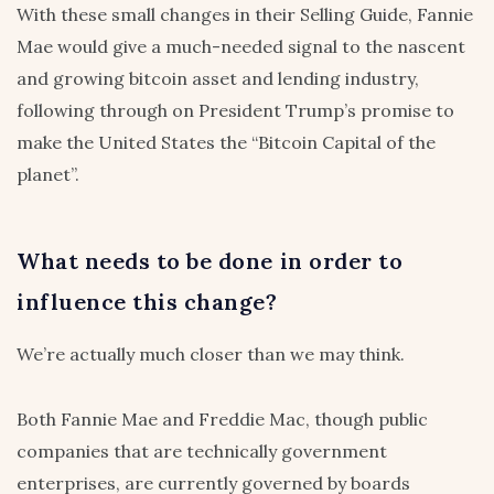
With these small changes in their Selling Guide, Fannie
Mae would give a much-needed signal to the nascent
and growing bitcoin asset and lending industry,
following through on President Trump’s promise to
make the United States the “Bitcoin Capital of the
planet”.
What needs to be done in order to
influence this change?
We’re actually much closer than we may think.
Both Fannie Mae and Freddie Mac, though public
companies that are technically government
enterprises, are currently governed by boards