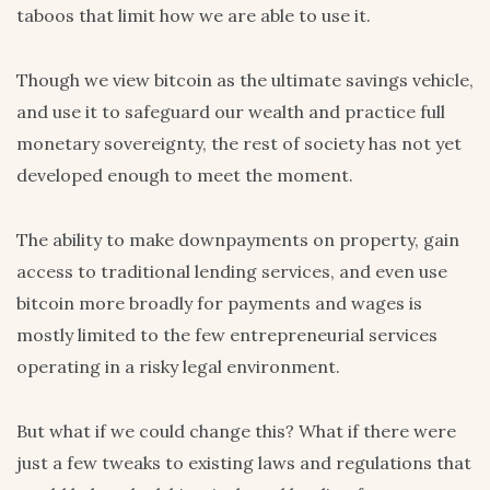
taboos that limit how we are able to use it.
Though we view bitcoin as the ultimate savings vehicle,
and use it to safeguard our wealth and practice full
monetary sovereignty, the rest of society has not yet
developed enough to meet the moment.
The ability to make downpayments on property, gain
access to traditional lending services, and even use
bitcoin more broadly for payments and wages is
mostly limited to the few entrepreneurial services
operating in a risky legal environment.
But what if we could change this? What if there were
just a few tweaks to existing laws and regulations that