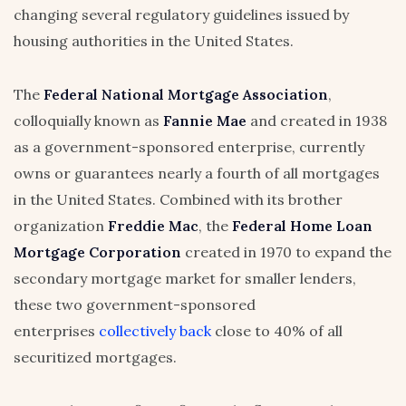
changing several regulatory guidelines issued by
housing authorities in the United States.
The
Federal National Mortgage Association
,
colloquially known as
Fannie Mae
and created in 1938
as a government-sponsored enterprise, currently
owns or guarantees nearly a fourth of all mortgages
in the United States. Combined with its brother
organization
Freddie Mac
, the
Federal Home Loan
Mortgage Corporation
created in 1970 to expand the
secondary mortgage market for smaller lenders,
these two government-sponsored
enterprises
collectively back
close to 40% of all
securitized mortgages.