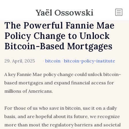
Yaël Ossowski
The Powerful Fannie Mae
Policy Change to Unlock
Bitcoin-Based Mortgages
29. April, 2025
·
bitcoin
·
bitcoin-policy-institute
A key Fannie Mae policy change could unlock bitcoin-
based mortgages and expand financial access for
millions of Americans.
For those of us who save in bitcoin, use it on a daily
basis, and are hopeful about its future, we recognize
more than most the regulatory barriers and societal