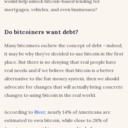
would help unlock bitcoin-based lending for
mortgages, vehicles, and even businesses?
Do bitcoiners want debt?
Many bitcoiners eschew the concept of debt – indeed,
it may be why they’ve decided to use bitcoin in the first
place. But there is no denying that real people have
real needs and if we believe that bitcoin is a better
alternative to the fiat money system, then we should
advocate for changes that will actually bring concrete
changes to using bitcoin in the real world.
According to
River
, nearly 14% of Americans are
estimated to own bitcoin, while close to 28% of