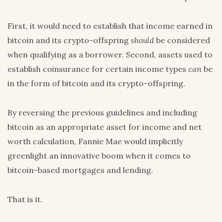
First, it would need to establish that income earned in
bitcoin and its crypto-offspring
should
be considered
when qualifying as a borrower. Second, assets used to
establish coinsurance for certain income types
can
be
in the form of bitcoin and its crypto-offspring.
By reversing the previous guidelines and including
bitcoin as an appropriate asset for income and net
worth calculation, Fannie Mae would implicitly
greenlight an innovative boom when it comes to
bitcoin-based mortgages and lending.
That is it.