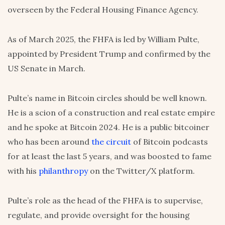
overseen by the Federal Housing Finance Agency.
As of March 2025, the FHFA is led by William Pulte,
appointed by President Trump and confirmed by the
US Senate in March.
Pulte’s name in Bitcoin circles should be well known.
He is a scion of a construction and real estate empire
and he spoke at Bitcoin 2024. He is a public bitcoiner
who has been around
the circuit
of Bitcoin podcasts
for at least the last 5 years, and was boosted to fame
with his
philanthropy
on the Twitter/X platform.
Pulte’s role as the head of the FHFA is to supervise,
regulate, and provide oversight for the housing