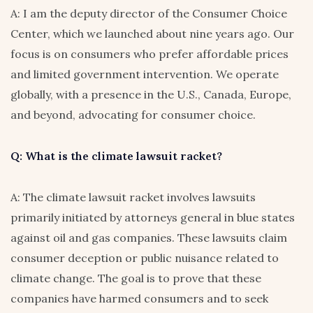
A: I am the deputy director of the Consumer Choice
Center, which we launched about nine years ago. Our
focus is on consumers who prefer affordable prices
and limited government intervention. We operate
globally, with a presence in the U.S., Canada, Europe,
and beyond, advocating for consumer choice.
Q: What is the climate lawsuit racket?
A: The climate lawsuit racket involves lawsuits
primarily initiated by attorneys general in blue states
against oil and gas companies. These lawsuits claim
consumer deception or public nuisance related to
climate change. The goal is to prove that these
companies have harmed consumers and to seek