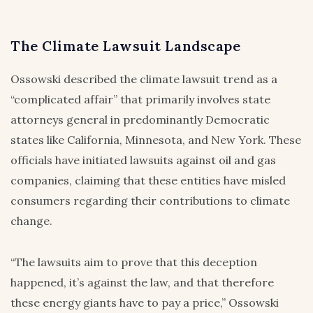
The Climate Lawsuit Landscape
Ossowski described the climate lawsuit trend as a
“complicated affair” that primarily involves state
attorneys general in predominantly Democratic
states like California, Minnesota, and New York. These
officials have initiated lawsuits against oil and gas
companies, claiming that these entities have misled
consumers regarding their contributions to climate
change.
“The lawsuits aim to prove that this deception
happened, it’s against the law, and that therefore
these energy giants have to pay a price,” Ossowski