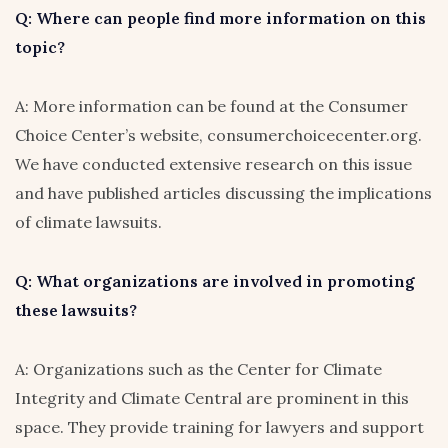
Q: Where can people find more information on this
topic?
A: More information can be found at the Consumer
Choice Center’s website, consumerchoicecenter.org.
We have conducted extensive research on this issue
and have published articles discussing the implications
of climate lawsuits.
Q: What organizations are involved in promoting
these lawsuits?
A: Organizations such as the Center for Climate
Integrity and Climate Central are prominent in this
space. They provide training for lawyers and support