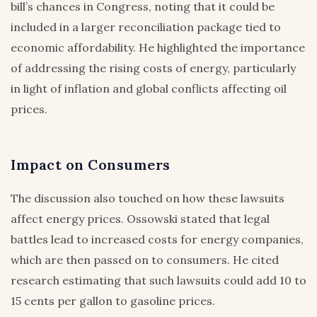
bill’s chances in Congress, noting that it could be
included in a larger reconciliation package tied to
economic affordability. He highlighted the importance
of addressing the rising costs of energy, particularly
in light of inflation and global conflicts affecting oil
prices.
Impact on Consumers
The discussion also touched on how these lawsuits
affect energy prices. Ossowski stated that legal
battles lead to increased costs for energy companies,
which are then passed on to consumers. He cited
research estimating that such lawsuits could add 10 to
15 cents per gallon to gasoline prices.