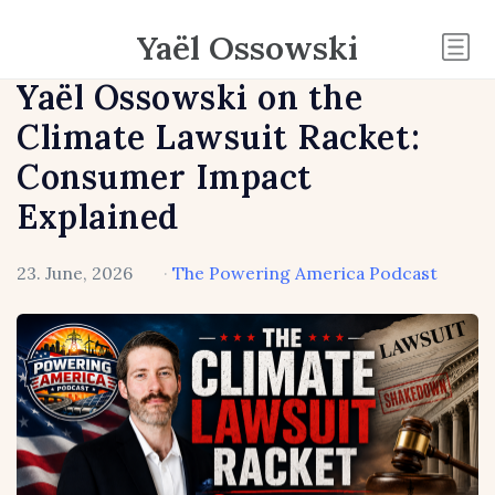
Yaël Ossowski
Yaël Ossowski on the
Climate Lawsuit Racket:
Consumer Impact
Explained
23. June, 2026
·
The Powering America Podcast