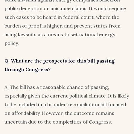
public deception or nuisance claims. It would require
such cases to be heard in federal court, where the
burden of proof is higher, and prevent states from
using lawsuits as a means to set national energy
policy.
Q: What are the prospects for this bill passing
through Congress?
A: The bill has a reasonable chance of passing,
especially given the current political climate. It is likely
to be included in a broader reconciliation bill focused
on affordability. However, the outcome remains
uncertain due to the complexities of Congress.