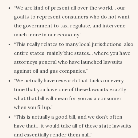
“We are kind of present all over the world… our
goal is to represent consumers who do not want
the government to tax, regulate, and intervene
much more in our economy.”
“This really relates to many local jurisdictions, also
entire states, mainly blue states… where you have
attorneys general who have launched lawsuits
against oil and gas companies.”
“We actually have research that tacks on every
time that you have one of these lawsuits exactly
what that bill will mean for you as a consumer
when you fill up.”
“This is actually a good bill, and we don’t often
have that… it would take all of these state lawsuits
and essentially render them null.”