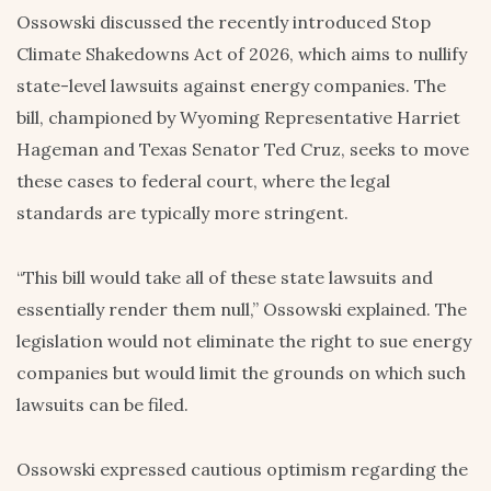
Ossowski discussed the recently introduced Stop
Climate Shakedowns Act of 2026, which aims to nullify
state-level lawsuits against energy companies. The
bill, championed by Wyoming Representative Harriet
Hageman and Texas Senator Ted Cruz, seeks to move
these cases to federal court, where the legal
standards are typically more stringent.
“This bill would take all of these state lawsuits and
essentially render them null,” Ossowski explained. The
legislation would not eliminate the right to sue energy
companies but would limit the grounds on which such
lawsuits can be filed.
Ossowski expressed cautious optimism regarding the