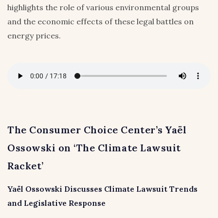
highlights the role of various environmental groups
and the economic effects of these legal battles on
energy prices.
The Consumer Choice Center’s Yaël
Ossowski on ‘The Climate Lawsuit
Racket’
Yaël Ossowski Discusses Climate Lawsuit Trends
and Legislative Response