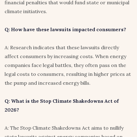
financial penalties that would fund state or municipal
climate initiatives.
Q: How have these lawsuits impacted consumers?
A: Research indicates that these lawsuits directly
affect consumers by increasing costs. When energy
companies face legal battles, they often pass on the
legal costs to consumers, resulting in higher prices at
the pump and increased energy bills.
Q: What is the Stop Climate Shakedowns Act of
2026?
A: The Stop Climate Shakedowns Act aims to nullify
state lawsuits against energy companies based on