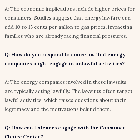
A: The economic implications include higher prices for
consumers. Studies suggest that energy lawfare can
add 10 to 15 cents per gallon to gas prices, impacting
families who are already facing financial pressures.
Q: How do you respond to concerns that energy
companies might engage in unlawful activities?
A: The energy companies involved in these lawsuits
are typically acting lawfully. The lawsuits often target
lawful activities, which raises questions about their
legitimacy and the motivations behind them.
Q: How can listeners engage with the Consumer
Choice Center?