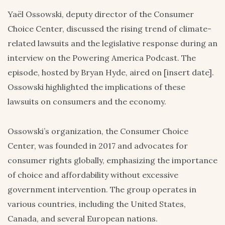
Yaël Ossowski, deputy director of the Consumer
Choice Center, discussed the rising trend of climate-
related lawsuits and the legislative response during an
interview on the Powering America Podcast. The
episode, hosted by Bryan Hyde, aired on [insert date].
Ossowski highlighted the implications of these
lawsuits on consumers and the economy.
Ossowski’s organization, the Consumer Choice
Center, was founded in 2017 and advocates for
consumer rights globally, emphasizing the importance
of choice and affordability without excessive
government intervention. The group operates in
various countries, including the United States,
Canada, and several European nations.