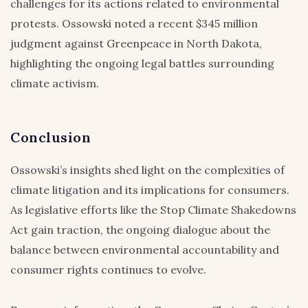
challenges for its actions related to environmental
protests. Ossowski noted a recent $345 million
judgment against Greenpeace in North Dakota,
highlighting the ongoing legal battles surrounding
climate activism.
Conclusion
Ossowski’s insights shed light on the complexities of
climate litigation and its implications for consumers.
As legislative efforts like the Stop Climate Shakedowns
Act gain traction, the ongoing dialogue about the
balance between environmental accountability and
consumer rights continues to evolve.