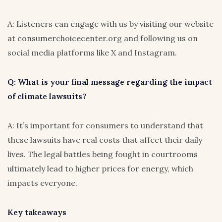
A: Listeners can engage with us by visiting our website
at consumerchoicecenter.org and following us on
social media platforms like X and Instagram.
Q: What is your final message regarding the impact
of climate lawsuits?
A: It’s important for consumers to understand that
these lawsuits have real costs that affect their daily
lives. The legal battles being fought in courtrooms
ultimately lead to higher prices for energy, which
impacts everyone.
Key takeaways