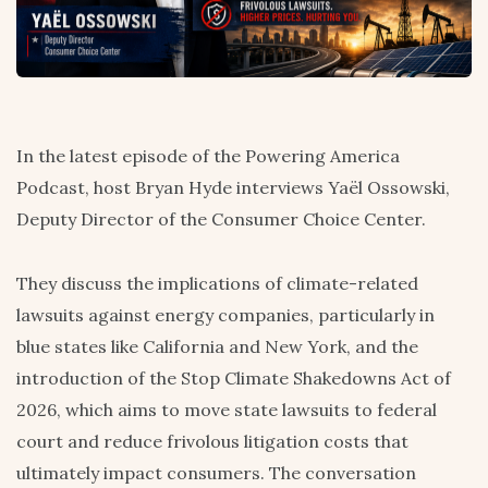
In the latest episode of the Powering America
Podcast, host Bryan Hyde interviews Yaël Ossowski,
Deputy Director of the Consumer Choice Center.
They discuss the implications of climate-related
lawsuits against energy companies, particularly in
blue states like California and New York, and the
introduction of the Stop Climate Shakedowns Act of
2026, which aims to move state lawsuits to federal
court and reduce frivolous litigation costs that
ultimately impact consumers. The conversation