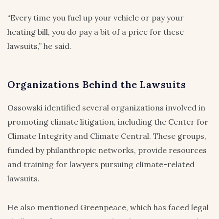
“Every time you fuel up your vehicle or pay your
heating bill, you do pay a bit of a price for these
lawsuits,” he said.
Organizations Behind the Lawsuits
Ossowski identified several organizations involved in
promoting climate litigation, including the Center for
Climate Integrity and Climate Central. These groups,
funded by philanthropic networks, provide resources
and training for lawyers pursuing climate-related
lawsuits.
He also mentioned Greenpeace, which has faced legal