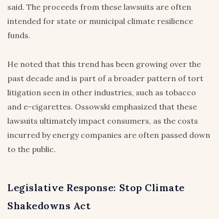
said. The proceeds from these lawsuits are often
intended for state or municipal climate resilience
funds.
He noted that this trend has been growing over the
past decade and is part of a broader pattern of tort
litigation seen in other industries, such as tobacco
and e-cigarettes. Ossowski emphasized that these
lawsuits ultimately impact consumers, as the costs
incurred by energy companies are often passed down
to the public.
Legislative Response: Stop Climate
Shakedowns Act