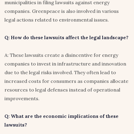
municipalities in filing lawsuits against energy
companies. Greenpeace is also involved in various
legal actions related to environmental issues.
Q: How do these lawsuits affect the legal landscape?
A: These lawsuits create a disincentive for energy
companies to invest in infrastructure and innovation
due to the legal risks involved. They often lead to
increased costs for consumers as companies allocate
resources to legal defenses instead of operational
improvements.
Q: What are the economic implications of these
lawsuits?