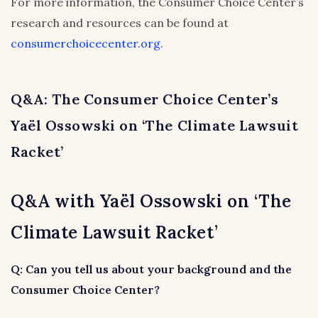
For more information, the Consumer Choice Center’s
research and resources can be found at
consumerchoicecenter.org
.
Q&A: The Consumer Choice Center’s
Yaël Ossowski on ‘The Climate Lawsuit
Racket’
Q&A with Yaël Ossowski on ‘The
Climate Lawsuit Racket’
Q: Can you tell us about your background and the
Consumer Choice Center?