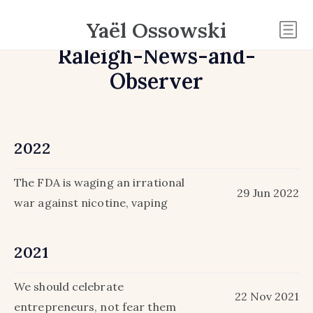
Yaël Ossowski
Raleigh-News-and-
Observer
2022
The FDA is waging an irrational
29 Jun 2022
war against nicotine, vaping
2021
We should celebrate
22 Nov 2021
entrepreneurs, not fear them