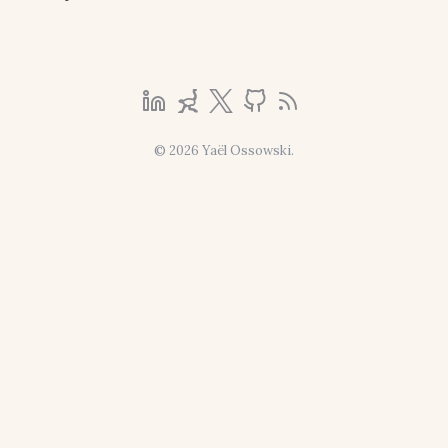
© 2026 Yaël Ossowski.