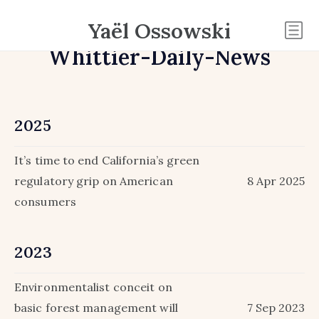
Yaël Ossowski
Whittier-Daily-News
2025
It’s time to end California’s green
regulatory grip on American
8 Apr 2025
consumers
2023
Environmentalist conceit on
basic forest management will
7 Sep 2023