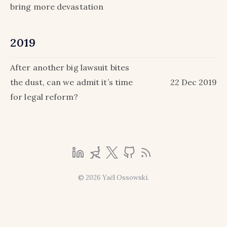
bring more devastation
2019
After another big lawsuit bites
the dust, can we admit it’s time
22 Dec 2019
for legal reform?
© 2026 Yaël Ossowski.