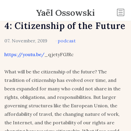
Yaël Ossowski
4: Citizenship of the Future
07. November, 2019
·
podcast
https://youtu.be/
_qjetyFGJRc
What will be the citizenship of the future? The
tradition of citizenship has evolved over time, and
been expanded for many who could not share in the
rights, obligations, and responsibilities. But larger
governing structures like the European Union, the
affordability of travel, the changing nature of work,
the Internet, and the portability of our rights are