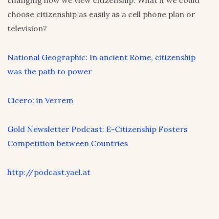
changing how we view citizenship. What if we could
choose citizenship as easily as a cell phone plan or
television?
National Geographic: In ancient Rome, citizenship
was the path to power
Cicero: in Verrem
Gold Newsletter Podcast: E-Citizenship Fosters
Competition between Countries
http://podcast.yael.at