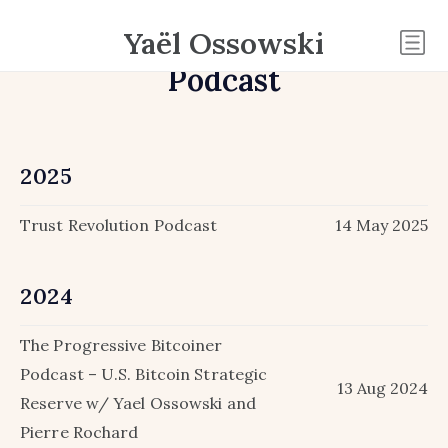
Yaël Ossowski
Podcast
2025
Trust Revolution Podcast
14 May 2025
2024
The Progressive Bitcoiner
Podcast – U.S. Bitcoin Strategic
13 Aug 2024
Reserve w/ Yael Ossowski and
Pierre Rochard