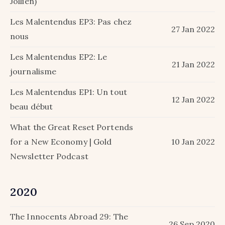
Jollien)
Les Malentendus EP3: Pas chez
27 Jan 2022
nous
Les Malentendus EP2: Le
21 Jan 2022
journalisme
Les Malentendus EP1: Un tout
12 Jan 2022
beau début
What the Great Reset Portends
for a New Economy | Gold
10 Jan 2022
Newsletter Podcast
2020
The Innocents Abroad 29: The
26 Sep 2020