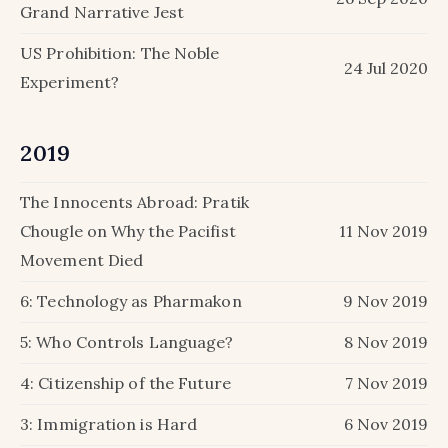
Grand Narrative Jest
US Prohibition: The Noble
24 Jul 2020
Experiment?
2019
The Innocents Abroad: Pratik
Chougle on Why the Pacifist
11 Nov 2019
Movement Died
6: Technology as Pharmakon
9 Nov 2019
5: Who Controls Language?
8 Nov 2019
4: Citizenship of the Future
7 Nov 2019
3: Immigration is Hard
6 Nov 2019