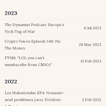
2023
The Dynamist Podcast: Europe’s
6 Jul 2023
Tech Tug of War
Crypto Voices Episode 148: Fix
28 Mar 2023
The Money
FTM8: "LOL you can't
15 Feb 2023
unsubscribe from CBDCs"
2022
Les Malentendus EP4: Nonante-
neuf problèmes (avec Frédéric
3 Feb 2022