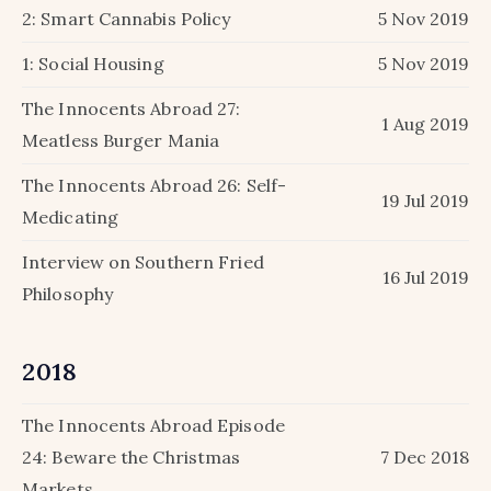
2: Smart Cannabis Policy
5 Nov 2019
1: Social Housing
5 Nov 2019
The Innocents Abroad 27:
1 Aug 2019
Meatless Burger Mania
The Innocents Abroad 26: Self-
19 Jul 2019
Medicating
Interview on Southern Fried
16 Jul 2019
Philosophy
2018
The Innocents Abroad Episode
24: Beware the Christmas
7 Dec 2018
Markets