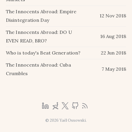
The Innocents Abroad: Empire
12 Nov 2018
Disintegration Day
The Innocents Abroad: DO U
16 Aug 2018
EVEN READ, BRO?
Who is today's Beat Generation?
22 Jun 2018
The Innocents Abroad: Cuba
7 May 2018
Crumbles
© 2026 Yaël Ossowski.