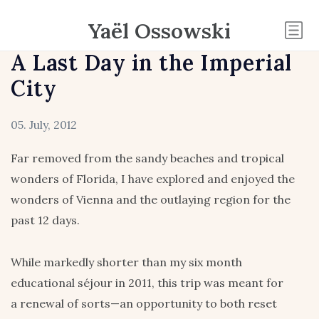
Yaël Ossowski
A Last Day in the Imperial
City
05. July, 2012
Far removed from the sandy beaches and tropical
wonders of Florida, I have explored and enjoyed the
wonders of Vienna and the outlaying region for the
past 12 days.
While markedly shorter than my six month
educational séjour in 2011, this trip was meant for
a renewal of sorts—an opportunity to both reset