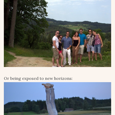
Or being exposed to new horizons: