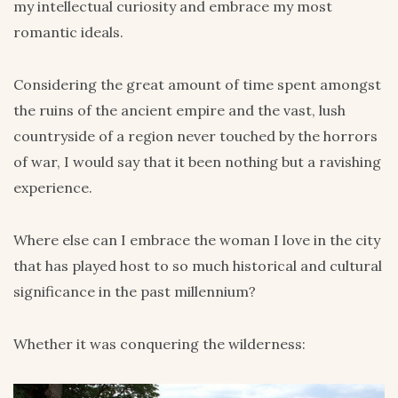
my intellectual curiosity and embrace my most
romantic ideals.
Considering the great amount of time spent amongst
the ruins of the ancient empire and the vast, lush
countryside of a region never touched by the horrors
of war, I would say that it been nothing but a ravishing
experience.
Where else can I embrace the woman I love in the city
that has played host to so much historical and cultural
significance in the past millennium?
Whether it was conquering the wilderness: