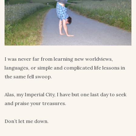
I was never far from learning new worldviews,
languages, or simple and complicated life lessons in
the same fell swoop.
Alas, my Imperial City, I have but one last day to seek
and praise your treasures.
Don’t let me down.