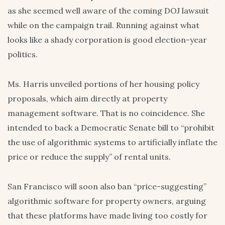
as she seemed well aware of the coming DOJ lawsuit
while on the campaign trail. Running against what
looks like a shady corporation is good election-year
politics.
Ms. Harris unveiled portions of her housing policy
proposals, which aim directly at property
management software. That is no coincidence. She
intended to back a Democratic Senate bill to “prohibit
the use of algorithmic systems to artificially inflate the
price or reduce the supply” of rental units.
San Francisco will soon also ban “price-suggesting”
algorithmic software for property owners, arguing
that these platforms have made living too costly for