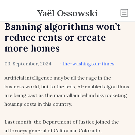
Yaël Ossowski
Banning algorithms won’t
reduce rents or create
more homes
03. September, 2024
·
the-washington-times
Artificial intelligence may be all the rage in the
business world, but to the feds, AI-enabled algorithms
are being cast as the main villain behind skyrocketing
housing costs in this country.
Last month, the Department of Justice joined the
attorneys general of California, Colorado,