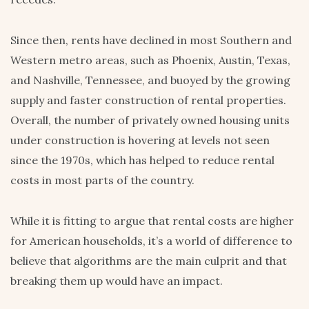
Since then, rents have declined in most Southern and
Western metro areas, such as Phoenix, Austin, Texas,
and Nashville, Tennessee, and buoyed by the growing
supply and faster construction of rental properties.
Overall, the number of privately owned housing units
under construction is hovering at levels not seen
since the 1970s, which has helped to reduce rental
costs in most parts of the country.
While it is fitting to argue that rental costs are higher
for American households, it’s a world of difference to
believe that algorithms are the main culprit and that
breaking them up would have an impact.