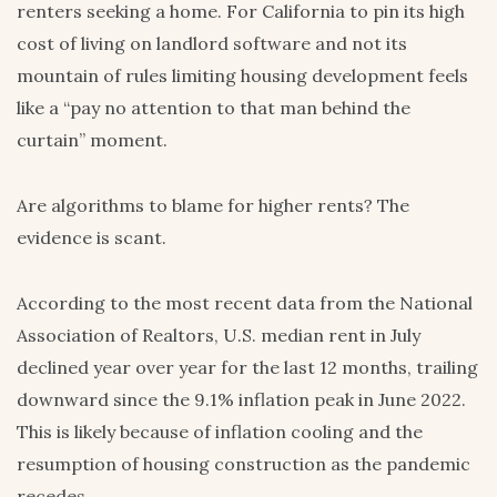
renters seeking a home. For California to pin its high
cost of living on landlord software and not its
mountain of rules limiting housing development feels
like a “pay no attention to that man behind the
curtain” moment.
Are algorithms to blame for higher rents? The
evidence is scant.
According to the most recent data from the National
Association of Realtors, U.S. median rent in July
declined year over year for the last 12 months, trailing
downward since the 9.1% inflation peak in June 2022.
This is likely because of inflation cooling and the
resumption of housing construction as the pandemic
recedes.