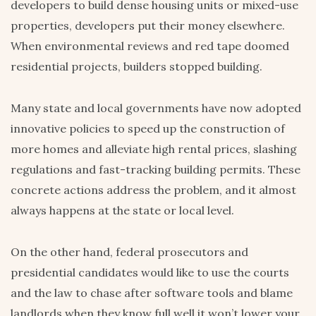
developers to build dense housing units or mixed-use
properties, developers put their money elsewhere.
When environmental reviews and red tape doomed
residential projects, builders stopped building.
Many state and local governments have now adopted
innovative policies to speed up the construction of
more homes and alleviate high rental prices, slashing
regulations and fast-tracking building permits. These
concrete actions address the problem, and it almost
always happens at the state or local level.
On the other hand, federal prosecutors and
presidential candidates would like to use the courts
and the law to chase after software tools and blame
landlords when they know full well it won’t lower your