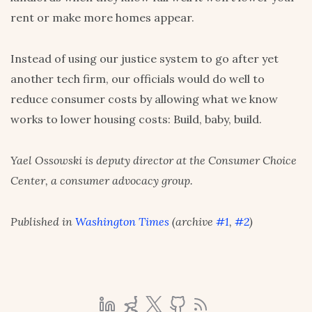
rent or make more homes appear.
Instead of using our justice system to go after yet
another tech firm, our officials would do well to
reduce consumer costs by allowing what we know
works to lower housing costs: Build, baby, build.
Yael Ossowski is deputy director at the Consumer Choice
Center, a consumer advocacy group.
Published in
Washington Times
(archive
#1
,
#2
)