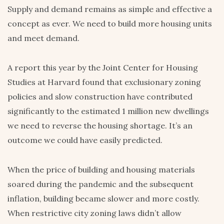
Supply and demand remains as simple and effective a
concept as ever. We need to build more housing units
and meet demand.
A report this year by the Joint Center for Housing
Studies at Harvard found that exclusionary zoning
policies and slow construction have contributed
significantly to the estimated 1 million new dwellings
we need to reverse the housing shortage. It’s an
outcome we could have easily predicted.
When the price of building and housing materials
soared during the pandemic and the subsequent
inflation, building became slower and more costly.
When restrictive city zoning laws didn’t allow