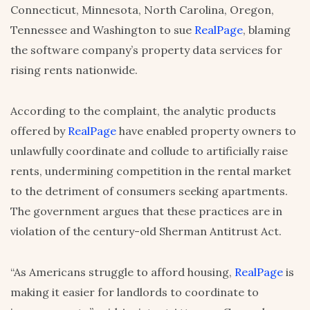
Connecticut, Minnesota, North Carolina, Oregon,
Tennessee and Washington to sue
RealPage
, blaming
the software company’s property data services for
rising rents nationwide.
According to the complaint, the analytic products
offered by
RealPage
have enabled property owners to
unlawfully coordinate and collude to artificially raise
rents, undermining competition in the rental market
to the detriment of consumers seeking apartments.
The government argues that these practices are in
violation of the century-old Sherman Antitrust Act.
“As Americans struggle to afford housing,
RealPage
is
making it easier for landlords to coordinate to