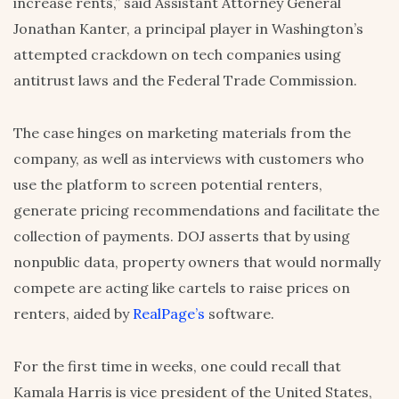
increase rents,” said Assistant Attorney General
Jonathan Kanter, a principal player in Washington’s
attempted crackdown on tech companies using
antitrust laws and the Federal Trade Commission.
The case hinges on marketing materials from the
company, as well as interviews with customers who
use the platform to screen potential renters,
generate pricing recommendations and facilitate the
collection of payments. DOJ asserts that by using
nonpublic data, property owners that would normally
compete are acting like cartels to raise prices on
renters, aided by
RealPage’s
software.
For the first time in weeks, one could recall that
Kamala Harris is vice president of the United States,