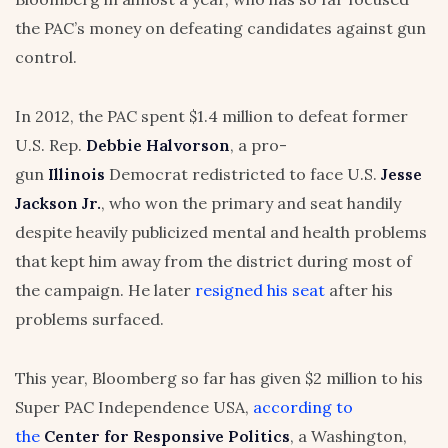
the PAC’s money on defeating candidates against gun
control.
In 2012, the PAC spent $1.4 million to defeat former
U.S. Rep.
Debbie Halvorson
, a pro-
gun
Illinois
Democrat redistricted to face U.S.
Jesse
Jackson Jr.
, who won the primary and seat handily
despite heavily publicized mental and health problems
that kept him away from the district during most of
the campaign. He later
resigned his seat
after his
problems surfaced.
This year, Bloomberg so far has given $2 million to his
Super PAC Independence USA,
according to
the
Center for Responsive Politics
, a Washington,