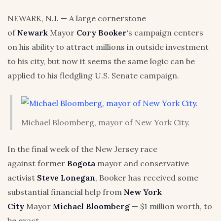
NEWARK, N.J. — A large cornerstone
of
Newark
Mayor
Cory Booker
‘s campaign centers
on his ability to attract millions in outside investment
to his city, but now it seems the same logic can be
applied to his fledgling U.S. Senate campaign.
Michael Bloomberg, mayor of New York City.
In the final week of the New Jersey race
against former
Bogota
mayor and conservative
activist
Steve Lonegan
, Booker has received some
substantial financial help from
New York
City
Mayor
Michael Bloomberg
— $1 million worth, to
be exact.