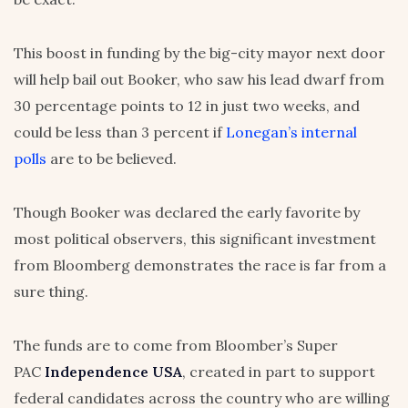
This boost in funding by the big-city mayor next door
will help bail out Booker, who saw his lead dwarf from
30 percentage points to 12 in just two weeks, and
could be less than 3 percent if
Lonegan’s internal
polls
are to be believed.
Though Booker was declared the early favorite by
most political observers, this significant investment
from Bloomberg demonstrates the race is far from a
sure thing.
The funds are to come from Bloomber’s Super
PAC
Independence USA
, created in part to support
federal candidates across the country who are willing