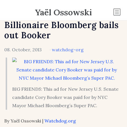
Yaël Ossowski
Billionaire Bloomberg bails
out Booker
08. October, 2013
·
watchdog-org
BIG FRIENDS: This ad for New Jersey U.S. Senate
candidate Cory Booker was paid for by NYC
Mayor Michael Bloomberg’s Super PAC.
By Yaël Ossowski |
Watchdog.org