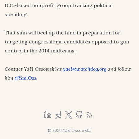
D.C.-based nonprofit group tracking political
spending.
That sum will beef up the fund in preparation for
targeting congressional candidates opposed to gun
control in the 2014 midterms.
Contact Yaël Ossowski at
yael@watchdog.org
and follow
him
@YaelOss
.
© 2026 Yaël Ossowski.