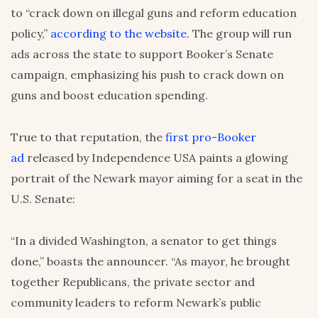
to “crack down on illegal guns and reform education
policy,”
according to the website
. The group will run
ads across the state to support Booker’s Senate
campaign, emphasizing his push to crack down on
guns and boost education spending.
True to that reputation, the
first pro-Booker
ad
released by Independence USA paints a glowing
portrait of the Newark mayor aiming for a seat in the
U.S. Senate:
“In a divided Washington, a senator to get things
done,” boasts the announcer. “As mayor, he brought
together Republicans, the private sector and
community leaders to reform Newark’s public