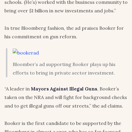
schools. (He’s) worked with the business community to
bring over $1 billion in new investments and jobs.”
In true Bloomberg fashion, the ad praises Booker for
his commitment on gun reform.
Bloomber’s ad supporting Booker plays up his
efforts to bring in private sector investment.
“A leader in
Mayors Against Illegal Guns
, Booker’s
taken on the NRA and will fight for background checks
and to get illegal guns off our streets,” the ad claims.
Booker is the first candidate to be supported by the
Bloomberg in almost a year, who has so far focused