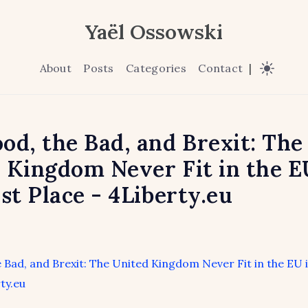
Yaël Ossowski
About
Posts
Categories
Contact
|
od, the Bad, and Brexit: The
 Kingdom Never Fit in the E
rst Place - 4Liberty.eu
 Bad, and Brexit: The United Kingdom Never Fit in the EU i
ty.eu