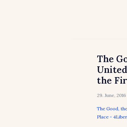
The Go
United
the Fi
29. June, 2016
The Good, the
Place - 4Liber