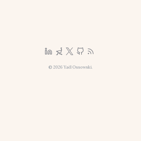
© 2026 Yaël Ossowski.