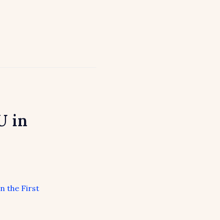
U in
n the First