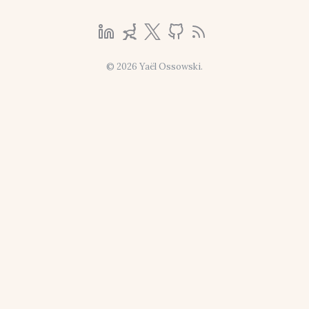
© 2026 Yaël Ossowski.