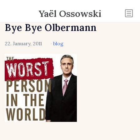
Yaël Ossowski
Bye Bye Olbermann
22. January, 2011
·
blog