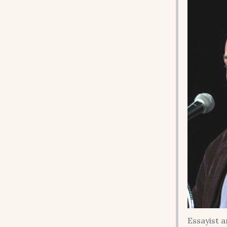
Essayist 