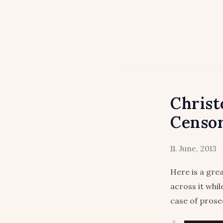
Christ
Censo
11. June, 2013
Here is a gre
across it whi
case of prosec