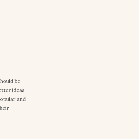
should be
etter ideas
 popular and
heir