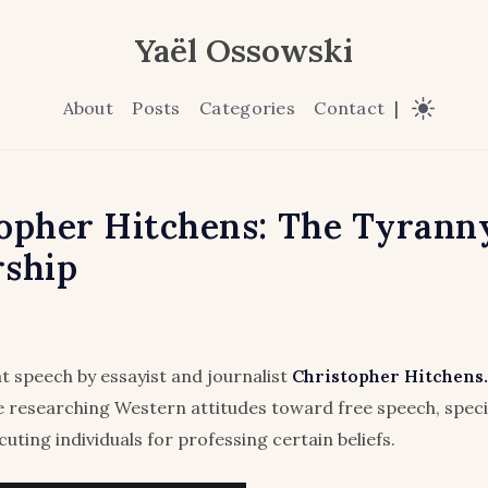
Yaël Ossowski
About
Posts
Categories
Contact
|
opher Hitchens: The Tyranny
rship
at speech by essayist and journalist
Christopher Hitchens.
le researching Western attitudes toward free speech, specifi
uting individuals for professing certain beliefs.