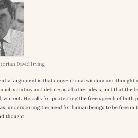
storian David Irving
ential argument is that conventional wisdom and thought 
much scrutiny and debate as all other ideas, and that the b
nd, win out. He calls for protecting the free speech of both
as, underscoring the need for human beings to be free in t
nd thought.