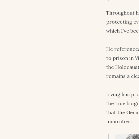
Throughout hi
protecting ev
which I’ve be
He references
to prison in V
the Holocaust.
remains a cle
Irving has p
the true biogr
that the Germ
minorities.