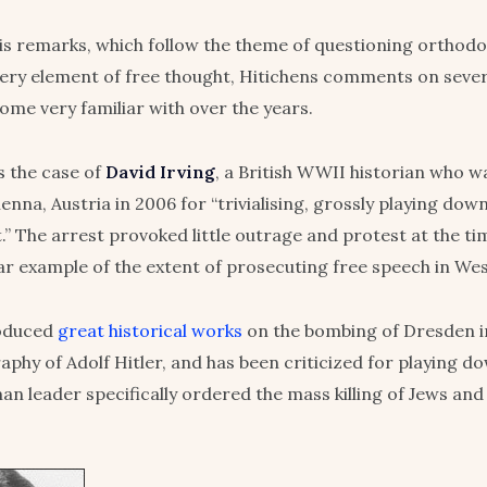
s remarks, which follow the theme of questioning orthod
ery element of free thought, Hitichens comments on sever
come very familiar with over the years.
 the case of
David Irving
, a British WWII historian who 
ienna, Austria in 2006 for “trivialising, grossly playing do
” The arrest provoked little outrage and protest at the tim
ar example of the extent of prosecuting free speech in We
roduced
great historical works
on the bombing of Dresden 
aphy of Adolf Hitler, and has been criticized for playing d
an leader specifically ordered the mass killing of Jews and