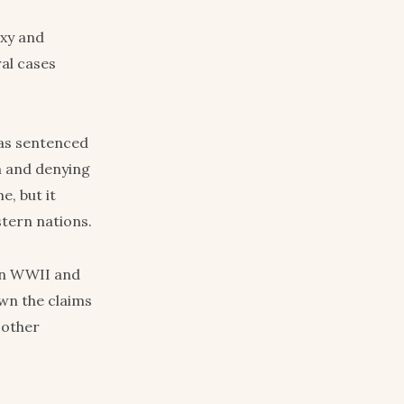
oxy and
al cases
was sentenced
wn and denying
e, but it
stern nations.
in WWII and
own the claims
 other