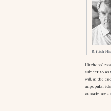
British Hi
Hitchens’ ess
subject to as 
will, in the e
unpopular ide
conscience a