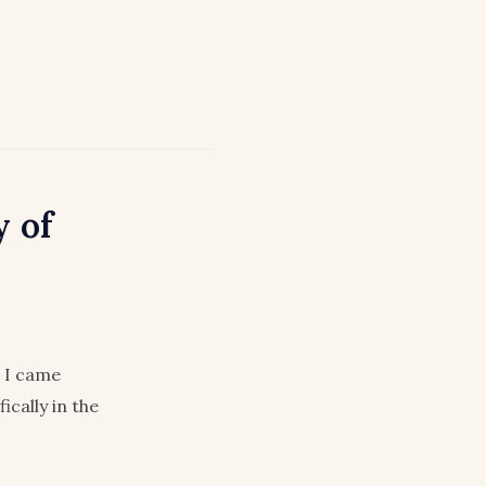
 of
I came
cally in the