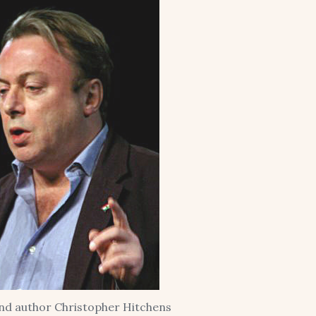
and author Christopher Hitchens