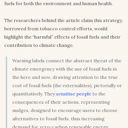
fuels for both the environment and human health.
The researchers behind the article claim this strategy,
borrowed from tobacco control efforts, would
highlight the “harmful” effects of fossil fuels and their
contribution to climate change.
Warning labels connect the abstract threat of the
climate emergency with the use of fossil fuels in
the here and now, drawing attention to the true
cost of fossil fuels (the externalities), pictorially or
quantitatively. They
sensitise people
to the
consequences of their actions, representing
nudges, designed to encourage users to choose
alternatives to fossil fuels, thus increasing
demand for zero-carbon renewable energy.