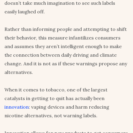
doesn’t take much imagination to see such labels
easily laughed off.
Rather than informing people and attempting to shift
their behavior, this measure infantilizes consumers
and assumes they aren’t intelligent enough to make
the connection between daily driving and climate
change. And it is not as if these warnings propose any
alternatives.
When it comes to tobacco, one of the largest
catalysts in getting to quit has actually been
innovation
: vaping devices and harm reducing
nicotine alternatives, not warning labels.
Innovation allows for new products to get consumers