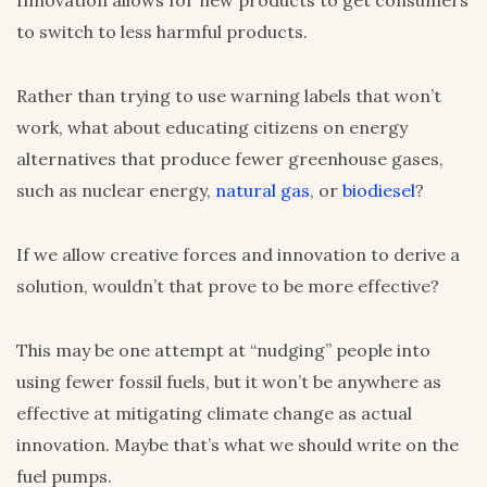
to switch to less harmful products.
Rather than trying to use warning labels that won’t
work, what about educating citizens on energy
alternatives that produce fewer greenhouse gases,
such as nuclear energy,
natural gas
, or
biodiesel
?
If we allow creative forces and innovation to derive a
solution, wouldn’t that prove to be more effective?
This may be one attempt at “nudging” people into
using fewer fossil fuels, but it won’t be anywhere as
effective at mitigating climate change as actual
innovation. Maybe that’s what we should write on the
fuel pumps.