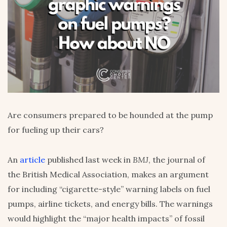
Are consumers prepared to be hounded at the pump
for fueling up their cars?
An
article
published last week in
BMJ
, the journal of
the British Medical Association, makes an argument
for including “cigarette-style” warning labels on fuel
pumps, airline tickets, and energy bills. The warnings
would highlight the “major health impacts” of fossil