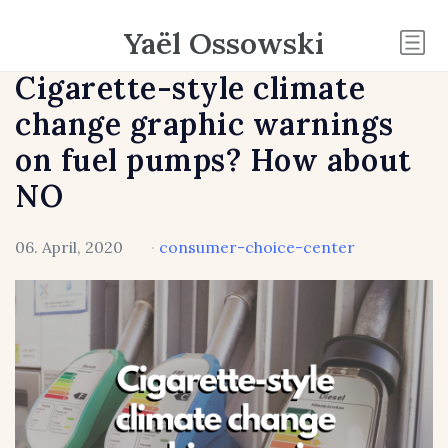
Yaël Ossowski
Cigarette-style climate
change graphic warnings
on fuel pumps? How about
NO
06. April, 2020
·
consumer-choice-center