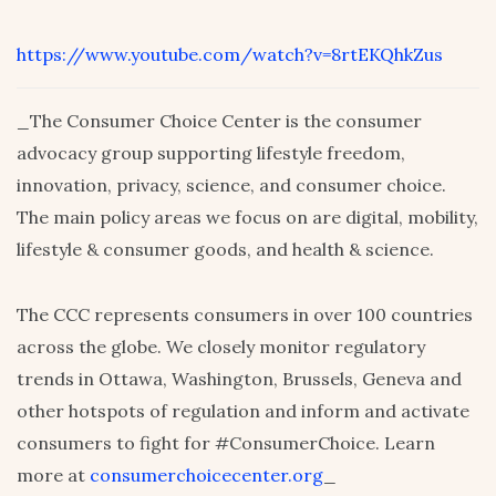
https://www.youtube.com/watch?v=8rtEKQhkZus
_The Consumer Choice Center is the consumer
advocacy group supporting lifestyle freedom,
innovation, privacy, science, and consumer choice.
The main policy areas we focus on are digital, mobility,
lifestyle & consumer goods, and health & science.
The CCC represents consumers in over 100 countries
across the globe. We closely monitor regulatory
trends in Ottawa, Washington, Brussels, Geneva and
other hotspots of regulation and inform and activate
consumers to fight for #ConsumerChoice. Learn
more at
consumerchoicecenter.org
_