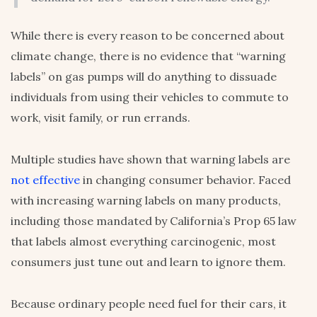
While there is every reason to be concerned about
climate change, there is no evidence that “warning
labels” on gas pumps will do anything to dissuade
individuals from using their vehicles to commute to
work, visit family, or run errands.
Multiple studies have shown that warning labels are
not effective
in changing consumer behavior. Faced
with increasing warning labels on many products,
including those mandated by California’s Prop 65 law
that labels almost everything carcinogenic, most
consumers just tune out and learn to ignore them.
Because ordinary people need fuel for their cars, it