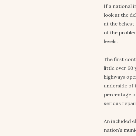
If a national 
look at the de
at the behest
of the proble
levels.
The first con
little over 6
highways open
underside of 
percentage of
serious repai
An included e
nation’s muni