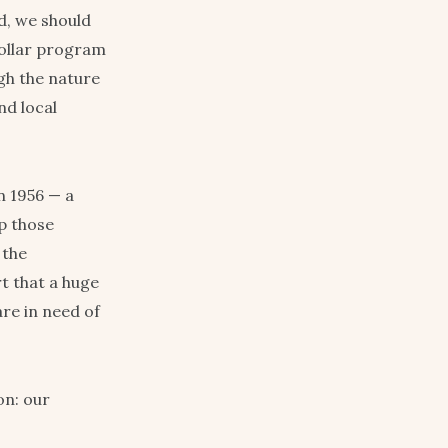
nd, we should
-dollar program
ugh the nature
nd local
n 1956 — a
ep those
 the
t that a huge
re in need of
on: our