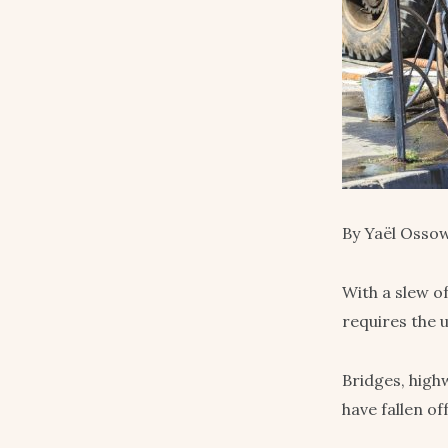
By Yaël Ossow
With a slew o
requires the 
Bridges, high
have fallen of