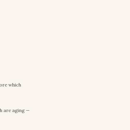
more which
ch are aging —