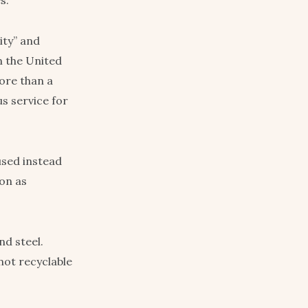
s.
ity” and
in the United
ore than a
us service for
used instead
ron as
nd steel.
 not recyclable