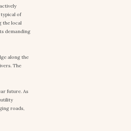
actively
typical of
 the local
yists demanding
dge along the
ivers. The
ar future. As
tility
ging roads,