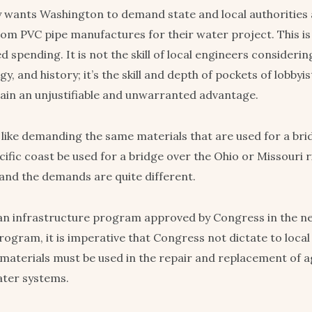
 wants Washington to demand state and local authorities 
rom PVC pipe manufactures for their water project. This is 
spending. It is not the skill of local engineers considering
gy, and history; it’s the skill and depth of pockets of lobb
 gain an unjustifiable and unwarranted advantage.
 like demanding the same materials that are used for a bri
cific coast be used for a bridge over the Ohio or Missouri r
nd the demands are quite different.
 an infrastructure program approved by Congress in the ne
rogram, it is imperative that Congress not dictate to local u
materials must be used in the repair and replacement of a
ater systems.