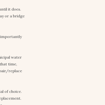
ntil it does.
way or a bridge
 importantly
nicipal water
that time,
epair/replace
al of choice.
replacement.