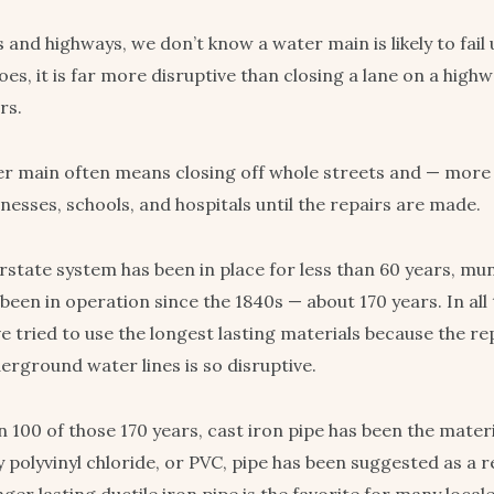
 and highways, we don’t know a water main is likely to fail u
es, it is far more disruptive than closing a lane on a high
rs.
r main often means closing off whole streets and — more
nesses, schools, and hospitals until the repairs are made.
erstate system has been in place for less than 60 years, mu
een in operation since the 1840s — about 170 years. In all 
e tried to use the longest lasting materials because the r
erground water lines is so disruptive.
 100 of those 170 years, cast iron pipe has been the materi
 polyvinyl chloride, or PVC, pipe has been suggested as a 