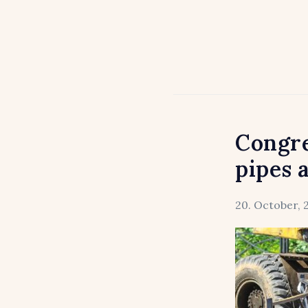
Congre
pipes 
20. October, 