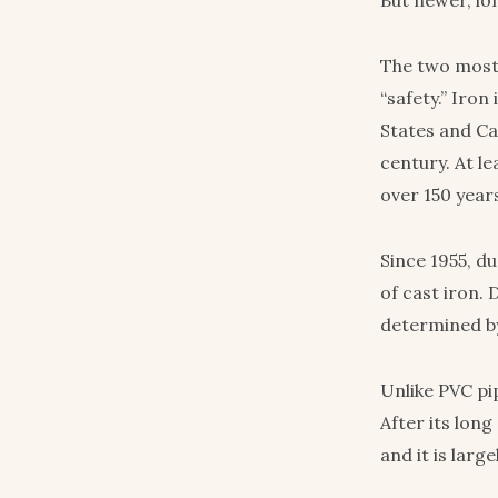
But newer, lon
The two most 
“safety.” Iron
States and Ca
century. At le
over 150 year
Since 1955, d
of cast iron. 
determined by
Unlike PVC pip
After its long
and it is lar