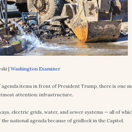
ski |
Washington Examiner
f agenda items in front of President Trump, there is one 
utmost attention: infrastructure.
ways, electric grids, water, and sewer systems — all of whi
f the national agenda because of gridlock in the Capitol.