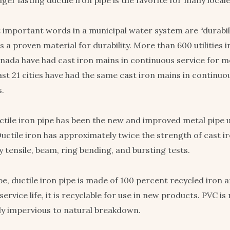
ger lasting ductile iron pipe is the favorite for many locale
important words in a municipal water system are “durabil
 is a proven material for durability. More than 600 utilities 
nada have had cast iron mains in continuous service for m
ast 21 cities have had the same cast iron mains in continuo
s.
uctile iron pipe has been the new and improved metal pipe 
Ductile iron has approximately twice the strength of cast i
 tensile, beam, ring bending, and bursting tests.
e, ductile iron pipe is made of 100 percent recycled iron a
 service life, it is recyclable for use in new products. PVC is
gely impervious to natural breakdown.