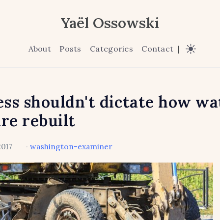
Yaël Ossowski
About
Posts
Categories
Contact
|
ss shouldn't dictate how wa
are rebuilt
2017
·
washington-examiner