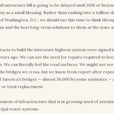
infrastructure bill is going to be delayed until 2018 or beyo
lay as a small blessing. Rather than rushing into a trillion
 of Washington, D.C., we should use this time to think thro
ms and the best long-term solutions to them at the state a
tracts to build the interstate highway system were signed i
0 years ago. We can see the need for repairs required to ke
. We can literally feel the road surfaces. We might not see
the bridges we cross, but we know from report after repor
 America’s bridges — almost 56,000 by some estimates — a
r or total replacement.
lement of infrastructure that is in growing need of attenti
cipal water systems.