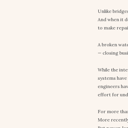
Unlike bridges
And when it do
to make repai
A broken wate
— closing busi
While the int
systems have b
engineers hav
effort for und
For more than
More recently