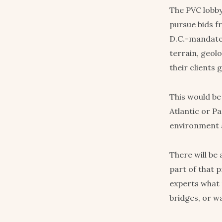
The PVC lobby
pursue bids f
D.C.-mandated 
terrain, geolo
their clients
This would be
Atlantic or Pa
environment a
There will be
part of that p
experts what 
bridges, or w