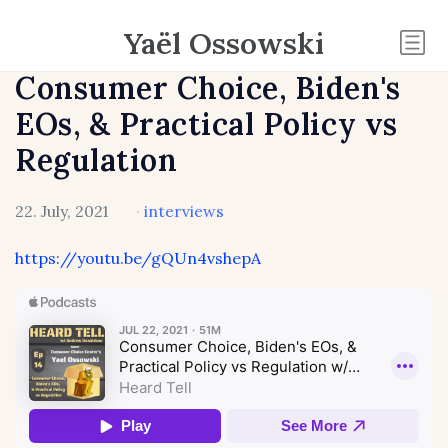
Yaël Ossowski
Consumer Choice, Biden's
EOs, & Practical Policy vs
Regulation
22. July, 2021
·
interviews
https://youtu.be/gQUn4vshepA