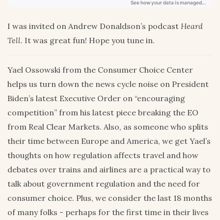
I was invited on Andrew Donaldson’s podcast
Heard
Tell
. It was great fun! Hope you tune in.
Yael Ossowski from the Consumer Choice Center
helps us turn down the news cycle noise on President
Biden’s latest Executive Order on “encouraging
competition” from his latest piece breaking the EO
from Real Clear Markets. Also, as someone who splits
their time between Europe and America, we get Yael’s
thoughts on how regulation affects travel and how
debates over trains and airlines are a practical way to
talk about government regulation and the need for
consumer choice. Plus, we consider the last 18 months
of many folks - perhaps for the first time in their lives