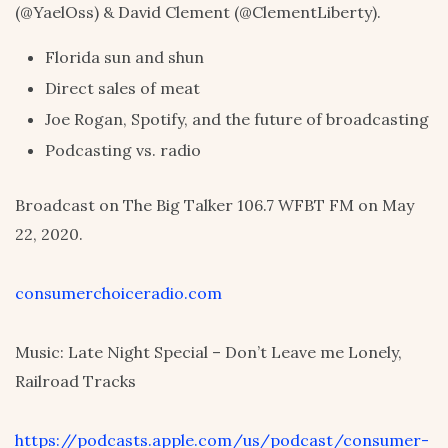
(@YaelOss) & David Clement (@ClementLiberty).
Florida sun and shun
Direct sales of meat
Joe Rogan, Spotify, and the future of broadcasting
Podcasting vs. radio
Broadcast on The Big Talker 106.7 WFBT FM on May
22, 2020.
consumerchoiceradio.com
Music: Late Night Special – Don’t Leave me Lonely,
Railroad Tracks
https://podcasts.apple.com/us/podcast/consumer-