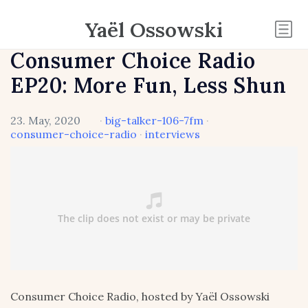
Yaël Ossowski
Consumer Choice Radio
EP20: More Fun, Less Shun
23. May, 2020
·
big-talker-106-7fm
·
consumer-choice-radio
·
interviews
Consumer Choice Radio, hosted by Yaël Ossowski