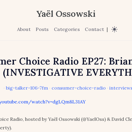
Yaël Ossowski
About
Posts
Categories
Contact
|
er Choice Radio EP27: Bria
a (INVESTIGATIVE EVERYTH
·
big-talker-106-7fm
·
consumer-choice-radio
·
interview
.youtube.com/watch?v=dgLQm8L31AY
ice Radio, hosted by Yaël Ossowski (@YaelOss) & David C
erty).