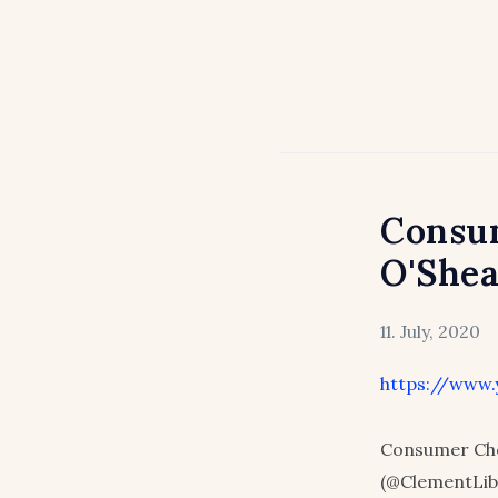
Consum
O'She
11. July, 2020
https://www
Consumer Cho
(@ClementLib