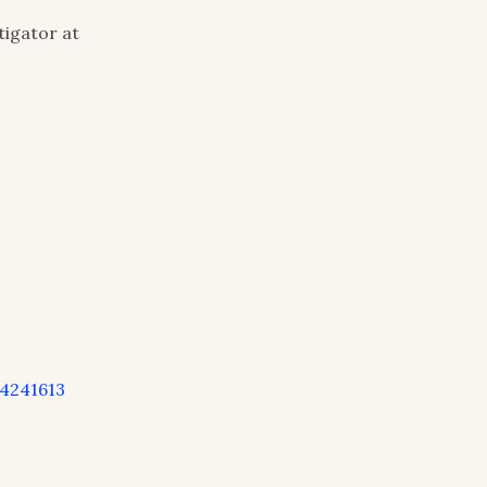
igator at
4241613