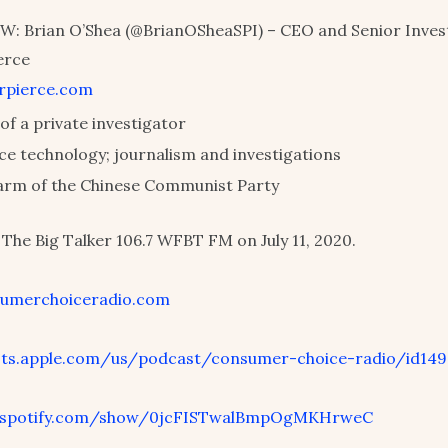
: Brian O’Shea (@BrianOSheaSPI) – CEO and Senior Invest
erce
erpierce.com
of a private investigator
nce technology; journalism and investigations
arm of the Chinese Communist Party
The Big Talker 106.7 WFBT FM on July 11, 2020.
umerchoiceradio.com
ts.apple.com/us/podcast/consumer-choice-radio/id149
.spotify.com/show/0jcFISTwalBmpOgMKHrweC