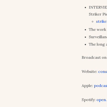
INTERVIEW
Striker Pi
strik
The work 
Surveilla
The long 
Broadcast on 
Website:
cons
Apple:
podcas
Spotify:
open