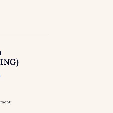
n
ING)
s
lement