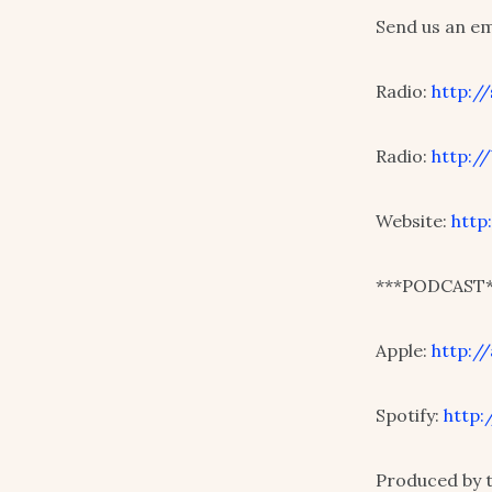
Send us an e
Radio:
http:/
Radio:
http:/
Website:
http
***PODCAST*
Apple:
http:/
Spotify:
http:
Produced by 