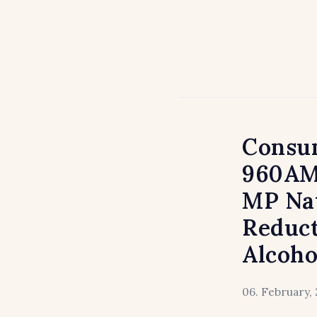
Consum
960AM
MP Nat
Reduct
Alcoho
06. February, 