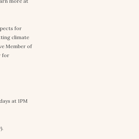
earn more at
pects for
ting climate
ive Member of
 for
days at 1PM
).