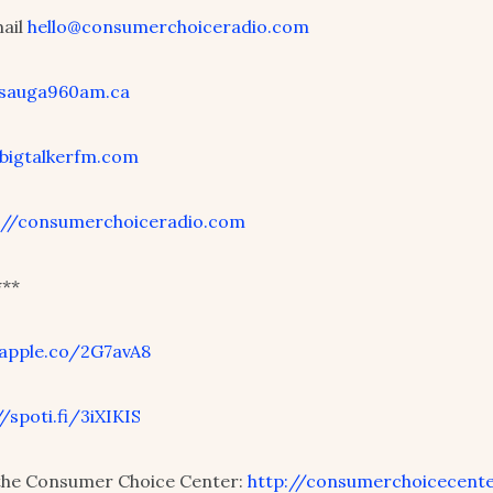
mail
hello@consumerchoiceradio.com
/sauga960am.ca
/bigtalkerfm.com
://consumerchoiceradio.com
**
/apple.co/2G7avA8
//spoti.fi/3iXIKIS
the Consumer Choice Center:
http://consumerchoicecente