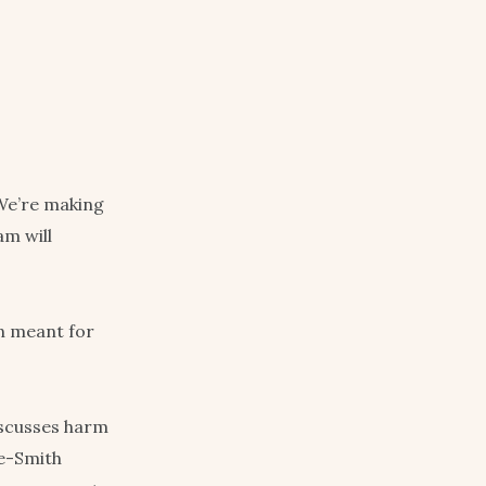
We’re making
m will
n meant for
iscusses harm
ne-Smith