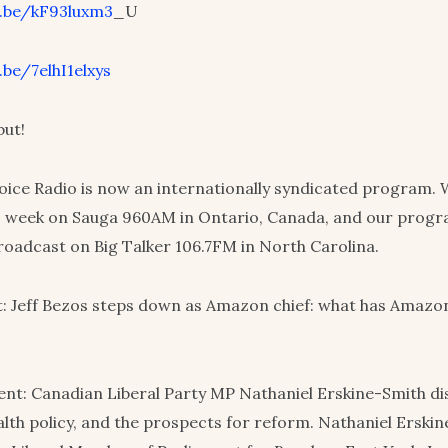
u.be/kF93luxm3
_U
.be/7elhI1elxys
but!
ce Radio is now an internationally syndicated program. 
s week on Sauga 960AM in Ontario, Canada, and our progra
roadcast on Big Talker 106.7FM in North Carolina.
: Jeff Bezos steps down as Amazon chief: what has Amazo
nt: Canadian Liberal Party MP Nathaniel Erskine-Smith d
alth policy, and the prospects for reform. Nathaniel Erski