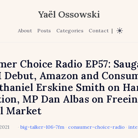
Yaël Ossowski
About
Posts
Categories
Contact
|
er Choice Radio EP57: Saug
 Debut, Amazon and Consum
haniel Erskine Smith on H
ion, MP Dan Albas on Freein
l Market
2021
·
big-talker-106-7fm
·
consumer-choice-radio
·
int