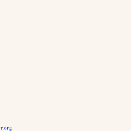
r.org