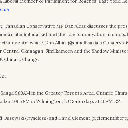
 a Liberal Member of Parliament for Beaches-East York. L
e.ca
: Canadian Conservative MP Dan Albas discusses the pros
ada’s alcohol market and the role of innovation in combat
vironmental waste. Dan Albas (@danalbas) is a Conservat
or Central Okanagan-Similkameen and the Shadow Minister
& Climate Change.
021
 Sauga 960AM in the Greater Toronto Area, Ontario Thurs
alker 106.7FM in Wilmington, NC Saturdays at 10AM EST.
l Ossowski (@yaeloss) and David Clement (@clementliberty