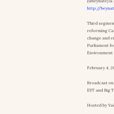
(@beynate) is
http://beynat
Third segment
reforming Can
change and en
Parliament f
Environment 
February 4, 2
Broadcast on
EST and Big T
Hosted by Yaë