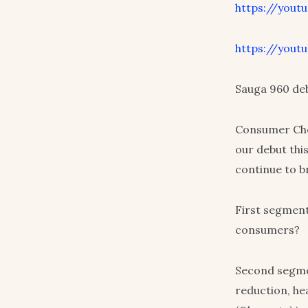
https://yout
https://youtu
Sauga 960 de
Consumer Choi
our debut thi
continue to b
First segment
consumers?
Second segme
reduction, he