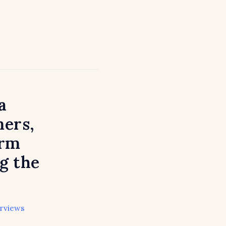
a
ers,
arm
g the
erviews