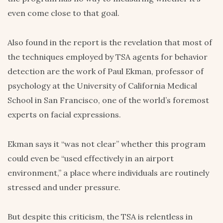
even come close to that goal.
Also found in the report is the revelation that most of
the techniques employed by TSA agents for behavior
detection are the work of Paul Ekman, professor of
psychology at the University of California Medical
School in San Francisco, one of the world’s foremost
experts on facial expressions.
Ekman says it “was not clear” whether this program
could even be “used effectively in an airport
environment,” a place where individuals are routinely
stressed and under pressure.
But despite this criticism, the TSA is relentless in