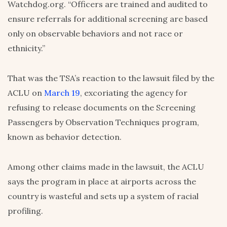
Watchdog.org. “Officers are trained and audited to
ensure referrals for additional screening are based
only on observable behaviors and not race or
ethnicity.”
That was the TSA’s reaction to the lawsuit filed by the
ACLU on
March 19
, excoriating the agency for
refusing to release documents on the Screening
Passengers by Observation Techniques program,
known as behavior detection.
Among other claims made in the lawsuit, the ACLU
says the program in place at airports across the
country is wasteful and sets up a system of racial
profiling.