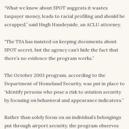
“What we know about SPOT suggests it wastes
taxpayer money, leads to racial profiling and should be
scrapped,” said Hugh Handeyside, an ACLU attorney.
“The TSA has insisted on keeping documents about
SPOT secret, but the agency can’t hide the fact that
there’s no evidence the program works.”
The October 2003 program, according to the
Department of Homeland Security, was put in place to
“identify persons who pose a risk to aviation security
by focusing on behavioral and appearance indicators.”
Rather than solely focus on an individual’s belongings
put through airport security, the program observes