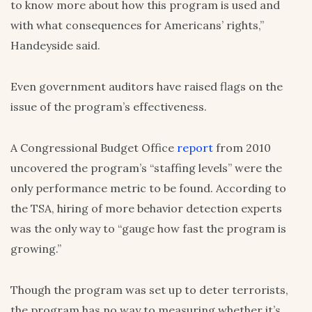
to know more about how this program is used and
with what consequences for Americans’ rights,”
Handeyside said.
Even government auditors have raised flags on the
issue of the program’s effectiveness.
A Congressional Budget Office
report
from 2010
uncovered the program’s “staffing levels” were the
only performance metric to be found. According to
the TSA, hiring of more behavior detection experts
was the only way to “gauge how fast the program is
growing.”
Though the program was set up to deter terrorists,
the program has no way to measuring whether it’s