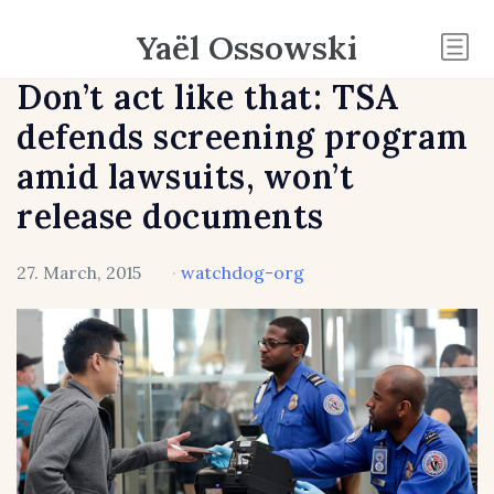
Yaël Ossowski
Don’t act like that: TSA
defends screening program
amid lawsuits, won’t
release documents
27. March, 2015
·
watchdog-org