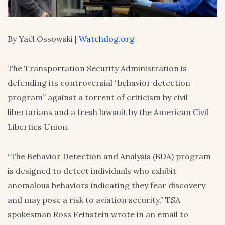
By Yaël Ossowski |
Watchdog.org
The Transportation Security Administration is
defending its controversial “behavior detection
program” against a torrent of criticism by civil
libertarians and a fresh lawsuit by the American Civil
Liberties Union.
“The Behavior Detection and Analysis (BDA) program
is designed to detect individuals who exhibit
anomalous behaviors indicating they fear discovery
and may pose a risk to aviation security,” TSA
spokesman Ross Feinstein wrote in an email to