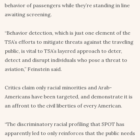
behavior of passengers while they’re standing in line
awaiting screening.
“Behavior detection, which is just one element of the
TSA’s efforts to mitigate threats against the traveling
public, is vital to TSA’s layered approach to deter,
detect and disrupt individuals who pose a threat to
aviation,” Feinstein said.
Critics claim only racial minorities and Arab-
Americans have been targeted, and demonstrate it is
an affront to the civil liberties of every American.
“The discriminatory racial profiling that SPOT has
apparently led to only reinforces that the public needs