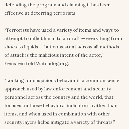
defending the program and claiming it has been
effective at deterring terrorists.
“Terrorists have used a variety of items and ways to
attempt to inflict harm to aircraft — everything from
shoes to liquids — but consistent across all methods
of attack is the malicious intent of the actor,”
Feinstein told Watchdog.org.
“Looking for suspicious behavior is a common sense
approach used by law enforcement and security
personnel across the country and the world, that
focuses on those behavioral indicators, rather than
items, and when used in combination with other
security layers helps mitigate a variety of threats.”