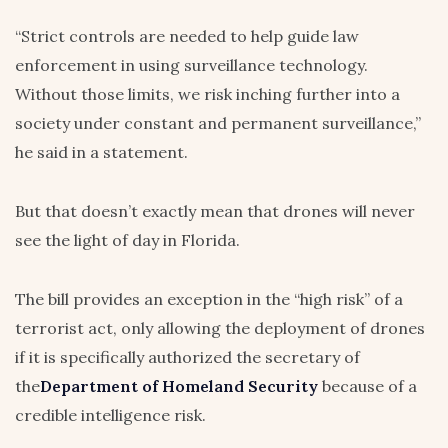
“Strict controls are needed to help guide law
enforcement in using surveillance technology.
Without those limits, we risk inching further into a
society under constant and permanent surveillance,”
he said in a statement.
But that doesn’t exactly mean that drones will never
see the light of day in Florida.
The bill provides an exception in the “high risk” of a
terrorist act, only allowing the deployment of drones
if it is specifically authorized the secretary of
the
Department of Homeland Security
because of a
credible intelligence risk.