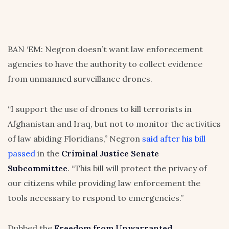
BAN ‘EM: Negron doesn’t want law enforecement
agencies to have the authority to collect evidence
from unmanned surveillance drones.
“I support the use of drones to kill terrorists in
Afghanistan and Iraq, but not to monitor the activities
of law abiding Floridians,” Negron
said after his bill
passed
in the
Criminal Justice Senate
Subcommittee
. “This bill will protect the privacy of
our citizens while providing law enforcement the
tools necessary to respond to emergencies.”
Dubbed the
Freedom from Unwarranted