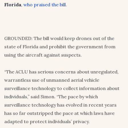
Florida
,
who praised the bill
.
GROUNDED: The bill would keep drones out of the
state of Florida and prohibit the government from
using the aircraft against suspects.
“The ACLU has serious concerns about unregulated,
warrantless use of unmanned aerial vehicle
surveillance technology to collect information about
individuals,” said Simon. “The pace by which
surveillance technology has evolved in recent years
has so far outstripped the pace at which laws have
adapted to protect individuals’ privacy.