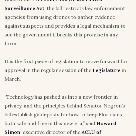
Surveillance Act
, the bill restricts law enforcement
agencies from using drones to gather evidence
against suspects and provides a legal mechanism to
sue the government if breaks this promise in any
form.
It is the first piece of legislation to move forward for
approval in the regular session of the
Legislature
in
March.
“Technology has pushed us into a new frontier in
privacy, and the principles behind Senator Negron’s
bill establish guideposts for how to keep Floridians
both safe and free in this new era,” said
Howard
Simon
, executive director of the
ACLU of