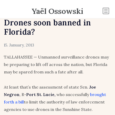
Yaël Ossowski
Drones soon banned in
Florida?
15. January, 2013
TALLAHASSEE — Unmanned surveillance drones may
be preparing to lift off across the nation, but Florida
may be spared from such a fate after all.
At least that’s the assessment of state Sen.
Joe
Negron
, R-
Port St. Lucie,
who successfully
brought
forth a bill
to limit the authority of law enforcement
agencies to use drones in the Sunshine State.