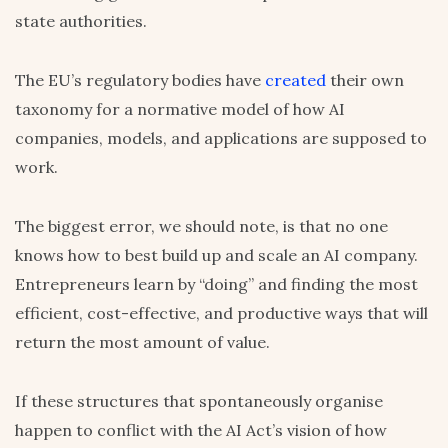
state authorities.
The EU’s regulatory bodies have
created
their own
taxonomy for a normative model of how AI
companies, models, and applications are supposed to
work.
The biggest error, we should note, is that no one
knows how to best build up and scale an AI company.
Entrepreneurs learn by “doing” and finding the most
efficient, cost-effective, and productive ways that will
return the most amount of value.
If these structures that spontaneously organise
happen to conflict with the AI Act’s vision of how