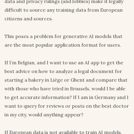
data and privacy rulings (and lobbies) make it legally
difficult to source any training data from European
citizens and sources.
This poses a problem for generative AI models that
are the most popular application format for users.
If I’m Belgian, and I want to use an AI app to get the
best advice on how to analyze a legal document for
starting a bakery in Liège or Ghent and compare that
with those who have tried in Brussels, would I be able
to get accurate information? If I am in Germany and I
want to query for reviews or posts on the best doctor
in my city, would anything appear?
If European data is not available to train AI models,