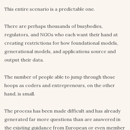
This entire scenario is a predictable one.
There are perhaps thousands of busybodies,
regulators, and NGOs who each want their hand at
creating restrictions for how foundational models,
generational models, and applications source and
output their data.
The number of people able to jump through those
hoops as coders and entrepreneurs, on the other
hand, is small.
The process has been made difficult and has already
generated far more questions than are answered in
the existing guidance from European or even member