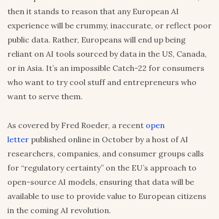
then it stands to reason that any European AI
experience will be crummy, inaccurate, or reflect poor
public data. Rather, Europeans will end up being
reliant on AI tools sourced by data in the US, Canada,
or in Asia. It’s an impossible Catch-22 for consumers
who want to try cool stuff and entrepreneurs who
want to serve them.
As covered by Fred Roeder, a recent
open
letter
published online in October by a host of AI
researchers, companies, and consumer groups calls
for “regulatory certainty” on the EU’s approach to
open-source AI models, ensuring that data will be
available to use to provide value to European citizens
in the coming AI revolution.