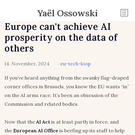
Yaël Ossowski
Europe can't achieve AI
prosperity on the data of
others
14. November, 2024
·
eu-tech-loop
If you’ve heard anything from the swanky flag-draped
corner offices in Brussels, you know the EU wants “in”
on the AI arms race. It’s been an obsession of the
Commission and related bodies.
Now that the
AI Act
is at least partly in force, and
the
European AI Office
is beefing up its staff to help