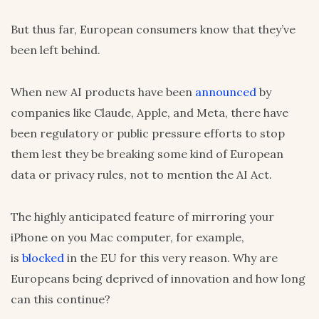
But thus far, European consumers know that they’ve
been left behind.
When new AI products have been
announced
by
companies like Claude, Apple, and Meta, there have
been regulatory or public pressure efforts to stop
them lest they be breaking some kind of European
data or privacy rules, not to mention the AI Act.
The highly anticipated feature of mirroring your
iPhone on you Mac computer, for example,
is
blocked
in the EU for this very reason. Why are
Europeans being deprived of innovation and how long
can this continue?