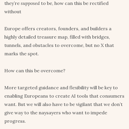
they’re
supposed
to be, how can this be rectified
without
Europe offers creators, founders, and builders a
highly detailed treasure map, filled with bridges,
tunnels, and obstacles to overcome, but no X that
marks the spot.
How can this be overcome?
More targeted guidance and flexibility will be key to
enabling Europeans to create AI tools that consumers
want. But we will also have to be vigilant that we don’t
give way to the naysayers who want to impede
progress.