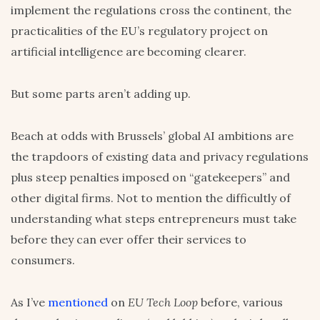
implement the regulations cross the continent, the
practicalities of the EU’s regulatory project on
artificial intelligence are becoming clearer.
But some parts aren’t adding up.
Beach at odds with Brussels’ global AI ambitions are
the trapdoors of existing data and privacy regulations
plus steep penalties imposed on “gatekeepers” and
other digital firms. Not to mention the difficultly of
understanding what steps entrepreneurs must take
before they can ever offer their services to
consumers.
As I’ve
mentioned
on
EU Tech Loop
before, various