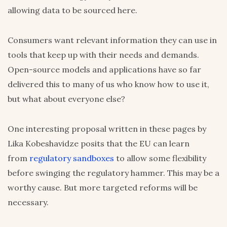
allowing data to be sourced here.
Consumers want relevant information they can use in
tools that keep up with their needs and demands.
Open-source models and applications have so far
delivered this to many of us who know how to use it,
but what about everyone else?
One interesting proposal written in these pages by
Lika Kobeshavidze posits that the EU can learn
from
regulatory sandboxes
to allow some flexibility
before swinging the regulatory hammer. This may be a
worthy cause. But more targeted reforms will be
necessary.