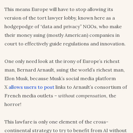
This means Europe will have to stop allowing its
version of the tort lawyer lobby, known here as a
hodgepodge of “data and privacy” NGOs, who make
their money suing (mostly American) companies in
court to effectively guide regulations and innovation.
One only need look at the irony of Europe’s richest
man, Bernard Arnault, suing the world’s richest man,
Elon Musk, because Musk’s social media platform
X
allows users to post
links to Arnault’s consortium of
French media outlets –
without compensation
, the
horror!
This lawfare is only one element of the cross-
continental strategy to try to benefit from AI without