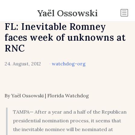
Yaël Ossowski
FL: Inevitable Romney
faces week of unknowns at
RNC
24. August, 2012
·
watchdog-org
By Yaël Ossowski | Florida Watchdog
TAMPA— After a year and a half of the Republican
presidential nomination process, it seems that
the inevitable nominee will be nominated at