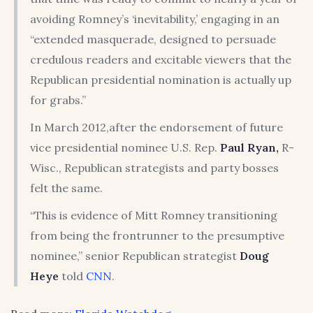
avoiding Romney’s ‘inevitability,’ engaging in an
“extended masquerade, designed to persuade
credulous readers and excitable viewers that the
Republican presidential nomination is actually up
for grabs.”
In March 2012,after the endorsement of future
vice presidential nominee U.S. Rep.
Paul Ryan,
R-
Wisc., Republican strategists and party bosses
felt the same.
“This is evidence of Mitt Romney transitioning
from being the frontrunner to the presumptive
nominee,” senior Republican strategist
Doug
Heye
told
CNN
.