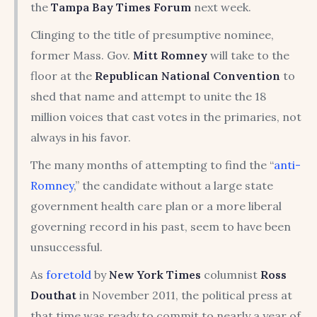
the
Tampa Bay Times Forum
next week.
Clinging to the title of presumptive nominee,
former Mass. Gov.
Mitt Romney
will take to the
floor at the
Republican National Convention
to
shed that name and attempt to unite the 18
million voices that cast votes in the primaries, not
always in his favor.
The many months of attempting to find the “
anti-
Romney
,” the candidate without a large state
government health care plan or a more liberal
governing record in his past, seem to have been
unsuccessful.
As
foretold
by
New York Times
columnist
Ross
Douthat
in November 2011, the political press at
that time was ready to commit to nearly a year of