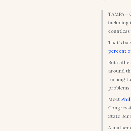
TAMPA— Co
including
countless 
That’s bac
percent of
But rather
around th
turning to
problems.
Meet
Phi
Congressi
State Sen
A mathema