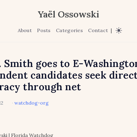
Yaël Ossowski
About
Posts
Categories
Contact
|
. Smith goes to E-Washingto
ndent candidates seek direc
racy through net
12
·
watchdog-org
ski | Florida Watchdog