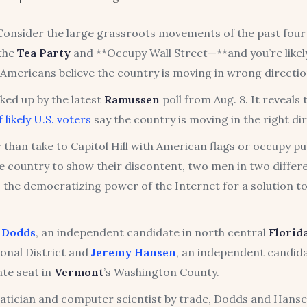
nsider the large grassroots movements of the past four
 the
Tea Party
and **Occupy Wall Street—**and you’re likel
Americans believe the country is moving in wrong directio
ked up by the latest
Ramussen
poll from Aug. 8. It reveals 
 likely U.S. voters
say the country is moving in the right di
 than take to Capitol Hill with American flags or occupy pu
e country to show their discontent, two men in two differe
 the democratizing power of the Internet for a solution to
l Dodds
, an independent candidate in north central
Florid
onal District and
Jeremy Hansen
, an independent candida
ate seat in
Vermont
’s Washington County.
tician and computer scientist by trade, Dodds and Hanse