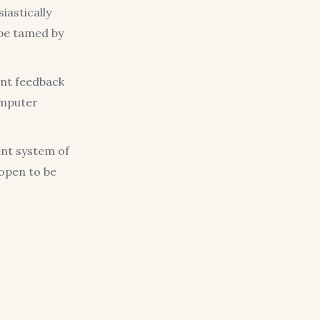
iastically
 be tamed by
ent feedback
omputer
ent system of
 open to be