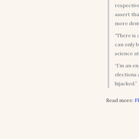
respective
assert tha
more dem
“There is 
can only b
science a
“I’m an en
elections 
hijacked.”
Read more:
F