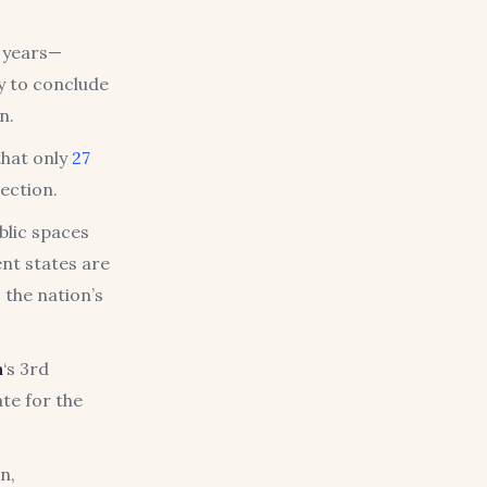
 years—
y to conclude
n.
that only
27
rection.
blic spaces
nt states are
 the nation’s
a
‘s 3rd
te for the
n,