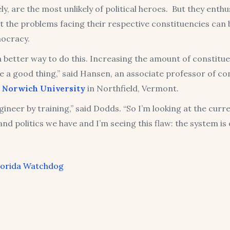
ly, are the most unlikely of political heroes. But they enthus
t the problems facing their respective constituencies can
ocracy.
a better way to do this. Increasing the amount of constitu
e a good thing,” said Hansen, an associate professor of c
t
Norwich University
in Northfield, Vermont.
gineer by training,” said Dodds. “So I’m looking at the curr
and politics we have and I’m seeing this flaw: the system is
lorida Watchdog