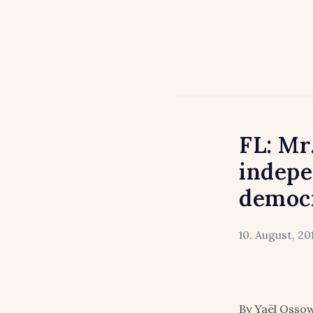
FL: Mr
indepe
democ
10. August, 20
By Yaël Ossow