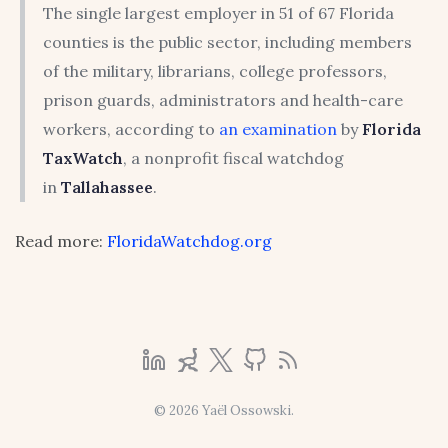
The single largest employer in 51 of 67 Florida
counties is the public sector, including members
of the military, librarians, college professors,
prison guards, administrators and health-care
workers, according to
an examination
by
Florida
TaxWatch
, a nonprofit fiscal watchdog
in
Tallahassee
.
Read more:
FloridaWatchdog.org
© 2026 Yaël Ossowski.