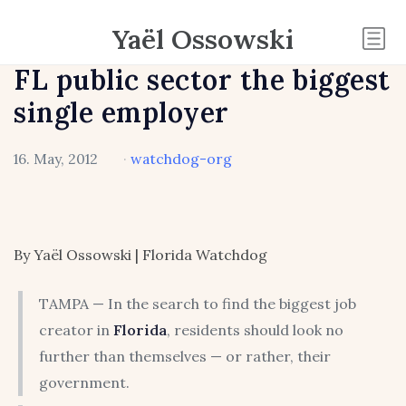
Yaël Ossowski
FL public sector the biggest
single employer
16. May, 2012
·
watchdog-org
By Yaël Ossowski | Florida Watchdog
TAMPA — In the search to find the biggest job
creator in
Florida
, residents should look no
further than themselves — or rather, their
government.