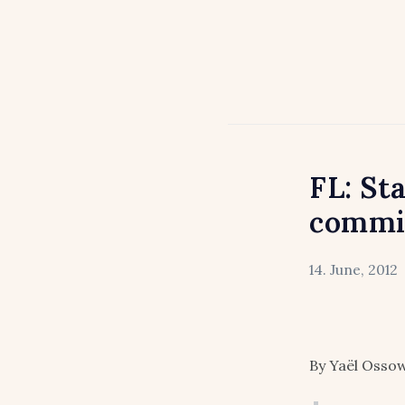
FL: St
commit
14. June, 2012
By Yaël Ossow