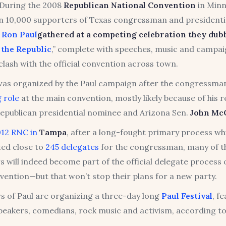
During the 2008
Republican National Convention
in Minn
 10,000 supporters of Texas congressman and presidenti
e
Ron Paul
gathered at a competing celebration they dub
 the Republic
,” complete with speeches, music and campaig
lash with the official convention across town.
 was organized by the Paul campaign after the congressm
 role
at the main convention, mostly likely because of his r
epublican presidential nominee and Arizona Sen.
John
Mc
012 RNC in
Tampa
, after a long-fought primary process whi
ed close to
245 delegates
for the congressman, many of 
 will indeed become part of the official delegate process 
vention—but that won’t stop their plans for a new party.
s of Paul are organizing a three-day long
Paul Festival
, f
speakers, comedians, rock music and activism, according t