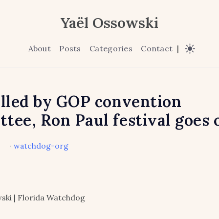
Yaël Ossowski
About
Posts
Categories
Contact
|
alled by GOP convention
tee, Ron Paul festival goes 
·
watchdog-org
ski | Florida Watchdog