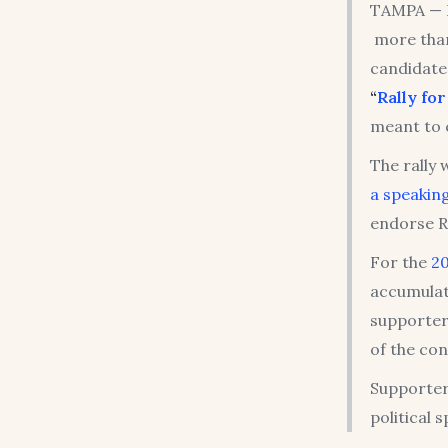
TAMPA — 
more than
candidat
“
Rally for
meant to c
The rally
a speaking
endorse R
For the
2
accumulat
supporters
of the con
Supporter
political 