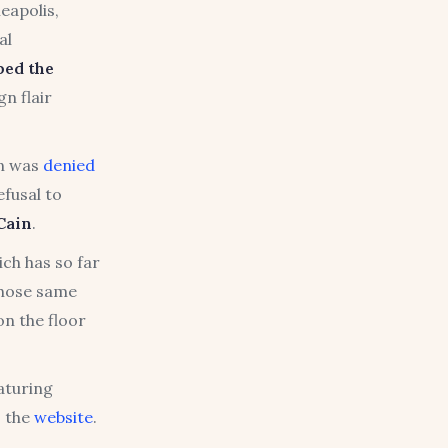
eapolis,
al
bed the
n flair
an was
denied
efusal to
Cain
.
ch has so far
those same
on the floor
eaturing
o the
website
.