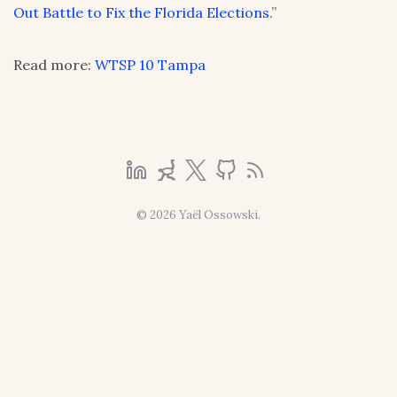
Out Battle to Fix the Florida Elections
.”
Read more:
WTSP 10 Tampa
© 2026 Yaël Ossowski.