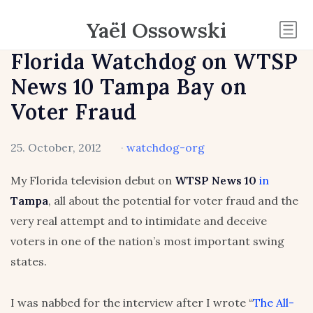
Yaël Ossowski
Florida Watchdog on WTSP
News 10 Tampa Bay on
Voter Fraud
25. October, 2012
·
watchdog-org
My Florida television debut on
WTSP News 10
in
Tampa
, all about the potential for voter fraud and the
very real attempt and to intimidate and deceive
voters in one of the nation’s most important swing
states.
I was nabbed for the interview after I wrote “
The All-