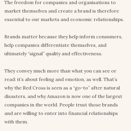
The freedom for companies and organisations to
market themselves and create a brand is therefore
essential to our markets and economic relationships.
Brands matter because they help inform consumers,
help companies differentiate themselves, and
ultimately “signal” quality and effectiveness.
They convey much more than what you can see or
read: it’s about feeling and emotion, as well. That’s
why the Red Cross is seen as a “go-to” after natural
disasters, and why Amazon is now one of the largest
companies in the world. People trust those brands
and are willing to enter into financial relationships
with them.