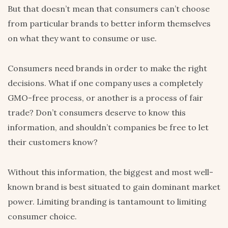
But that doesn’t mean that consumers can’t choose
from particular brands to better inform themselves
on what they want to consume or use.
Consumers need brands in order to make the right
decisions. What if one company uses a completely
GMO-free process, or another is a process of fair
trade? Don’t consumers deserve to know this
information, and shouldn’t companies be free to let
their customers know?
Without this information, the biggest and most well-
known brand is best situated to gain dominant market
power. Limiting branding is tantamount to limiting
consumer choice.