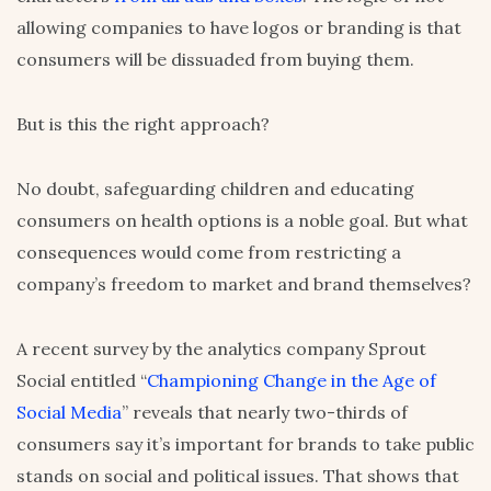
allowing companies to have logos or branding is that
consumers will be dissuaded from buying them.
But is this the right approach?
No doubt, safeguarding children and educating
consumers on health options is a noble goal. But what
consequences would come from restricting a
company’s freedom to market and brand themselves?
A recent survey by the analytics company Sprout
Social entitled “
Championing Change in the Age of
Social Media
” reveals that nearly two-thirds of
consumers say it’s important for brands to take public
stands on social and political issues. That shows that