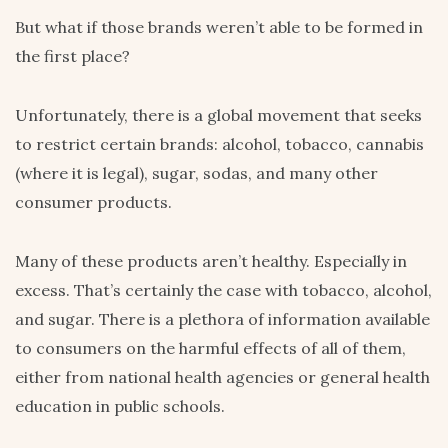
But what if those brands weren’t able to be formed in
the first place?
Unfortunately, there is a global movement that seeks
to restrict certain brands: alcohol, tobacco, cannabis
(where it is legal), sugar, sodas, and many other
consumer products.
Many of these products aren’t healthy. Especially in
excess. That’s certainly the case with tobacco, alcohol,
and sugar. There is a plethora of information available
to consumers on the harmful effects of all of them,
either from national health agencies or general health
education in public schools.