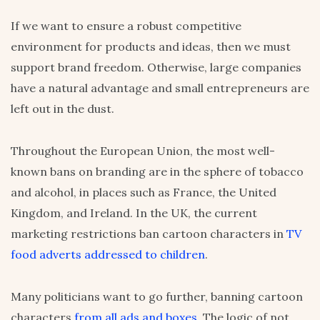
If we want to ensure a robust competitive
environment for products and ideas, then we must
support brand freedom. Otherwise, large companies
have a natural advantage and small entrepreneurs are
left out in the dust.
Throughout the European Union, the most well-
known bans on branding are in the sphere of tobacco
and alcohol, in places such as France, the United
Kingdom, and Ireland. In the UK, the current
marketing restrictions ban cartoon characters in
TV
food adverts addressed to children
.
Many politicians want to go further, banning cartoon
characters
from all ads and boxes
. The logic of not