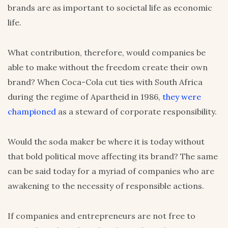
brands are as important to societal life as economic
life.
What contribution, therefore, would companies be
able to make without the freedom create their own
brand? When Coca-Cola cut ties with South Africa
during the regime of Apartheid in 1986,
they were
championed
as a steward of corporate responsibility.
Would the soda maker be where it is today without
that bold political move affecting its brand? The same
can be said today for a myriad of companies who are
awakening to the necessity of responsible actions.
If companies and entrepreneurs are not free to