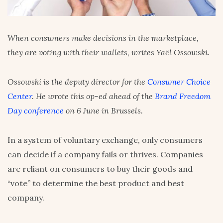
When consumers make decisions in the marketplace,
they are voting with their wallets, writes Yaël Ossowski.
Ossowski is the deputy director for the
Consumer Choice
Center
. He wrote this op-ed ahead of the
Brand Freedom
Day conference
on 6 June in Brussels.
In a system of voluntary exchange, only consumers
can decide if a company fails or thrives. Companies
are reliant on consumers to buy their goods and
“vote” to determine the best product and best
company.