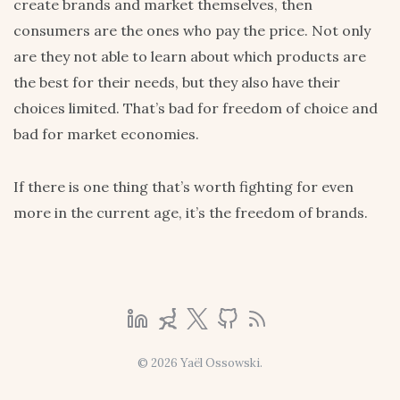
create brands and market themselves, then
consumers are the ones who pay the price. Not only
are they not able to learn about which products are
the best for their needs, but they also have their
choices limited. That’s bad for freedom of choice and
bad for market economies.
If there is one thing that’s worth fighting for even
more in the current age, it’s the freedom of brands.
© 2026 Yaël Ossowski.