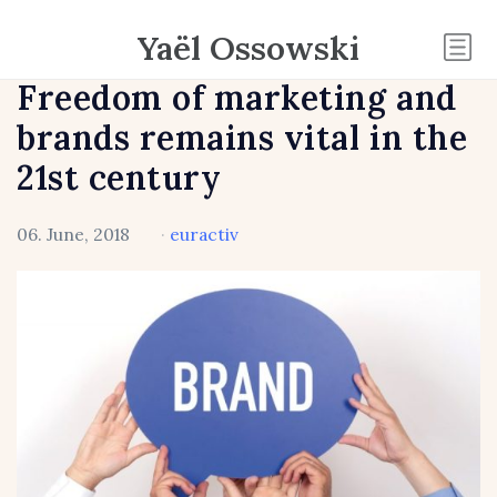
Yaël Ossowski
Freedom of marketing and
brands remains vital in the
21st century
06. June, 2018
·
euractiv