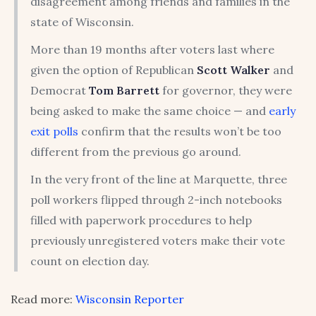
disagreement among friends and families in the
state of Wisconsin.
More than 19 months after voters last where
given the option of Republican
Scott Walker
and
Democrat
Tom Barrett
for governor, they were
being asked to make the same choice — and
early
exit polls
confirm that the results won’t be too
different from the previous go around.
In the very front of the line at Marquette, three
poll workers flipped through 2-inch notebooks
filled with paperwork procedures to help
previously unregistered voters make their vote
count on election day.
Read more:
Wisconsin Reporter