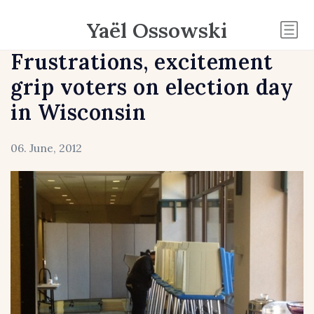
Yaël Ossowski
Frustrations, excitement
grip voters on election day
in Wisconsin
06. June, 2012