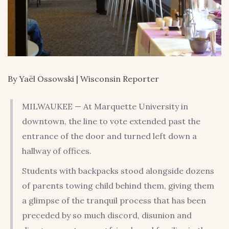
By Yaël Ossowski | Wisconsin Reporter
MILWAUKEE — At Marquette University in
downtown, the line to vote extended past the
entrance of the door and turned left down a
hallway of offices.
Students with backpacks stood alongside dozens
of parents towing child behind them, giving them
a glimpse of the tranquil process that has been
preceded by so much discord, disunion and