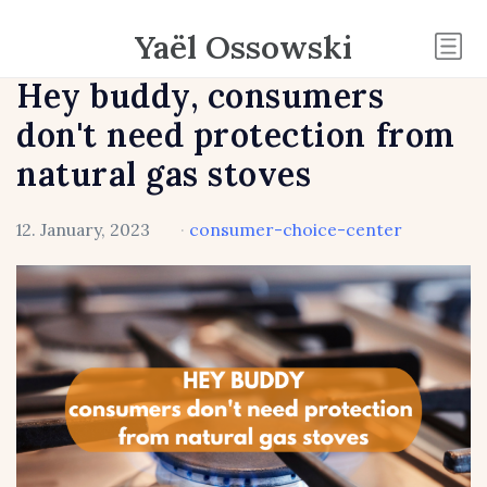
Yaël Ossowski
Hey buddy, consumers
don't need protection from
natural gas stoves
12. January, 2023
·
consumer-choice-center