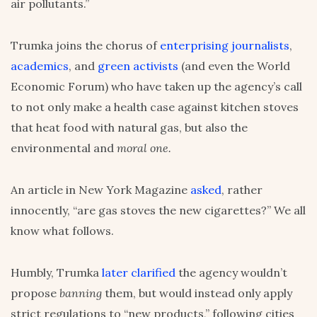
air pollutants.”
Trumka joins the chorus of
enterprising journalists
,
academics
, and
green activists
(and even the World
Economic Forum) who have taken up the agency’s call
to not only make a health case against kitchen stoves
that heat food with natural gas, but also the
environmental and
moral one.
An article in New York Magazine
asked
, rather
innocently, “are gas stoves the new cigarettes?” We all
know what follows.
Humbly, Trumka
later clarified
the agency wouldn’t
propose
banning
them, but would instead only apply
strict regulations to “new products,” following cities