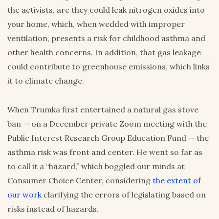
the activists, are they could leak nitrogen oxides into
your home, which, when wedded with improper
ventilation, presents a risk for childhood asthma and
other health concerns. In addition, that gas leakage
could contribute to greenhouse emissions, which links
it to climate change.
When Trumka first entertained a natural gas stove
ban — on a December private Zoom meeting with the
Public Interest Research Group Education Fund — the
asthma risk was front and center. He went so far as
to call it a “hazard,” which boggled our minds at
Consumer Choice Center, considering
the extent of
our work
clarifying the errors of legislating based on
risks instead of hazards.