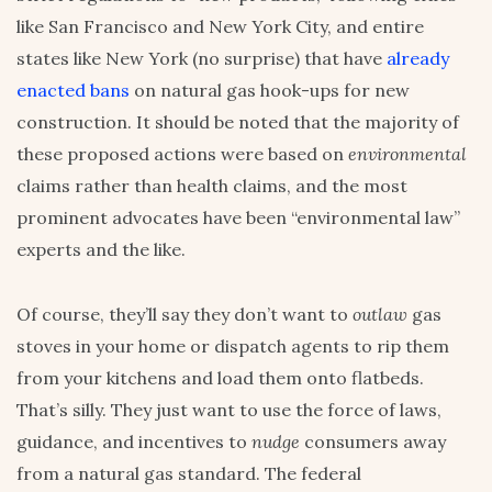
like San Francisco and New York City, and entire
states like New York (no surprise) that have
already
enacted bans
on natural gas hook-ups for new
construction. It should be noted that the majority of
these proposed actions were based on
environmental
claims rather than health claims, and the most
prominent advocates have been “environmental law”
experts and the like.
Of course, they’ll say they don’t want to
outlaw
gas
stoves in your home or dispatch agents to rip them
from your kitchens and load them onto flatbeds.
That’s silly. They just want to use the force of laws,
guidance, and incentives to
nudge
consumers away
from a natural gas standard. The federal