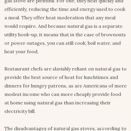
gas stove are plentiful. For one, they heat quickly and
efficiently, reducing the time and energy used to cook
a meal. They offer heat moderation that any meal
would require. And because natural gas is a separate
utility hook-up, it means that in the case of brownouts
or power outages, you can still cook, boil water, and
heat your food.
Restaurant chefs are slavishly reliant on natural gas to
provide the best source of heat for lunchtimes and
dinners for hungry patrons, as are Americans of more
modest income who can more cheaply provide food
at home using natural gas than increasing their
electricity bill.
The disadvantages of natural gas stoves, according to