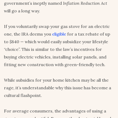
government’s ineptly named
Inflation Reduction Act
will go a long way.
If you voluntarily swap your gas stove for an electric
one, the IRA deems you
eligible
for a tax rebate of up
to $840 — which would easily subsidize your lifestyle
“choice”. This is similar to the law’s incentives for
buying electric vehicles, installing solar panels, and
fitting new construction with green-friendly tech.
While subsidies for your home kitchen may be all the
rage, it’s understandable why this issue has become a
cultural flashpoint.
For average consumers, the advantages of using a