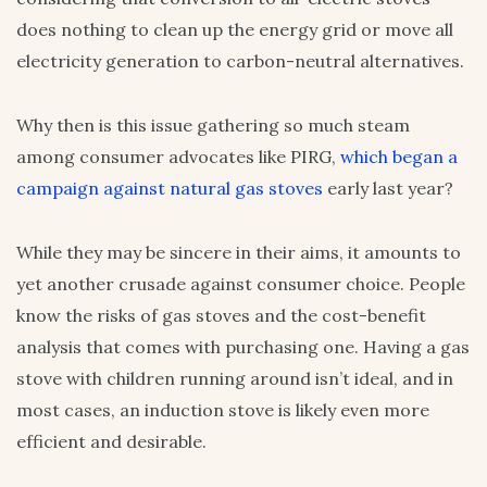
does nothing to clean up the energy grid or move all
electricity generation to carbon-neutral alternatives.
Why then is this issue gathering so much steam
among consumer advocates like PIRG,
which began a
campaign against natural gas stoves
early last year?
While they may be sincere in their aims, it amounts to
yet another crusade against consumer choice. People
know the risks of gas stoves and the cost-benefit
analysis that comes with purchasing one. Having a gas
stove with children running around isn’t ideal, and in
most cases, an induction stove is likely even more
efficient and desirable.