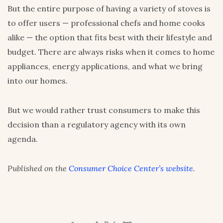
But the entire purpose of having a variety of stoves is
to offer users — professional chefs and home cooks
alike — the option that fits best with their lifestyle and
budget. There are always risks when it comes to home
appliances, energy applications, and what we bring
into our homes.
But we would rather trust consumers to make this
decision than a regulatory agency with its own
agenda.
Published on the
Consumer Choice Center’s website
.