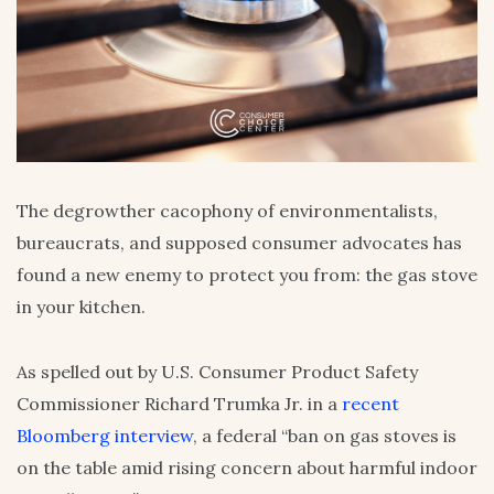
The degrowther cacophony of environmentalists,
bureaucrats, and supposed consumer advocates has
found a new enemy to protect you from: the gas stove
in your kitchen.
As spelled out by U.S. Consumer Product Safety
Commissioner Richard Trumka Jr. in a
recent
Bloomberg interview
, a federal “ban on gas stoves is
on the table amid rising concern about harmful indoor