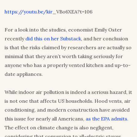
https://youtu.be/kir
_VBo6XEA?t=106
For a look into the studies, economist Emily Oster
recently
did this on her Substack
, and her conclusion
is that the risks claimed by researchers are actually so
minimal that they aren’t worth taking seriously for
anyone who has a properly vented kitchen and up-to-
date appliances.
While indoor air pollution is indeed a serious hazard, it
is not one that affects US households. Hood vents, air
conditioning, and modern construction have avoided
this issue for nearly all Americans,
as the EPA admits
.
The effect on climate change is also negligent,
considering that conversion to all-electric stoves