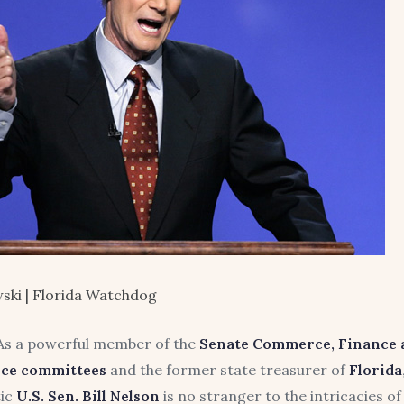
ski | Florida Watchdog
s a powerful member of the
Senate Commerce, Finance 
nce committees
and the former state treasurer of
Florida
ic
U.S. Sen. Bill Nelson
is no stranger to the intricacies 