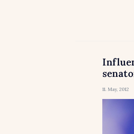
Influe
senato
11. May, 2012