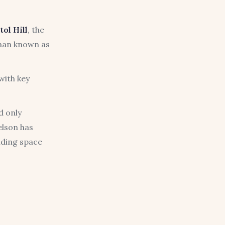
tol Hill
, the
sman known as
with key
d only
elson has
nding space