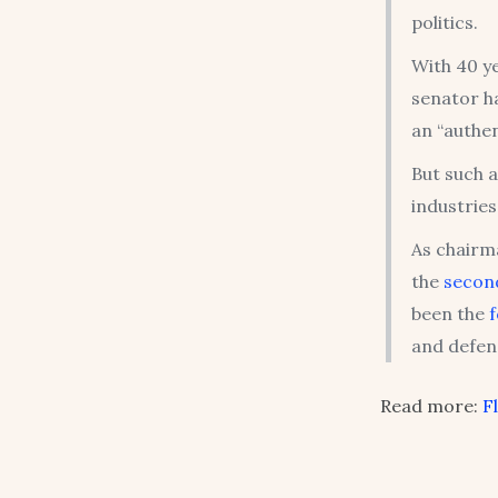
politics.
With 40 ye
senator h
an “authen
But such a
industries
As chairm
the
secon
been the
and defen
Read more:
F