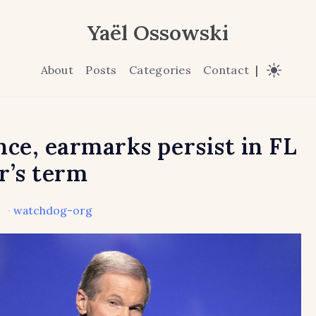
Yaël Ossowski
About
Posts
Categories
Contact
|
nce, earmarks persist in FL
r’s term
·
watchdog-org