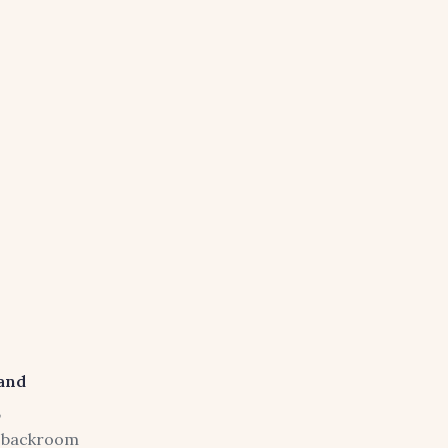
and
,
of backroom