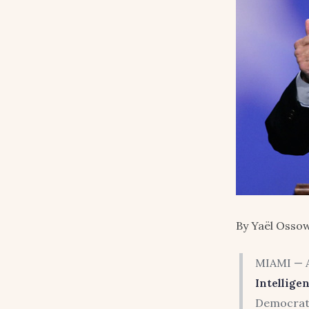
By Yaël Ossow
MIAMI — A
Intellige
Democrat