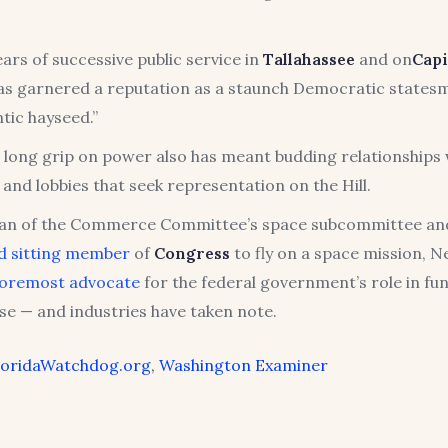
ars of successive public service in
Tallahassee
and on
Capi
as garnered a reputation as a staunch Democratic state
tic hayseed.”
 long grip on power also has meant budding relationships 
 and lobbies that seek representation on the Hill.
an of the Commerce Committee’s space subcommittee an
d sitting member
of
Congress
to fly on a space mission, N
foremost advocate
for the federal government’s role in fu
se — and industries have taken note.
loridaWatchdog.org
,
Washington Examiner