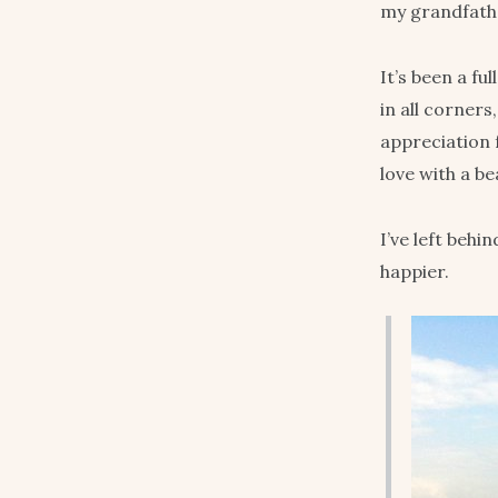
my grandfathe
It’s been a fu
in all corner
appreciation 
love with a b
I’ve left behi
happier.