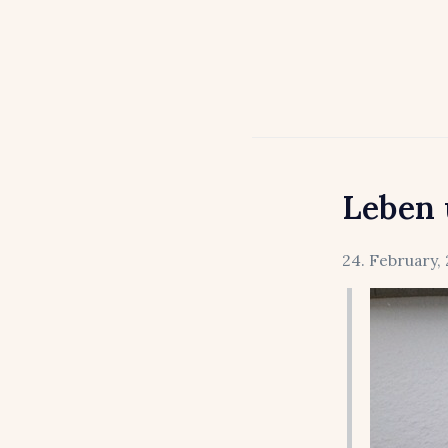
Leben 
24. February, 