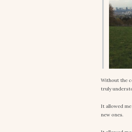
Without the c
truly underst
It allowed me
new ones.