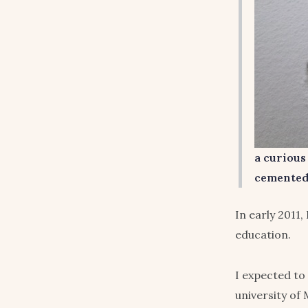
a curious
cemented 
In early 2011,
education.
I expected to
university of