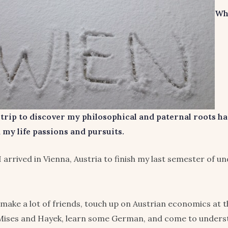
Wh
 trip to discover my philosophical and paternal roots h
my life passions and pursuits.
 I arrived in Vienna, Austria to finish my last semester of 
 make a lot of friends, touch up on Austrian economics at 
 Mises and Hayek, learn some German, and come to underst