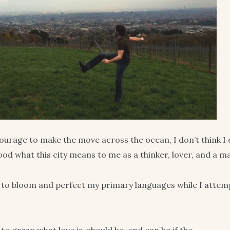
ourage to make the move across the ocean, I don’t think I 
ood what this city means to me as a thinker, lover, and a m
 to bloom and perfect my primary languages while I attem