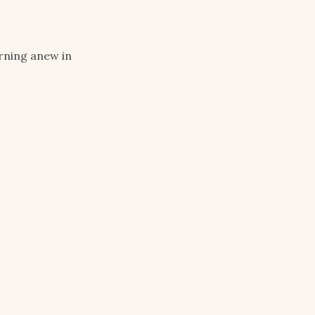
arning anew in