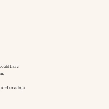
could have
an.
pted to adopt