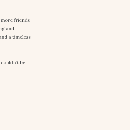
.
h more friends
ing and
and a timeless
 couldn’t be