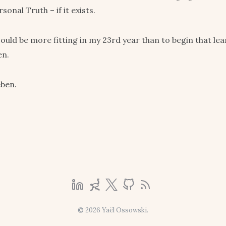
onal Truth – if it exists.
ould be more fitting in my 23rd year than to begin that le
en.
eben.
© 2026 Yaël Ossowski.