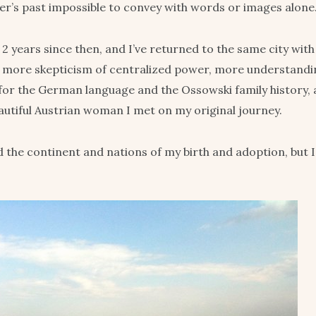
r’s past impossible to convey with words or images alone
ll 2 years since then, and I’ve returned to the same city wit
s, more skepticism of centralized power, more understand
for the German language and the Ossowski family history, 
eautiful Austrian woman I met on my original journey.
nd the continent and nations of my birth and adoption, but I