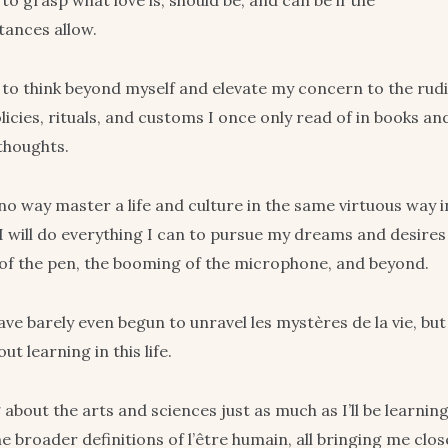
to grasp what love is, should be, and can be if the
tances allow.
 to think beyond myself and elevate my concern to the rud
licies, rituals, and customs I once only read of in books a
thoughts.
n no way master a life and culture in the same virtuous way 
 I will do everything I can to pursue my dreams and desires
of the pen, the booming of the microphone, and beyond.
ave barely even begun to unravel les mystères de la vie, but
ut learning in this life.
ng about the arts and sciences just as much as I’ll be learnin
e broader definitions of l’être humain, all bringing me clo