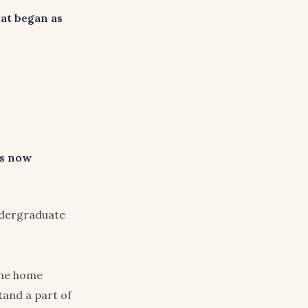
at began as
as now
undergraduate
the home
and a part of