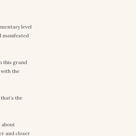
imentary level
nd manifested
in this grand
 with the
 that’s the
g about
ser and closer