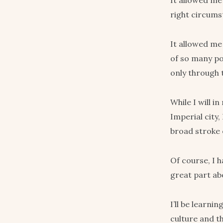
It allowed me 
right circums
It allowed me
of so many po
only through 
While I will i
Imperial city,
broad stroke 
Of course, I h
great part abo
I’ll be learni
culture and th