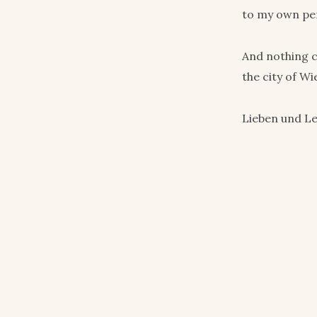
to my own pers
And nothing c
the city of Wi
Lieben und L