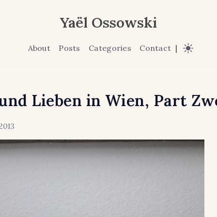
Yaël Ossowski
About
Posts
Categories
Contact
|
und Lieben in Wien, Part Zw
2013