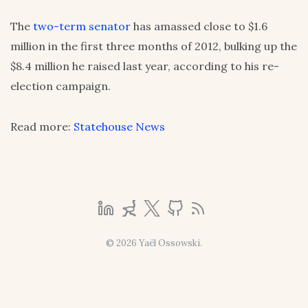
The
two-term senator
has amassed close to $1.6
million in the first three months of 2012, bulking up the
$8.4 million he raised last year, according to his re-
election campaign.
Read more:
Statehouse News
© 2026 Yaël Ossowski.