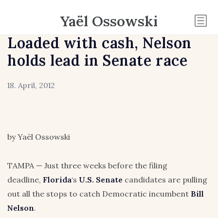
Yaël Ossowski
Loaded with cash, Nelson
holds lead in Senate race
18. April, 2012
by Yaël Ossowski
TAMPA — Just three weeks before the filing
deadline,
Florida
‘s
U.S. Senate
candidates are pulling
out all the stops to catch Democratic incumbent
Bill
Nelson
.