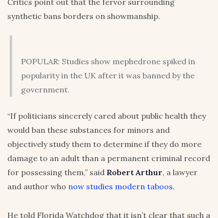
Critics point out that the fervor surrounding
synthetic bans borders on showmanship.
POPULAR: Studies show mephedrone spiked in
popularity in the UK after it was banned by the
government.
“If politicians sincerely cared about public health they
would ban these substances for minors and
objectively study them to determine if they do more
damage to an adult than a permanent criminal record
for possessing them,” said
Robert Arthur
, a lawyer
and author who
now studies modern taboos
.
He told Florida Watchdog that it isn’t clear that such a