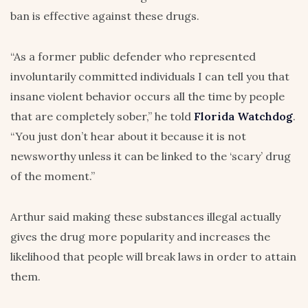
ban is effective against these drugs.
“As a former public defender who represented
involuntarily committed individuals I can tell you that
insane violent behavior occurs all the time by people
that are completely sober,” he told
Florida Watchdog
.
“You just don’t hear about it because it is not
newsworthy unless it can be linked to the ‘scary’ drug
of the moment.”
Arthur said making these substances illegal actually
gives the drug more popularity and increases the
likelihood that people will break laws in order to attain
them.