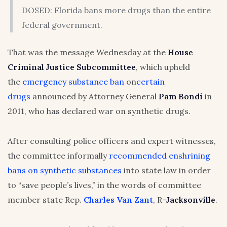
DOSED: Florida bans more drugs than the entire
federal government.
That was the message Wednesday at the
House
Criminal Justice Subcommittee
, which upheld
the
emergency substance ban
on
certain
drugs
announced by Attorney General
Pam Bondi
in
2011, who has declared war on synthetic drugs.
After consulting police officers and expert witnesses,
the committee informally
recommended enshrining
bans on synthetic substances
into state law in order
to “save people’s lives,” in the words of committee
member state Rep.
Charles Van Zant
, R-
Jacksonville
.