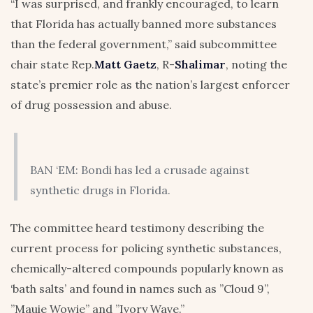
“I was surprised, and frankly encouraged, to learn
that Florida has actually banned more substances
than the federal government,” said subcommittee
chair state Rep.
Matt Gaetz
, R-
Shalimar
, noting the
state’s premier role as the nation’s largest enforcer
of drug possession and abuse.
BAN ‘EM: Bondi has led a crusade against
synthetic drugs in Florida.
The committee heard testimony describing the
current process for policing synthetic substances,
chemically-altered compounds popularly known as
‘bath salts’ and found in names such as ”Cloud 9”,
”Mauie Wowie” and ”Ivory Wave.”