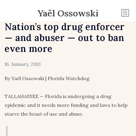
Yaël Ossowski
Nation’s top drug enforcer
— and abuser — out to ban
even more
16. January, 2013
By Yaël Ossowski | Florida Watchdog
TALLAHASSEE — Florida is undergoing a drug
epidemic and it needs more funding and laws to help
starve the beast of use and abuse.