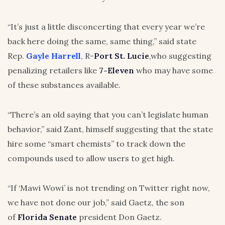
“It’s just a little disconcerting that every year we’re
back here doing the same, same thing,” said state
Rep.
Gayle Harrell
, R-
Port St. Lucie
,who suggesting
penalizing retailers like
7-Eleven
who may have some
of these substances available.
“There’s an old saying that you can’t legislate human
behavior,” said Zant, himself suggesting that the state
hire some “smart chemists” to track down the
compounds used to allow users to get high.
“If ‘Mawi Wowi’ is not trending on Twitter right now,
we have not done our job,” said Gaetz, the son
of
Florida Senate
president Don Gaetz.