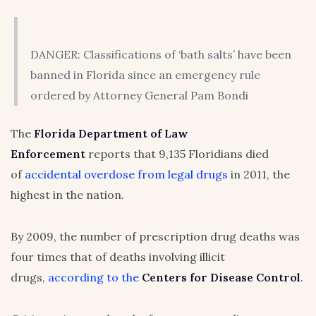
DANGER: Classifications of ‘bath salts’ have been
banned in Florida since an emergency rule
ordered by Attorney General Pam Bondi
The
Florida Department of Law
Enforcement
reports that 9,135 Floridians died
of
accidental overdose from legal drugs
in 2011, the
highest in the nation.
By 2009, the number of prescription drug deaths was
four times that of deaths involving illicit
drugs,
according to the
Centers for Disease Control
.