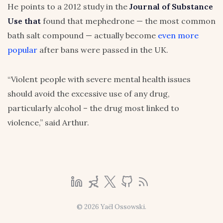
He points to a 2012 study in the
Journal of Substance
Use that
found that mephedrone — the most common
bath salt compound — actually become
even more
popular
after bans were passed in the UK.
“Violent people with severe mental health issues
should avoid the excessive use of any drug,
particularly alcohol – the drug most linked to
violence,” said Arthur.
© 2026 Yaël Ossowski.