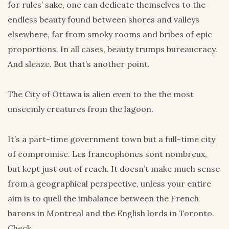
for rules’ sake, one can dedicate themselves to the
endless beauty found between shores and valleys
elsewhere, far from smoky rooms and bribes of epic
proportions. In all cases, beauty trumps bureaucracy.
And sleaze. But that’s another point.
The City of Ottawa is alien even to the the most
unseemly creatures from the lagoon.
It’s a part-time government town but a full-time city
of compromise. Les francophones sont nombreux,
but kept just out of reach. It doesn’t make much sense
from a geographical perspective, unless your entire
aim is to quell the imbalance between the French
barons in Montreal and the English lords in Toronto.
Check.