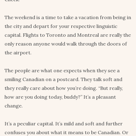
The weekend is a time to take a vacation from being in
the city and depart for your respective linguistic
capital. Flights to Toronto and Montreal are really the
only reason anyone would walk through the doors of
the airport.
The people are what one expects when they see a
smiling Canadian on a postcard. They talk soft and
they really care about how you’re doing. “But really,
how are you doing today, buddy?” It’s a pleasant
change.
It’s a peculiar capital. It’s mild and soft and further
confuses you about what it means to be Canadian. Or