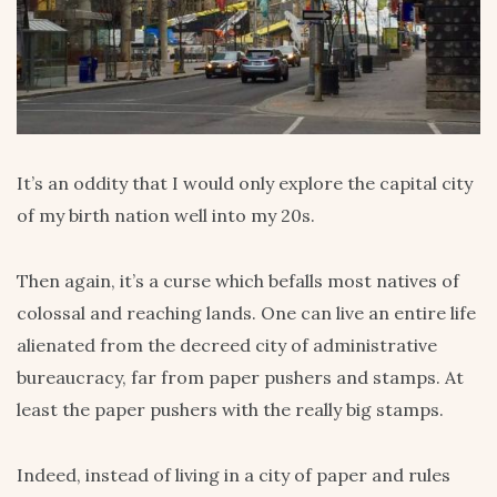
It’s an oddity that I would only explore the capital city
of my birth nation well into my 20s.
Then again, it’s a curse which befalls most natives of
colossal and reaching lands. One can live an entire life
alienated from the decreed city of administrative
bureaucracy, far from paper pushers and stamps. At
least the paper pushers with the really big stamps.
Indeed, instead of living in a city of paper and rules