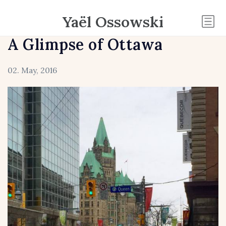
Yaël Ossowski
A Glimpse of Ottawa
02. May, 2016