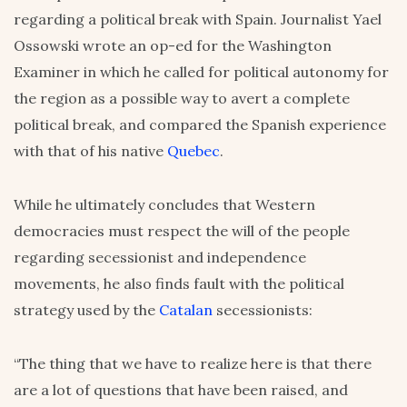
regarding a political break with Spain. Journalist Yael
Ossowski wrote an op-ed for the Washington
Examiner in which he called for political autonomy for
the region as a possible way to avert a complete
political break, and compared the Spanish experience
with that of his native
Quebec
.
While he ultimately concludes that Western
democracies must respect the will of the people
regarding secessionist and independence
movements, he also finds fault with the political
strategy used by the
Catalan
secessionists:
“The thing that we have to realize here is that there
are a lot of questions that have been raised, and