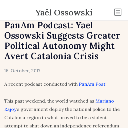
Yaël Ossowski
PanAm Podcast: Yael
Ossowski Suggests Greater
Political Autonomy Might
Avert Catalonia Crisis
16. October, 2017
A recent podcast conducted with
PanAm Post
.
This past weekend, the world watched as
Mariano
Rajoy
‘s government deploy the national police to the
Catalonia region in what proved to be a violent
attempt to shut down an independence referendum