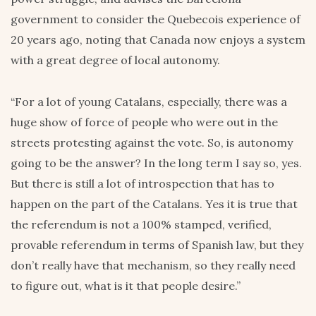
government to consider the Quebecois experience of
20 years ago, noting that Canada now enjoys a system
with a great degree of local autonomy.
“For a lot of young Catalans, especially, there was a
huge show of force of people who were out in the
streets protesting against the vote. So, is autonomy
going to be the answer? In the long term I say so, yes.
But there is still a lot of introspection that has to
happen on the part of the Catalans. Yes it is true that
the referendum is not a 100% stamped, verified,
provable referendum in terms of Spanish law, but they
don’t really have that mechanism, so they really need
to figure out, what is it that people desire.”