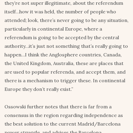
they’re not super illegitimate, about the referendum
itself…how it was held, the number of people who
attended; look, there’s never going to be any situation,
particularly in continental Europe, where a
referendum is going to be accepted by the central
authority…it’s just not something that’s really going to
happen…I think the Anglosphere countries, Canada,
the United Kingdom, Australia, these are places that
are used to popular referenda, and accept them, and
there is a mechanism to trigger these. In continental
Europe they don’t really exist.”
Ossowski further notes that there is far from a
consensus in the region regarding independence as
the best solution to the current Madrid/Barcelona
power struggle, and advises the Barcelona