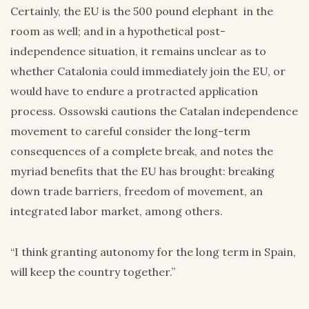
Certainly, the EU is the 500 pound elephant in the
room as well; and in a hypothetical post-
independence situation, it remains unclear as to
whether Catalonia could immediately join the EU, or
would have to endure a protracted application
process. Ossowski cautions the Catalan independence
movement to careful consider the long-term
consequences of a complete break, and notes the
myriad benefits that the EU has brought: breaking
down trade barriers, freedom of movement, an
integrated labor market, among others.
“I think granting autonomy for the long term in Spain,
will keep the country together.”