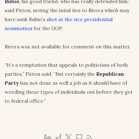
Rubio
, his good friend, who has really defended him,”
said Fitton, noting the intial ties to Rivera which may
have sunk Rubio’s
shot at the vice presidential
nomination
for the GOP.
Rivera was not available for comment on this matter.
“It’s a temptation that appeals to politicians of both
parties,” Fitton said. “But certainly the
Republican
Party
has not done as well a job as it should have of
weeding these types of individuals out before they get
to federal office.”