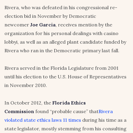
Rivera, who was defeated in his congressional re-
election bid in November by Democratic
newcomer
Joe Garcia
, receives mention by the
organization for his personal dealings with casino
lobbyi, as well as an alleged plant candidate funded by
Rivera who ran in the Democratic primary last fall.
Rivera served in the Florida Legislature from 2001
until his election to the U.S. House of Representatives
in November 2010.
In October 2012, the
Florida Ethics
Commission
found “probable cause” that
Rivera
violated state ethics laws 11 times
during his time as a
state legislator, mostly stemming from his consulting