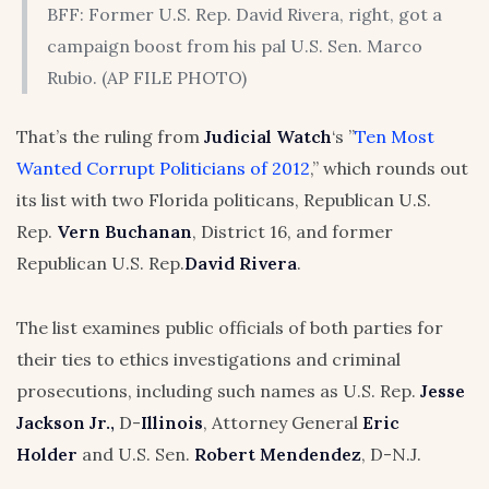
BFF: Former U.S. Rep. David Rivera, right, got a
campaign boost from his pal U.S. Sen. Marco
Rubio. (AP FILE PHOTO)
That’s the ruling from
Judicial Watch
‘s ”
Ten Most
Wanted Corrupt Politicians of 2012
,” which rounds out
its list with two Florida politicans, Republican U.S.
Rep.
Vern Buchanan
, District 16, and former
Republican U.S. Rep.
David Rivera
.
The list examines public officials of both parties for
their ties to ethics investigations and criminal
prosecutions, including such names as U.S. Rep.
Jesse
Jackson Jr.,
D-
Illinois
, Attorney General
Eric
Holder
and U.S. Sen.
Robert Mendendez
, D-N.J.