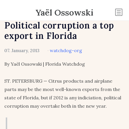
Yaël Ossowski
Political corruption a top
export in Florida
07. January, 2013
·
watchdog-org
By Yaël Ossowski | Florida Watchdog
ST. PETERSBURG — Citrus products and airplane
parts may be the most well-known exports from the
state of Florida, but if 2012 is any indiciation, political
corruption may overtake both in the new year.