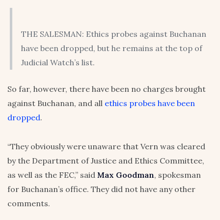
THE SALESMAN: Ethics probes against Buchanan
have been dropped, but he remains at the top of
Judicial Watch’s list.
So far, however, there have been no charges brought
against Buchanan, and all
ethics probes have been
dropped
.
“They obviously were unaware that Vern was cleared
by the Department of Justice and Ethics Committee,
as well as the FEC,” said
Max Goodman
, spokesman
for Buchanan’s office. They did not have any other
comments.