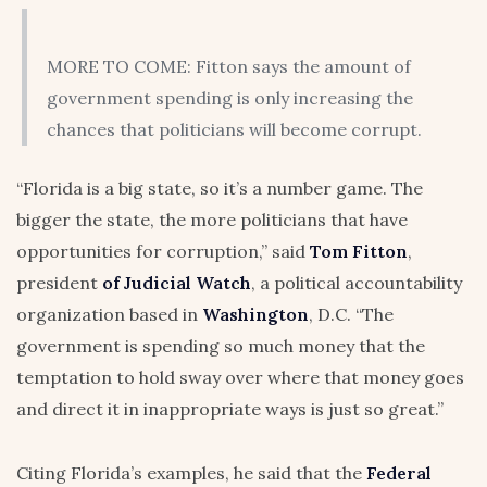
MORE TO COME: Fitton says the amount of
government spending is only increasing the
chances that politicians will become corrupt.
“Florida is a big state, so it’s a number game. The
bigger the state, the more politicians that have
opportunities for corruption,” said
Tom Fitton
,
president
of Judicial Watch
, a political accountability
organization based in
Washington
, D.C. “The
government is spending so much money that the
temptation to hold sway over where that money goes
and direct it in inappropriate ways is just so great.”
Citing Florida’s examples, he said that the
Federal