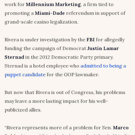
work for
Millennium Marketing
, a firm tied to
promoting a
Miami-Dade
referendum in support of
grand-scale casino legalization.
Rivera is under investigation by the
FBI
for allegedly
funding the campaign of Democrat
Justin Lamar
Sternad
in the 2012 Democratic Party primary.
Sternad is a hotel employee who
admitted to being a
puppet candidate
for the GOP lawmaker.
But now that Rivera is out of Congress, his problems
may leave a more lasting impact for his well-
publicized allies.
“Rivera represents more of a problem for Sen.
Marco