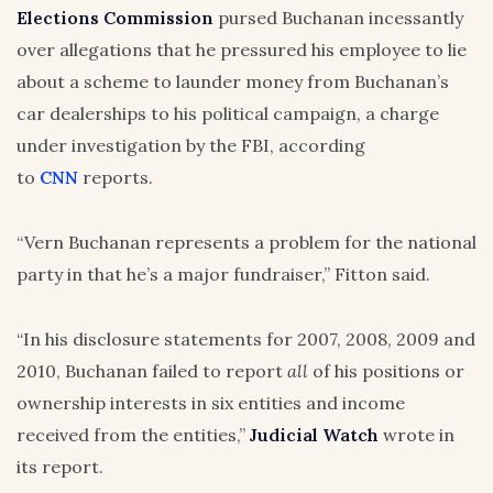
Elections Commission
pursed Buchanan incessantly
over allegations that he pressured his employee to lie
about a scheme to launder money from Buchanan’s
car dealerships to his political campaign, a charge
under investigation by the FBI, according
to
CNN
reports.
“Vern Buchanan represents a problem for the national
party in that he’s a major fundraiser,” Fitton said.
“In his disclosure statements for 2007, 2008, 2009 and
2010, Buchanan failed to report
all
of his positions or
ownership interests in six entities and income
received from the entities,”
Judicial Watch
wrote in
its report.