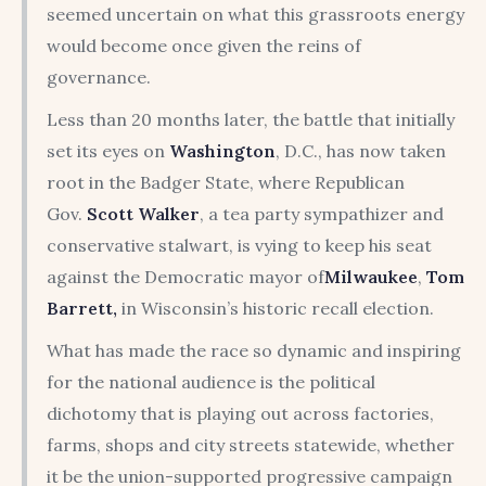
seemed uncertain on what this grassroots energy
would become once given the reins of
governance.
Less than 20 months later, the battle that initially
set its eyes on
Washington
, D.C., has now taken
root in the Badger State, where Republican
Gov.
Scott Walker
, a tea party sympathizer and
conservative stalwart, is vying to keep his seat
against the Democratic mayor of
Milwaukee
,
Tom
Barrett,
in Wisconsin’s historic recall election.
What has made the race so dynamic and inspiring
for the national audience is the political
dichotomy that is playing out across factories,
farms, shops and city streets statewide, whether
it be the union-supported progressive campaign