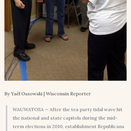
By Yaël Ossowski | Wisconsin Reporter
WAUWATOSA — After the tea party tidal wave hit
the national and state capitols during the mid-
term elections in 2010, establishment Republicans