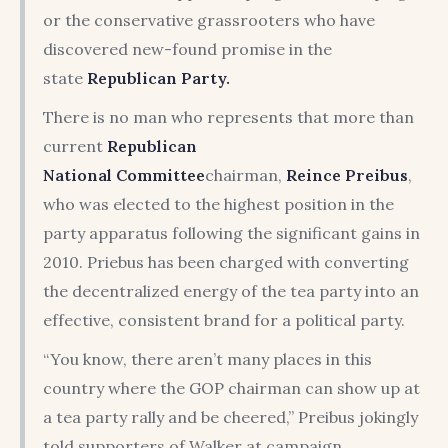
or the conservative grassrooters who have
discovered new-found promise in the
state
Republican Party.
There is no man who represents that more than
current
Republican
National
Committee
chairman,
Reince Preibus
,
who was elected to the highest position in the
party apparatus following the significant gains in
2010. Priebus has been charged with converting
the decentralized energy of the tea party into an
effective, consistent brand for a political party.
“You know, there aren’t many places in this
country where the GOP chairman can show up at
a tea party rally and be cheered,” Preibus jokingly
told supporters of Walker at campaign