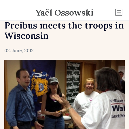
Yaël Ossowski
Preibus meets the troops in
Wisconsin
02. June, 2012