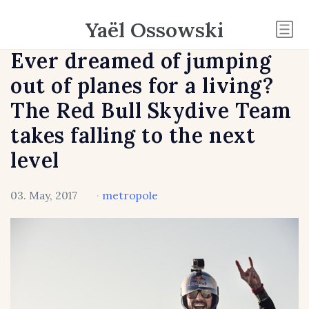
Yaël Ossowski
Ever dreamed of jumping
out of planes for a living?
The Red Bull Skydive Team
takes falling to the next
level
03. May, 2017
·
metropole