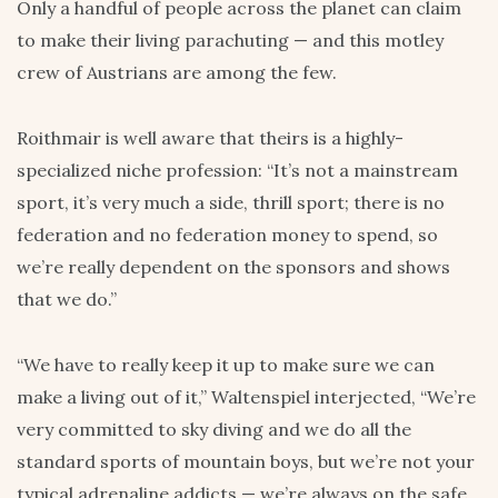
Only a handful of people across the planet can claim
to make their living parachuting — and this motley
crew of Austrians are among the few.
Roithmair is well aware that theirs is a highly-
specialized niche profession: “It’s not a mainstream
sport, it’s very much a side, thrill sport; there is no
federation and no federation money to spend, so
we’re really dependent on the sponsors and shows
that we do.”
“We have to really keep it up to make sure we can
make a living out of it,” Waltenspiel interjected, “We’re
very committed to sky diving and we do all the
standard sports of mountain boys, but we’re not your
typical adrenaline addicts — we’re always on the safe