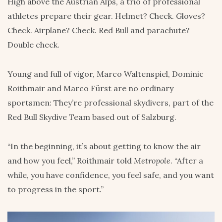
High above the Austrian Alps, a trio of professional
athletes prepare their gear. Helmet? Check. Gloves?
Check. Airplane? Check. Red Bull and parachute?
Double check.
Young and full of vigor, Marco Waltenspiel, Dominic
Roithmair and Marco Fürst are no ordinary
sportsmen: They’re professional skydivers, part of the
Red Bull Skydive Team based out of Salzburg.
“In the beginning, it’s about getting to know the air
and how you feel,” Roithmair told
Metropole
. “After a
while, you have confidence, you feel safe, and you want
to progress in the sport.”