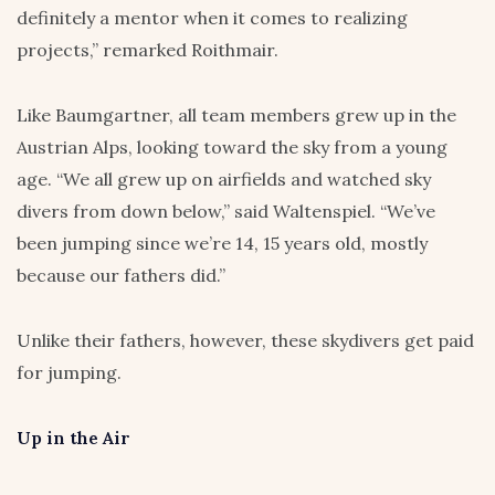
definitely a mentor when it comes to realizing
projects,” remarked Roithmair.
Like Baumgartner, all team members grew up in the
Austrian Alps, looking toward the sky from a young
age. “We all grew up on airfields and watched sky
divers from down below,” said Waltenspiel. “We’ve
been jumping since we’re 14, 15 years old, mostly
because our fathers did.”
Unlike their fathers, however, these skydivers get paid
for jumping.
Up in the Air