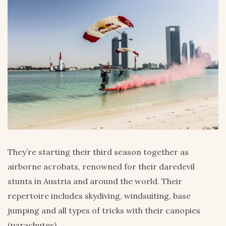
They’re starting their third season together as
airborne acrobats, renowned for their daredevil
stunts in Austria and around the world. Their
repertoire includes skydiving, windsuiting, base
jumping and all types of tricks with their canopies
(parachutes).