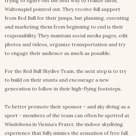
trying to figure out the best way to realize them,”
Waltenspiel pointed out. They receive full support
from Red Bull for their jumps, but planning, executing
and marketing them from beginning to end is their
responsibility. They maintain social media pages, edit
photos and videos, organize transportation and try
to engage their audience as much as possible.
For the Red Bull Skydive Team, the next step is to try
to build on their stunts and encourage a new
generation to follow in their high-flying footsteps.
To better promote their sponsor – and sky diving as a
sport – members of the team can often be spotted at
Windobona in Vienna’s Prater, the indoor skydiving
experience that fully mimics the sensation of free fall.