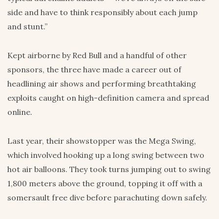
side and have to think responsibly about each jump
and stunt.”
Kept airborne by Red Bull and a handful of other
sponsors, the three have made a career out of
headlining air shows and performing breathtaking
exploits caught on high-definition camera and spread
online.
Last year, their showstopper was the Mega Swing,
which involved hooking up a long swing between two
hot air balloons. They took turns jumping out to swing
1,800 meters above the ground, topping it off with a
somersault free dive before parachuting down safely.