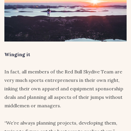
Winging it
In fact, all members of the Red Bull Skydive Team are
very much sports entrepreneurs in their own right,
inking their own apparel and equipment sponsorship
deals and planning all aspects of their jumps without
middlemen or managers.
“We’re always planning projects, developing them,