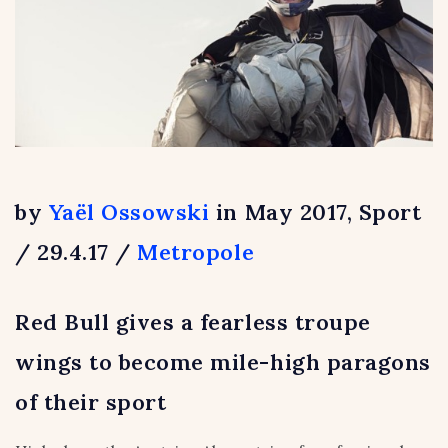
by
Yaël Ossowski
in May 2017, Sport
/ 29.4.17 /
Metropole
Red Bull gives a fearless troupe
wings to become mile-high paragons
of their sport