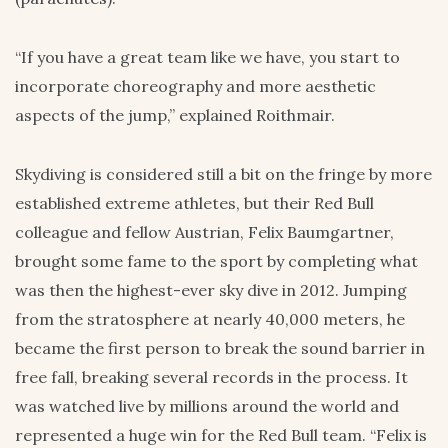
“If you have a great team like we have, you start to
incorporate choreography and more aesthetic
aspects of the jump,” explained Roithmair.
Skydiving is considered still a bit on the fringe by more
established extreme athletes, but their Red Bull
colleague and fellow Austrian, Felix Baumgartner,
brought some fame to the sport by completing what
was then the highest-ever sky dive in 2012. Jumping
from the stratosphere at nearly 40,000 meters, he
became the first person to break the sound barrier in
free fall, breaking several records in the process. It
was watched live by millions around the world and
represented a huge win for the Red Bull team. “Felix is