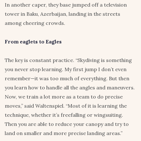
In another caper, they base jumped off a television
tower in Baku, Azerbaijan, landing in the streets
among cheering crowds.
From eaglets to Eagles
The key is constant practice. “Skydiving is something
you never stop learning. My first jump I don’t even
remember—it was too much of everything. But then
you learn how to handle all the angles and maneuvers.
Now, we train a lot more as a team to do precise
moves,” said Waltenspiel. “Most of it is learning the
technique, whether it’s freefalling or wingsuiting.
Then you are able to reduce your canopy and try to
land on smaller and more precise landing areas.”