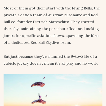
Most of them got their start with the Flying Bulls, the
private aviation team of Austrian billionaire and Red
Bull co-founder Dietrich Mateschitz. They started
there by maintaining the parachute fleet and making
jumps for specific aviation shows, spawning the idea
of a dedicated Red Bull Skydive Team.
But just because they’ve shunned the 9-to-5 life of a
cubicle jockey doesn’t mean it’s all play and no work.