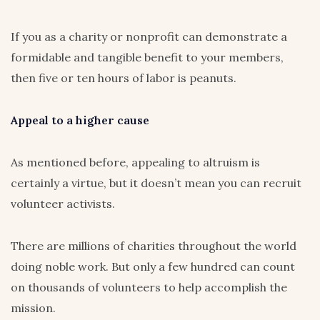
If you as a charity or nonprofit can demonstrate a
formidable and tangible benefit to your members,
then five or ten hours of labor is peanuts.
Appeal to a higher cause
As mentioned before, appealing to altruism is
certainly a virtue, but it doesn’t mean you can recruit
volunteer activists.
There are millions of charities throughout the world
doing noble work. But only a few hundred can count
on thousands of volunteers to help accomplish the
mission.