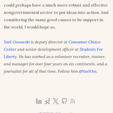
could perhaps have a much more robust and effective
nongovernmental sector to put ideas into action. And
considering the many good causes to be support in
the world, I would hope so.
Yaël Ossowski
is deputy director at
Consumer Choice
Center
and senior development officer at
Students For
Liberty
. He has worked as a volunteer recruiter, trainer,
and manager for over four years on six continents, and a
journalist for all of that time. Follow him
@YaelOss
.