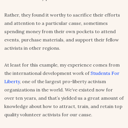
Rather, they found it worthy to sacrifice their efforts
and attention to a particular cause, sometimes
spending money from their own pockets to attend
events, purchase materials, and support their fellow
activists in other regions.
At least for this example, my experience comes from
the international development work of
Students For
Liberty
, one of the largest pro-liberty activism
organizations in the world. We’ve existed now for
over ten years, and that’s yielded us a great amount of
knowledge about how to attract, train, and retain top
quality volunteer activists for our cause.