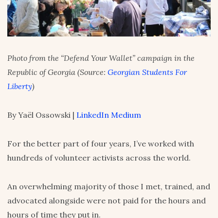
Photo from the “Defend Your Wallet” campaign in the
Republic of Georgia (Source:
Georgian Students For
Liberty
)
By Yaël Ossowski |
LinkedIn
Medium
For the better part of four years, I’ve worked with
hundreds of volunteer activists across the world.
An overwhelming majority of those I met, trained, and
advocated alongside were not paid for the hours and
hours of time they put in.