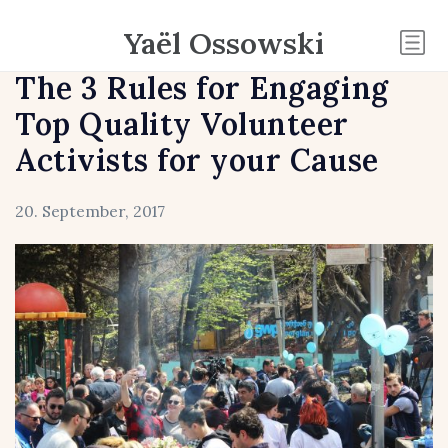
Yaël Ossowski
The 3 Rules for Engaging
Top Quality Volunteer
Activists for your Cause
20. September, 2017