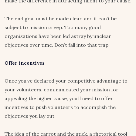
make the difference in attracting talent to your cause.
The end goal must be made clear, and it can’t be
subject to mission creep. Too many good
organizations have been led astray by unclear
objectives over time. Don’t fall into that trap.
Offer incentives
Once you’ve declared your competitive advantage to
your volunteers, communicated your mission for
appealing the higher cause, you’ll need to offer
incentives to push volunteers to accomplish the
objectives you lay out.
The idea of the carrot and the stick, a rhetorical tool