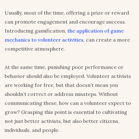
Usually, most of the time, offering a prize or reward
can promote engagement and encourage success.
Introducing gamification,
the application of game
mechanics to volunteer activities
, can create a more
competitive atmosphere.
At the same time, punishing poor performance or
behavior should also be employed. Volunteer activists
are working for free, but that doesn’t mean you
shouldn’t correct or address missteps. Without
communicating these, how can a volunteer expect to
grow? Grasping this point is essential to cultivating
not just better activists, but also better citizens,
individuals, and people.