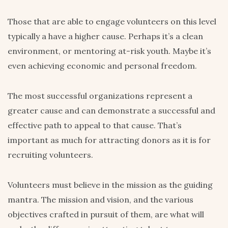
Those that are able to engage volunteers on this level
typically a have a higher cause. Perhaps it’s a clean
environment, or mentoring at-risk youth. Maybe it’s
even achieving economic and personal freedom.
The most successful organizations represent a
greater cause and can demonstrate a successful and
effective path to appeal to that cause. That’s
important as much for attracting donors as it is for
recruiting volunteers.
Volunteers must believe in the mission as the guiding
mantra. The mission and vision, and the various
objectives crafted in pursuit of them, are what will