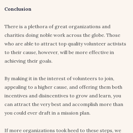
Conclusion
There is a plethora of great organizations and
charities doing noble work across the globe. Those
who are able to attract top quality volunteer activists
to their cause, however, will be more effective in
achieving their goals.
By making it in the interest of volunteers to join,
appealing to a higher cause, and offering them both
incentives and disincentives to grow and learn, you
can attract the very best and accomplish more than
you could ever draft in a mission plan.
If more organizations took heed to these steps, we