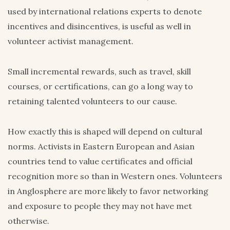
used by international relations experts to denote
incentives and disincentives, is useful as well in
volunteer activist management.
Small incremental rewards, such as travel, skill
courses, or certifications, can go a long way to
retaining talented volunteers to our cause.
How exactly this is shaped will depend on cultural
norms. Activists in Eastern European and Asian
countries tend to value certificates and official
recognition more so than in Western ones. Volunteers
in Anglosphere are more likely to favor networking
and exposure to people they may not have met
otherwise.