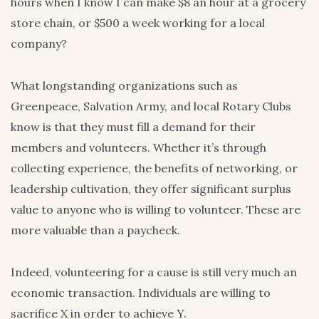
hours when I know I can make $8 an hour at a grocery
store chain, or $500 a week working for a local
company?
What longstanding organizations such as
Greenpeace, Salvation Army, and local Rotary Clubs
know is that they must fill a demand for their
members and volunteers. Whether it’s through
collecting experience, the benefits of networking, or
leadership cultivation, they offer significant surplus
value to anyone who is willing to volunteer. These are
more valuable than a paycheck.
Indeed, volunteering for a cause is still very much an
economic transaction. Individuals are willing to
sacrifice X in order to achieve Y.