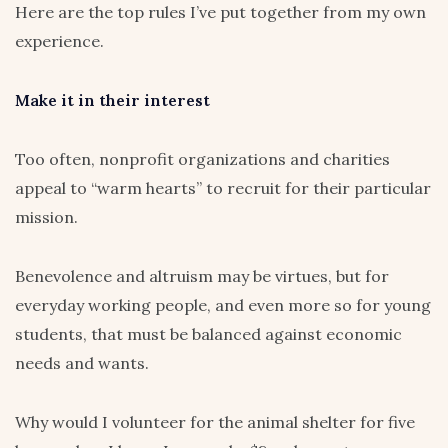
Here are the top rules I’ve put together from my own
experience.
Make it in their interest
Too often, nonprofit organizations and charities
appeal to “warm hearts” to recruit for their particular
mission.
Benevolence and altruism may be virtues, but for
everyday working people, and even more so for young
students, that must be balanced against economic
needs and wants.
Why would I volunteer for the animal shelter for five